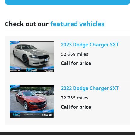
Check out our
featured vehicles
2023 Dodge Charger SXT
52,668
miles
Call for price
2022 Dodge Charger SXT
72,755
miles
Call for price