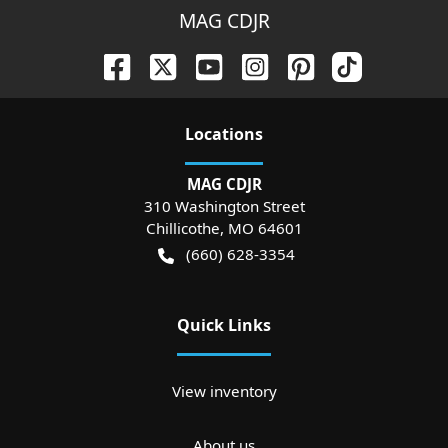
MAG CDJR
Location
s
MAG CDJR
310 Washington Street
Chillicothe
,
MO
64601
(660) 628-3354
Quick Links
View inventory
About us