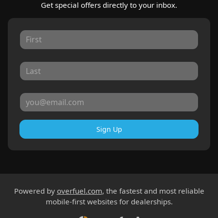
Get special offers directly to your inbox.
Sign Up
Powered by
overfuel.com
, the fastest and most reliable
mobile-first websites for dealerships.