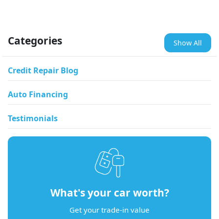
Categories
Show All
Credit Repair Blog
Auto Financing
Testimonials
What's your car worth?
Get your trade-in value