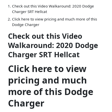
Check out this Video Walkaround: 2020 Dodge
Charger SRT Hellcat
Click here to view pricing and much more of this
Dodge Charger
Check out this Video
Walkaround: 2020 Dodge
Charger SRT Hellcat
Click here to view
pricing and much
more of this Dodge
Charger