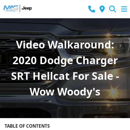
Video Walkaround:
2020 Dodge Charger
SRT Hellcat For Sale -
Wow Woody's
TABLE OF CONTENTS