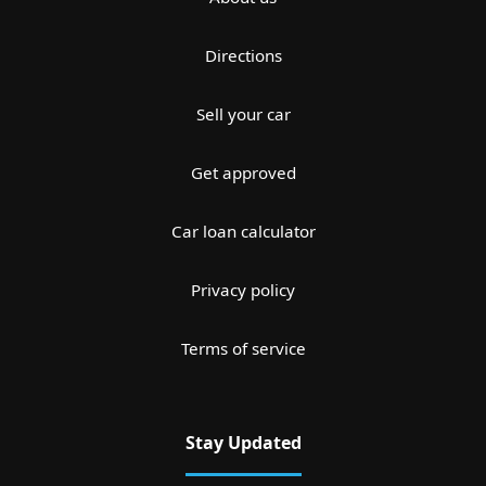
Directions
Sell your car
Get approved
Car loan calculator
Privacy policy
Terms of service
Stay Updated