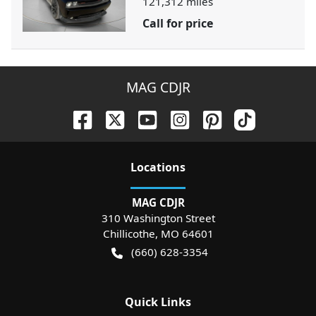
121,312
miles
Call for price
MAG CDJR
Location
s
MAG CDJR
310 Washington Street
Chillicothe
,
MO
64601
(660) 628-3354
Quick Links