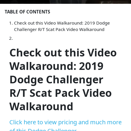
TABLE OF CONTENTS
Check out this Video Walkaround: 2019 Dodge
Challenger R/T Scat Pack Video Walkaround
Check out this Video
Walkaround: 2019
Dodge Challenger
R/T Scat Pack Video
Walkaround
Click here to view pricing and much more
of this Dodge Challenger