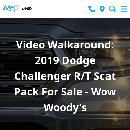
Video Walkaround:
2019 Dodge
Challenger R/T Scat
Pack For Sale - Wow
Woody's