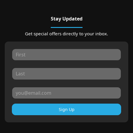
Stay Updated
Get special offers directly to your inbox.
Sign Up