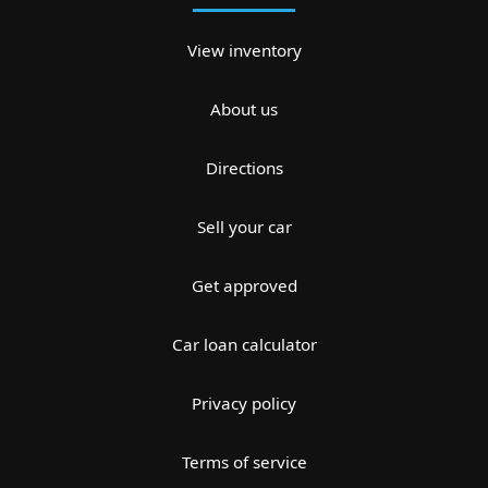
View inventory
About us
Directions
Sell your car
Get approved
Car loan calculator
Privacy policy
Terms of service