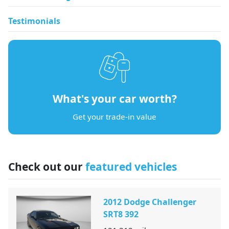
Testimonials
What's your car worth?
Get your trade-in value
Check out our
featured vehicles
2012 Dodge Challenger
SRT8 392