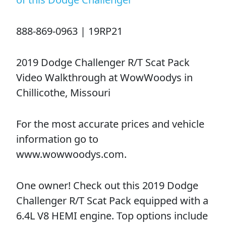
888-869-0963 | 19RP21
2019 Dodge Challenger R/T Scat Pack
Video Walkthrough at WowWoodys in
Chillicothe, Missouri
For the most accurate prices and vehicle
information go to
www.wowwoodys.com.
One owner! Check out this 2019 Dodge
Challenger R/T Scat Pack equipped with a
6.4L V8 HEMI engine. Top options include