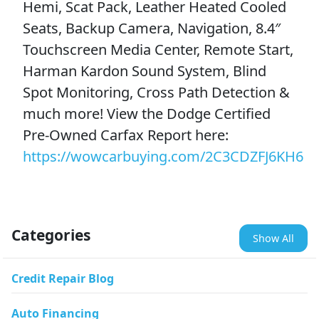
Hemi, Scat Pack, Leather Heated Cooled
Seats, Backup Camera, Navigation, 8.4″
Touchscreen Media Center, Remote Start,
Harman Kardon Sound System, Blind
Spot Monitoring, Cross Path Detection &
much more! View the Dodge Certified
Pre-Owned Carfax Report here:
https://wowcarbuying.com/2C3CDZFJ6KH6
Categories
Show All
Credit Repair Blog
Auto Financing