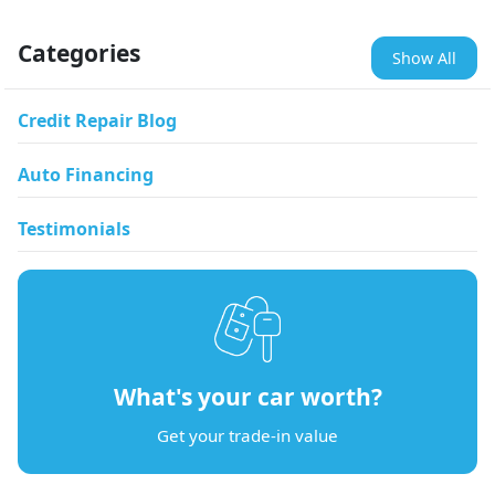
Categories
Show All
Credit Repair Blog
Auto Financing
Testimonials
What's your car worth?
Get your trade-in value