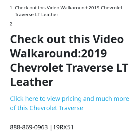
Check out this Video Walkaround:2019 Chevrolet
Traverse LT Leather
Check out this Video
Walkaround:2019
Chevrolet Traverse LT
Leather
Click here to view pricing and much more
of this Chevrolet Traverse
888-869-0963 |19RX51