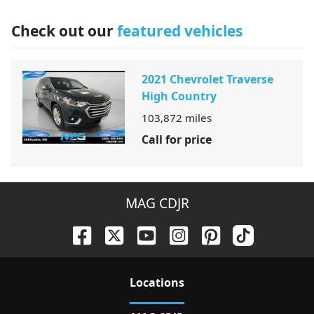
Check out our
featured vehicles
2021 Chevrolet Traverse
High Country
103,872
miles
Call for price
MAG CDJR
Location
s