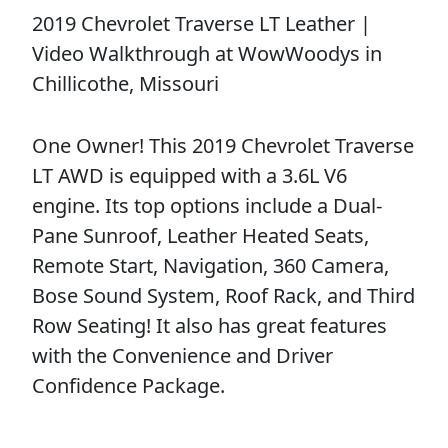
2019 Chevrolet Traverse LT Leather |
Video Walkthrough at WowWoodys in
Chillicothe, Missouri
One Owner! This 2019 Chevrolet Traverse
LT AWD is equipped with a 3.6L V6
engine. Its top options include a Dual-
Pane Sunroof, Leather Heated Seats,
Remote Start, Navigation, 360 Camera,
Bose Sound System, Roof Rack, and Third
Row Seating! It also has great features
with the Convenience and Driver
Confidence Package.