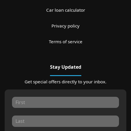
Car loan calculator
Privacy policy
Terms of service
Stay Updated
Get special offers directly to your inbox.