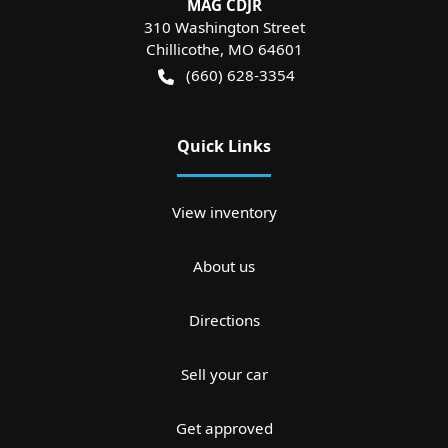
MAG CDJR
310 Washington Street
Chillicothe
,
MO
64601
(660) 628-3354
Quick Links
View inventory
About us
Directions
Sell your car
Get approved