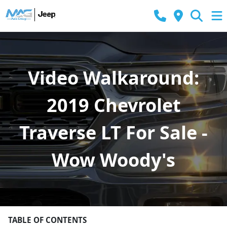
Video Walkaround:
2019 Chevrolet
Traverse LT For Sale -
Wow Woody's
TABLE OF CONTENTS