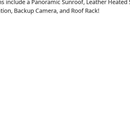
ons include a Panoramic Sunroof, Leather Heated 
ation, Backup Camera, and Roof Rack!