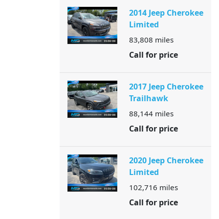
2014 Jeep Cherokee
Limited
83,808
miles
Call for price
2017 Jeep Cherokee
Trailhawk
88,144
miles
Call for price
2020 Jeep Cherokee
Limited
102,716
miles
Call for price