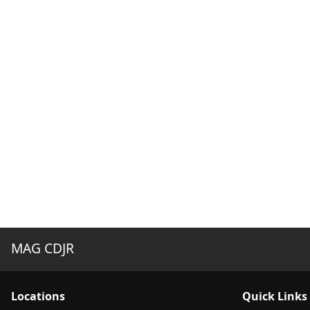
MAG CDJR
Location
s
Quick Links