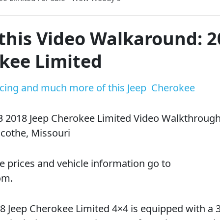
this Video Walkaround: 
kee Limited
ricing and much more of this Jeep Cherokee
3 2018 Jeep Cherokee Limited Video Walkthrough
cothe, Missouri
e prices and vehicle information go to
om.
 Jeep Cherokee Limited 4×4 is equipped with a 3