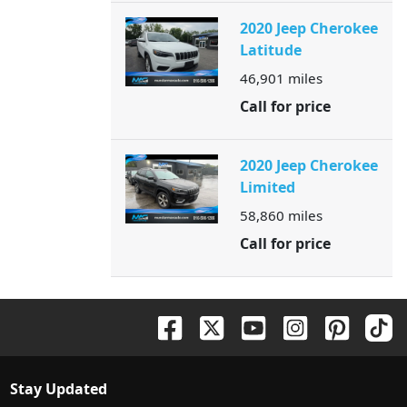
2020 Jeep Cherokee
Latitude
46,901
miles
Call for price
2020 Jeep Cherokee
Limited
58,860
miles
Call for price
Stay Updated