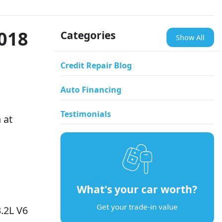
2018
Categories
Show All
Credit Repair Blog
Auto Financing
Testimonials
 at
What's your car worth?
Get your trade-in value
.2L V6