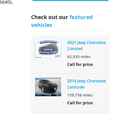
Seats,
Check out our
featured
vehicles
2021 Jeep Cherokee
Limited
62,555
miles
Call for price
2014 Jeep Cherokee
Latitude
159,756
miles
Call for price