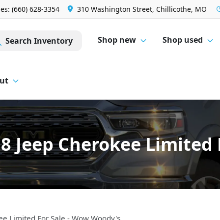
les: (660) 628-3354
310 Washington Street, Chillicothe, MO
Shop new
Shop used
Search Inventory
ut
8 Jeep Cherokee Limited 
ee Limited For Sale - Wow Woody's