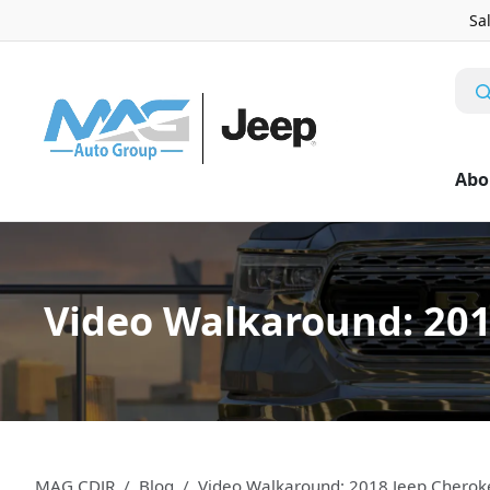
Sa
Abo
Video Walkaround: 201
MAG CDJR
Blog
Video Walkaround: 2018 Jeep Cherok