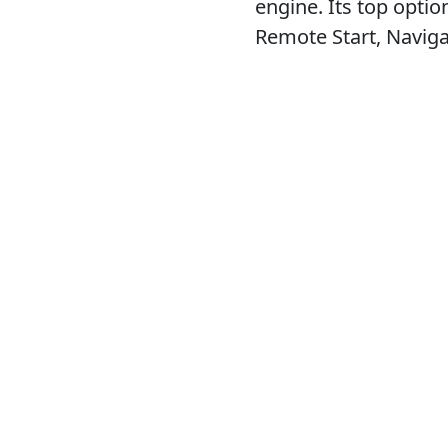
engine. Its top opti
Remote Start, Navig