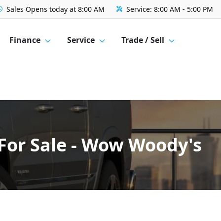
Sales
Opens today at 8:00 AM
Service:
8:00 AM - 5:00 PM
Finance
Service
Trade / Sell
For Sale - Wow Woody's