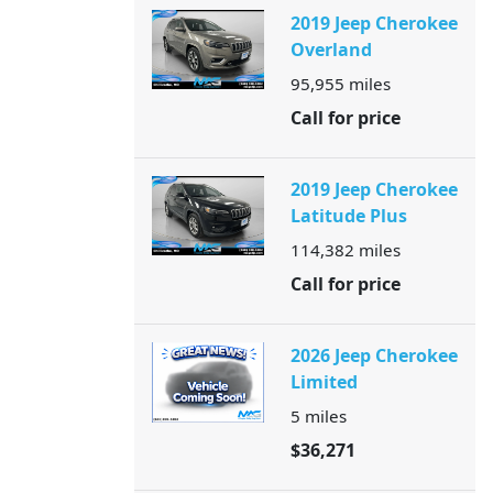
2019 Jeep Cherokee
Overland
95,955
miles
Call for price
2019 Jeep Cherokee
Latitude Plus
114,382
miles
Call for price
2026 Jeep Cherokee
Limited
5
miles
$36,271