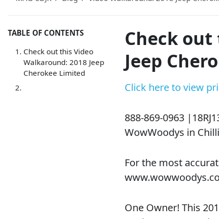
Check out 
TABLE OF CONTENTS
Check out this Video
Jeep Chero
Walkaround: 2018 Jeep
Cherokee Limited
Click here to view p
888-869-0963 |18RJ1
WowWoodys in Chilli
For the most accurat
www.wowwoodys.c
One Owner! This 2018