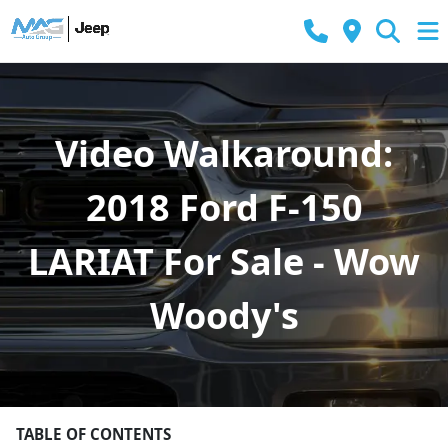
Video Walkaround:
2018 Ford F-150
LARIAT For Sale - Wow
Woody's
TABLE OF CONTENTS