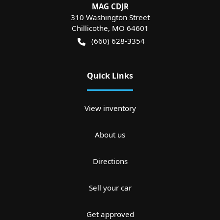
MAG CDJR
310 Washington Street
Chillicothe
,
MO
64601
(660) 628-3354
Quick Links
View inventory
About us
Directions
Sell your car
Get approved