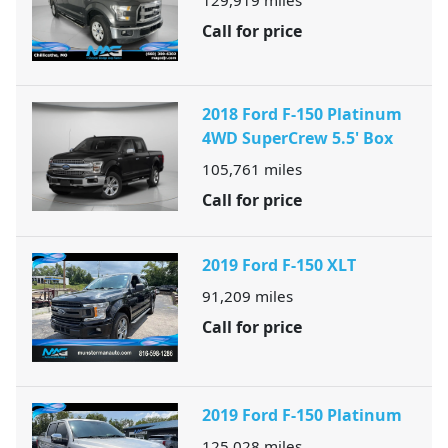
129,919
miles
Call for price
2018 Ford F-150 Platinum
4WD SuperCrew 5.5' Box
105,761
miles
Call for price
2019 Ford F-150 XLT
91,209
miles
Call for price
2019 Ford F-150 Platinum
125,028
miles