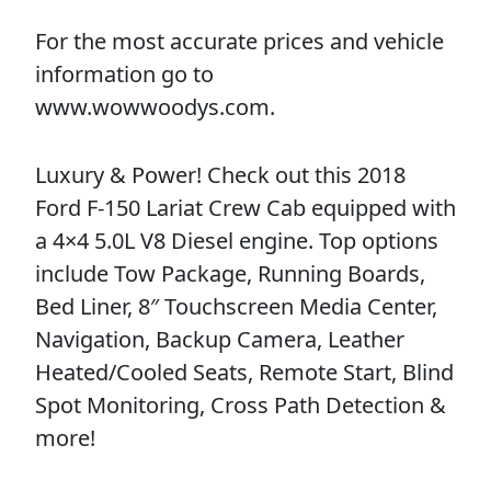
For the most accurate prices and vehicle
information go to
www.wowwoodys.com.
Luxury & Power! Check out this 2018
Ford F-150 Lariat Crew Cab equipped with
a 4×4 5.0L V8 Diesel engine. Top options
include Tow Package, Running Boards,
Bed Liner, 8″ Touchscreen Media Center,
Navigation, Backup Camera, Leather
Heated/Cooled Seats, Remote Start, Blind
Spot Monitoring, Cross Path Detection &
more!