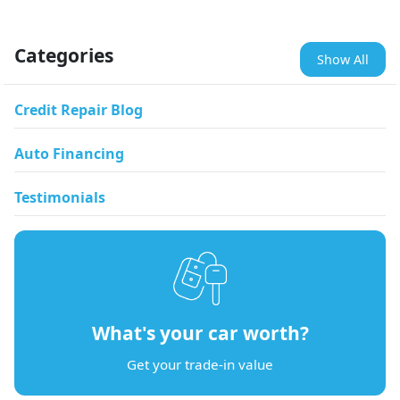
Categories
Show All
Credit Repair Blog
Auto Financing
Testimonials
What's your car worth?
Get your trade-in value