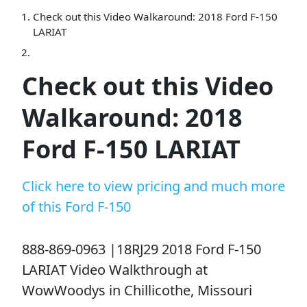
Check out this Video Walkaround: 2018 Ford F-150
LARIAT
Check out this Video
Walkaround: 2018
Ford F-150 LARIAT
Click here to view pricing and much more
of this Ford F-150
888-869-0963 |18RJ29 2018 Ford F-150
LARIAT Video Walkthrough at
WowWoodys in Chillicothe, Missouri