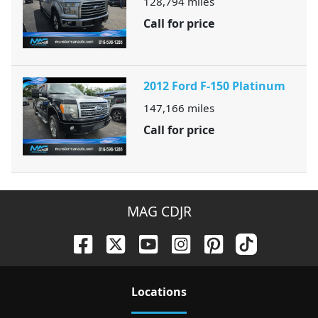
128,794
miles
Call for price
2012 Ford F-150 Platinum
147,166
miles
Call for price
MAG CDJR
Location
s