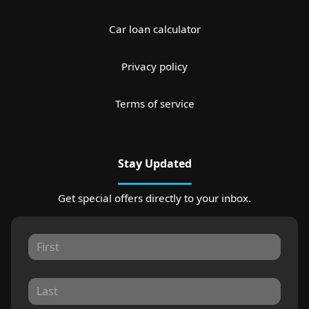
Car loan calculator
Privacy policy
Terms of service
Stay Updated
Get special offers directly to your inbox.