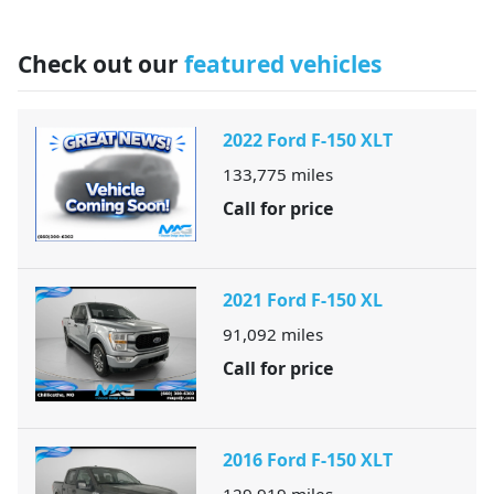
Check out our
featured vehicles
2022 Ford F-150 XLT
133,775
miles
Call for price
2021 Ford F-150 XL
91,092
miles
Call for price
2016 Ford F-150 XLT