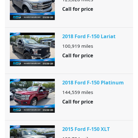
Call for price
2018 Ford F-150 Lariat
100,919
miles
Call for price
2018 Ford F-150 Platinum
144,559
miles
Call for price
2015 Ford F-150 XLT