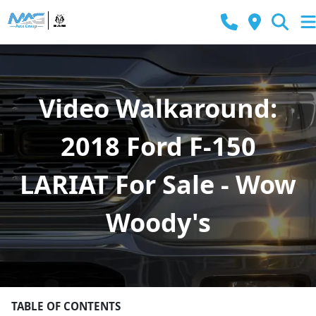
Video Walkaround:
2018 Ford F-150
LARIAT For Sale - Wow
Woody's
TABLE OF CONTENTS