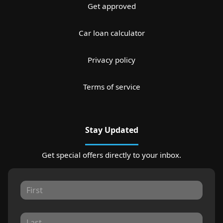
Get approved
Car loan calculator
Privacy policy
Terms of service
Stay Updated
Get special offers directly to your inbox.