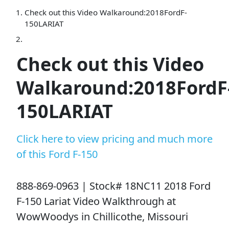
Check out this Video Walkaround:2018FordF-
150LARIAT
Check out this Video
Walkaround:2018FordF
150LARIAT
Click here to view pricing and much more
of this Ford F-150
888-869-0963 | Stock# 18NC11 2018 Ford
F-150 Lariat Video Walkthrough at
WowWoodys in Chillicothe, Missouri