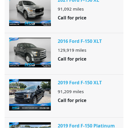
91,092
miles
Call for price
2016 Ford F-150 XLT
129,919
miles
Call for price
2019 Ford F-150 XLT
91,209
miles
Call for price
2019 Ford F-150 Platinum