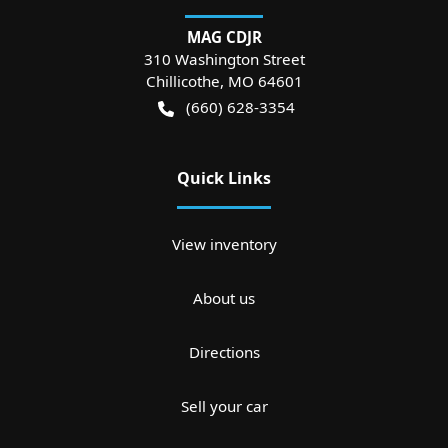
MAG CDJR
310 Washington Street
Chillicothe
,
MO
64601
(660) 628-3354
Quick Links
View inventory
About us
Directions
Sell your car