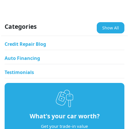
Categories
Show All
Credit Repair Blog
Auto Financing
Testimonials
What's your car worth?
Get your trade-in value