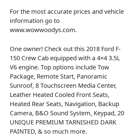
For the most accurate prices and vehicle
information go to
www.wowwoodys.com.
One owner! Check out this 2018 Ford F-
150 Crew Cab equipped with a 4×4 3.5L
V6 engine. Top options include Tow
Package, Remote Start, Panoramic
Sunroof, 8 Touchscreen Media Center,
Leather Heated Cooled Front Seats,
Heated Rear Seats, Navigation, Backup
Camera, B&O Sound System, Keypad, 20
UNIQUE PREMIUM TARNISHED DARK
PAINTED, & so much more.