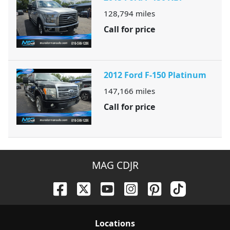
128,794
miles
Call for price
2012 Ford F-150 Platinum
147,166
miles
Call for price
MAG CDJR
Location
s