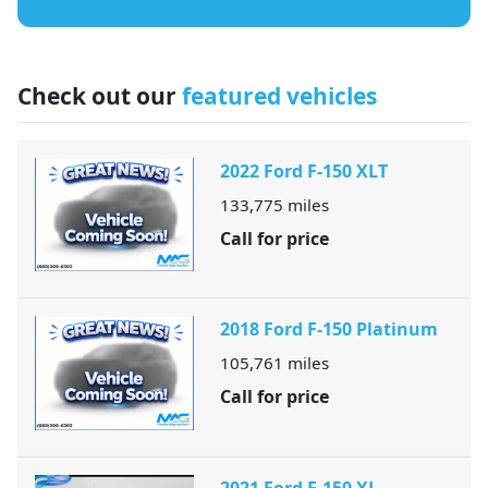
Check out our
featured vehicles
2022 Ford F-150 XLT
133,775
miles
Call for price
2018 Ford F-150 Platinum
105,761
miles
Call for price
2021 Ford F-150 XL