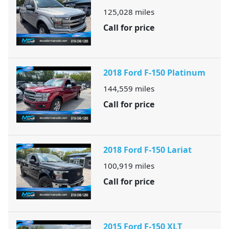
125,028
miles
Call for price
2018 Ford F-150 Platinum
144,559
miles
Call for price
2018 Ford F-150 Lariat
100,919
miles
Call for price
2015 Ford F-150 XLT