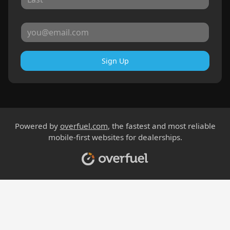
Sign Up
Powered by
overfuel.com
, the fastest and most reliable
mobile-first websites for dealerships.