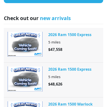
Check out our
new arrivals
2026 Ram 1500 Express
5
miles
$47,558
2026 Ram 1500 Express
5
miles
$48,626
2026 Ram 1500 Warlock