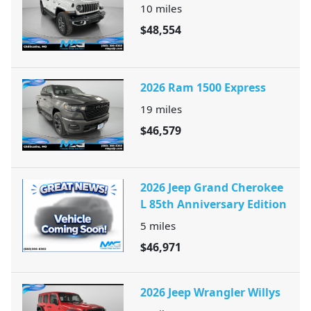
10
miles
$48,554
2026 Ram 1500 Express
19
miles
$46,579
2026 Jeep Grand Cherokee
L 85th Anniversary Edition
5
miles
$46,971
2026 Jeep Wrangler Willys