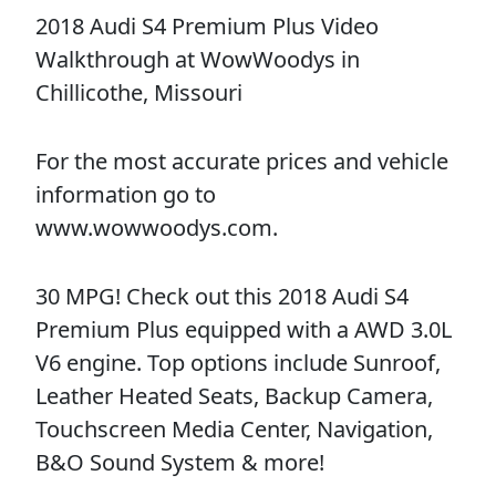
2018 Audi S4 Premium Plus Video
Walkthrough at WowWoodys in
Chillicothe, Missouri
For the most accurate prices and vehicle
information go to
www.wowwoodys.com.
30 MPG! Check out this 2018 Audi S4
Premium Plus equipped with a AWD 3.0L
V6 engine. Top options include Sunroof,
Leather Heated Seats, Backup Camera,
Touchscreen Media Center, Navigation,
B&O Sound System & more!