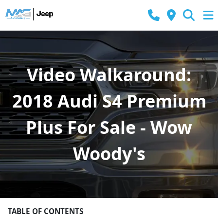
Video Walkaround:
2018 Audi S4 Premium
Plus For Sale - Wow
Woody's
TABLE OF CONTENTS