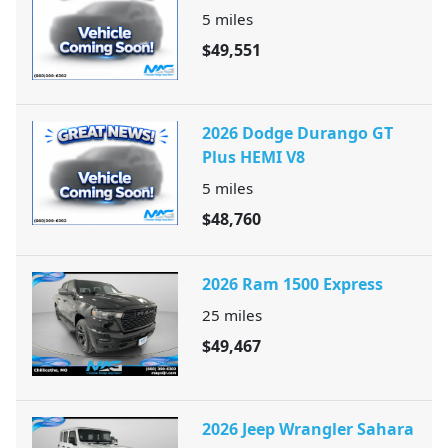
5
miles
$49,551
2026 Dodge Durango GT
Plus HEMI V8
5
miles
$48,760
2026 Ram 1500 Express
25
miles
$49,467
2026 Jeep Wrangler Sahara