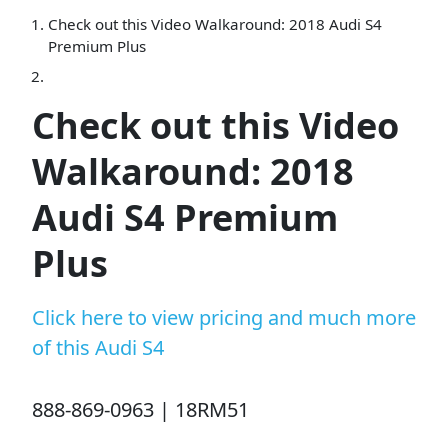
Check out this Video Walkaround: 2018 Audi S4
Premium Plus
Check out this Video
Walkaround: 2018
Audi S4 Premium
Plus
Click here to view pricing and much more
of this Audi S4
888-869-0963 | 18RM51