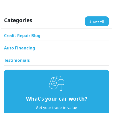
Categories
Show All
Credit Repair Blog
Auto Financing
Testimonials
What's your car worth?
Get your trade-in value