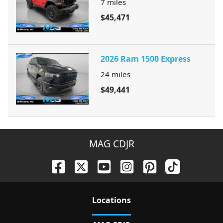
7
miles
$45,471
2026 Ram 1500 Express
24
miles
$49,441
MAG CDJR
Location
s