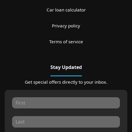
Car loan calculator
Privacy policy
Terms of service
Stay Updated
Get special offers directly to your inbox.