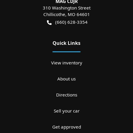
MAG CDJR
310 Washington Street
Chillicothe
,
MO
64601
(660) 628-3354
Quick Links
View inventory
About us
Directions
Sell your car
Get approved