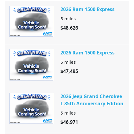
2026 Ram 1500 Express
5
miles
$48,626
2026 Ram 1500 Express
5
miles
$47,495
2026 Jeep Grand Cherokee
L 85th Anniversary Edition
5
miles
$46,971