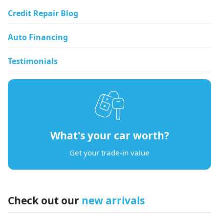
Credit Repair Blog
Auto Financing
Testimonials
What's your car worth?
Get your trade-in value
Check out our
new arrivals