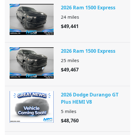
2026 Ram 1500 Express
24
miles
$49,441
2026 Ram 1500 Express
25
miles
$49,467
2026 Dodge Durango GT
Plus HEMI V8
5
miles
$48,760