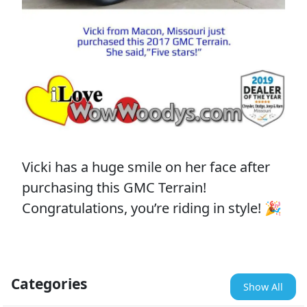
Vicki has a huge smile on her face after
purchasing this GMC Terrain!
Congratulations, you’re riding in style! 🎉
Categories
Show All