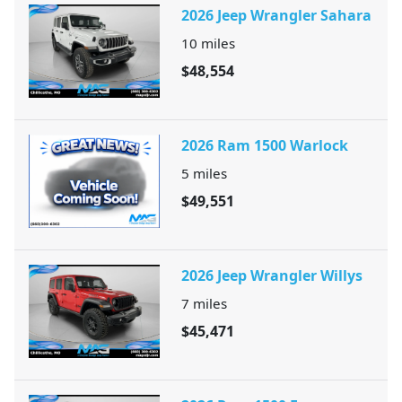
2026 Jeep Wrangler Sahara
10
miles
$48,554
2026 Ram 1500 Warlock
5
miles
$49,551
2026 Jeep Wrangler Willys
7
miles
$45,471