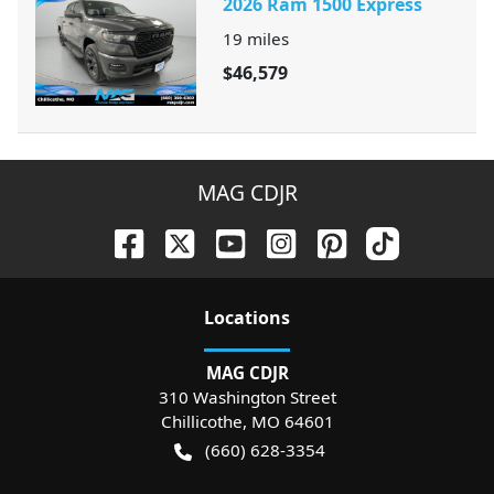
2026 Ram 1500 Express
19
miles
$46,579
MAG CDJR
Location
s
MAG CDJR
310 Washington Street
Chillicothe
,
MO
64601
(660) 628-3354