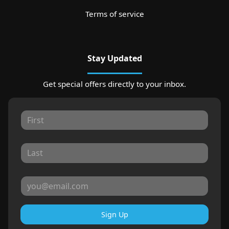
Terms of service
Stay Updated
Get special offers directly to your inbox.
Sign Up