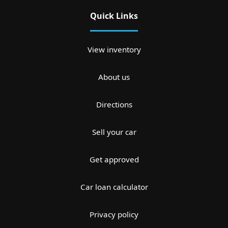
Quick Links
View inventory
About us
Directions
Sell your car
Get approved
Car loan calculator
Privacy policy