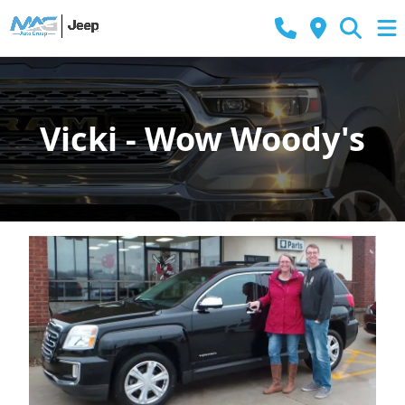
Vicki - Wow Woody's