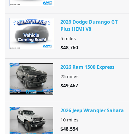
2026 Dodge Durango GT
Plus HEMI V8
5
miles
$48,760
2026 Ram 1500 Express
25
miles
$49,467
2026 Jeep Wrangler Sahara
10
miles
$48,554