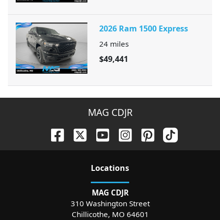
2026 Ram 1500 Express
24
miles
$49,441
MAG CDJR
Location
s
MAG CDJR
310 Washington Street
Chillicothe
,
MO
64601