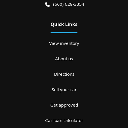
(660) 628-3354
Quick Links
View inventory
About us
Directions
Sell your car
Get approved
Car loan calculator