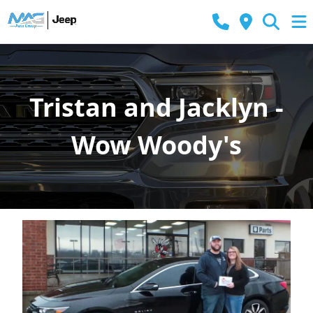
Tristan and Jacklyn -
Wow Woody's