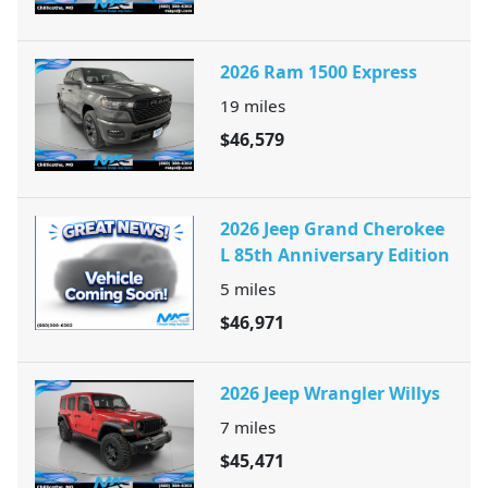
2026 Ram 1500 Express
19
miles
$46,579
2026 Jeep Grand Cherokee
L 85th Anniversary Edition
5
miles
$46,971
2026 Jeep Wrangler Willys
7
miles
$45,471