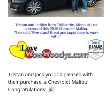
Tristan and Jacklyn look pleased with
their purchase, a Chevrolet Malibu!
Congratulations! 🎉