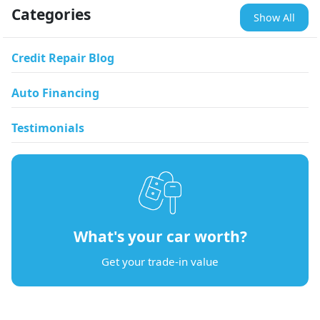
Categories
Show All
Credit Repair Blog
Auto Financing
Testimonials
What's your car worth?
Get your trade-in value