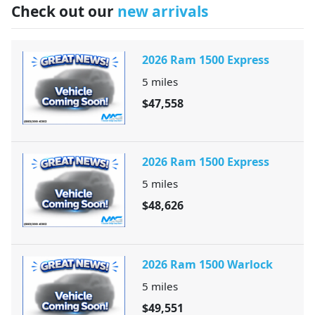
Check out our
new arrivals
2026 Ram 1500 Express
5
miles
$47,558
2026 Ram 1500 Express
5
miles
$48,626
2026 Ram 1500 Warlock
5
miles
$49,551