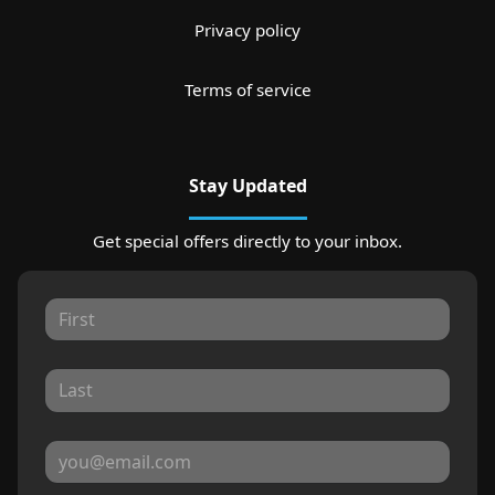
Privacy policy
Terms of service
Stay Updated
Get special offers directly to your inbox.