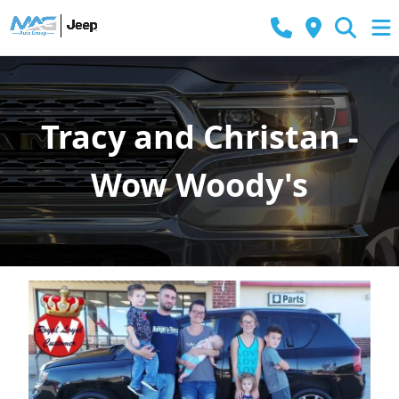
Tracy and Christan -
Wow Woody's