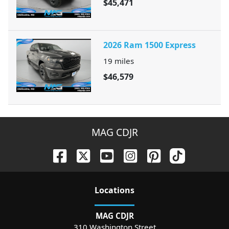
$45,471
2026 Ram 1500 Express
19
miles
$46,579
MAG CDJR
Location
s
MAG CDJR
310 Washington Street