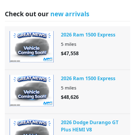
Check out our
new arrivals
2026 Ram 1500 Express
5
miles
$47,558
2026 Ram 1500 Express
5
miles
$48,626
2026 Dodge Durango GT
Plus HEMI V8