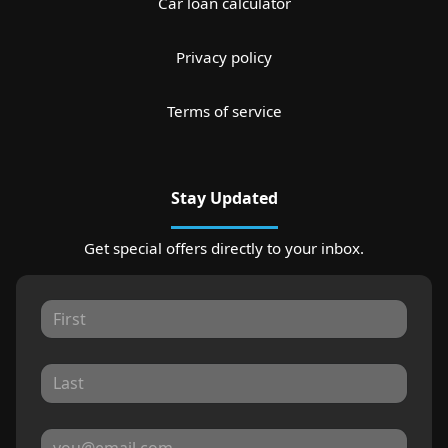
Car loan calculator
Privacy policy
Terms of service
Stay Updated
Get special offers directly to your inbox.