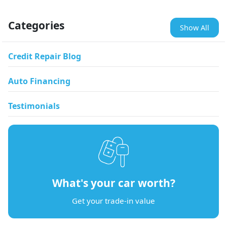
Categories
Show All
Credit Repair Blog
Auto Financing
Testimonials
What's your car worth?
Get your trade-in value