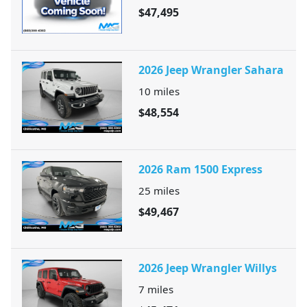
$47,495
2026 Jeep Wrangler Sahara
10
miles
$48,554
2026 Ram 1500 Express
25
miles
$49,467
2026 Jeep Wrangler Willys
7
miles