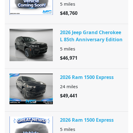
5
miles
$48,760
2026 Jeep Grand Cherokee
L 85th Anniversary Edition
5
miles
$46,971
2026 Ram 1500 Express
24
miles
$49,441
2026 Ram 1500 Express
5
miles