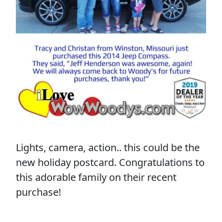
Lights, camera, action.. this could be the
new holiday postcard. Congratulations to
this adorable family on their recent
purchase!