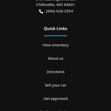
Chillicothe
,
MO
64601
(660) 628-3354
Quick Links
View inventory
About us
Directions
Sell your car
Get approved