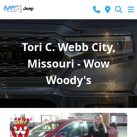
Tori C. Webb City,
Missouri - Wow
Woody's