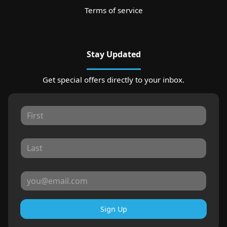
Terms of service
Stay Updated
Get special offers directly to your inbox.
Sign Up