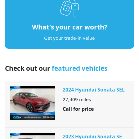
What's your car worth?
Get your trade-in value
Check out our
featured vehicles
2024 Hyundai Sonata SEL
27,409
miles
Call for price
2023 Hyundai Sonata SE