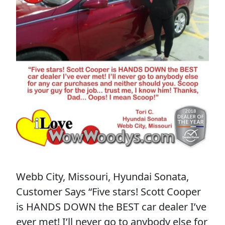
Webb City, Missouri, Hyundai Sonata,
Customer Says “Five stars! Scott Cooper
is HANDS DOWN the BEST car dealer I’ve
ever met! I’ll never go to anybody else for