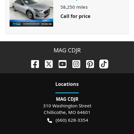
58,250
miles
Call for price
MAG CDJR
Location
s
MAG CDJR
310 Washington Street
Chillicothe
,
MO
64601
(660) 628-3354