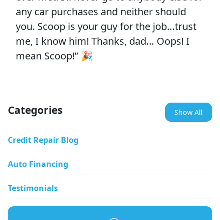
any car purchases and neither should
you. Scoop is your guy for the job…trust
me, I know him! Thanks, dad… Oops! I
mean Scoop!” 🎉
Categories
Show All
Credit Repair Blog
Auto Financing
Testimonials