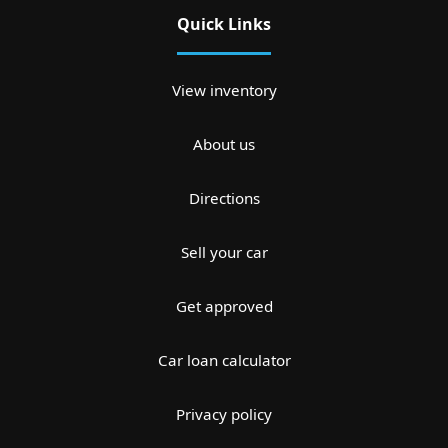
Quick Links
View inventory
About us
Directions
Sell your car
Get approved
Car loan calculator
Privacy policy