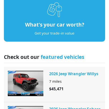
What's your car worth?
Get your trade-in value
Check out our
featured vehicles
2026 Jeep Wrangler Willys
7
miles
$45,471
2026 Jeep Wrangler Sahara