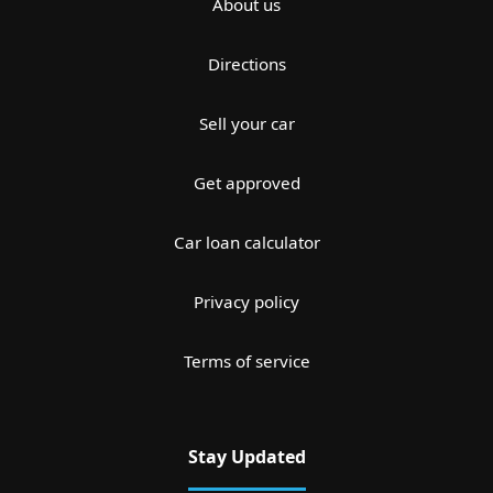
About us
Directions
Sell your car
Get approved
Car loan calculator
Privacy policy
Terms of service
Stay Updated