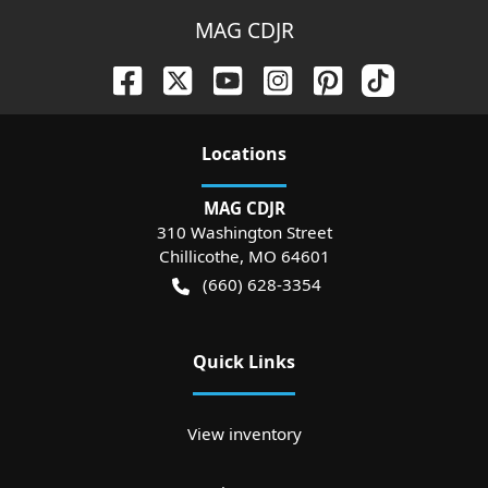
MAG CDJR
Location
s
MAG CDJR
310 Washington Street
Chillicothe
,
MO
64601
(660) 628-3354
Quick Links
View inventory