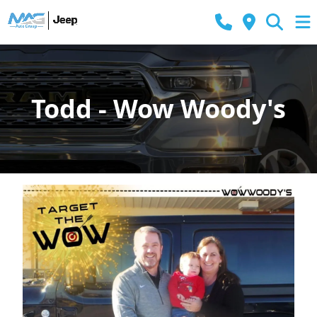
Todd - Wow Woody's