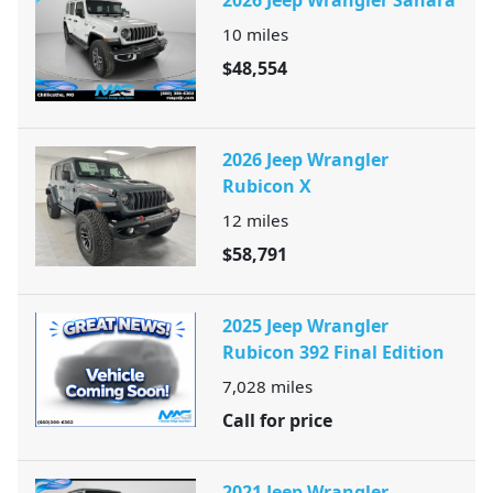
10
miles
$48,554
2026 Jeep Wrangler
Rubicon X
12
miles
$58,791
2025 Jeep Wrangler
Rubicon 392 Final Edition
7,028
miles
Call for price
2021 Jeep Wrangler