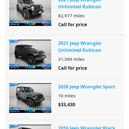
Unlimited Rubicon
82,977
miles
Call for price
2021 Jeep Wrangler
Unlimited Rubicon
31,569
miles
Call for price
2026 Jeep Wrangler Sport
10
miles
$33,430
2016 Jeep Wrangler Black