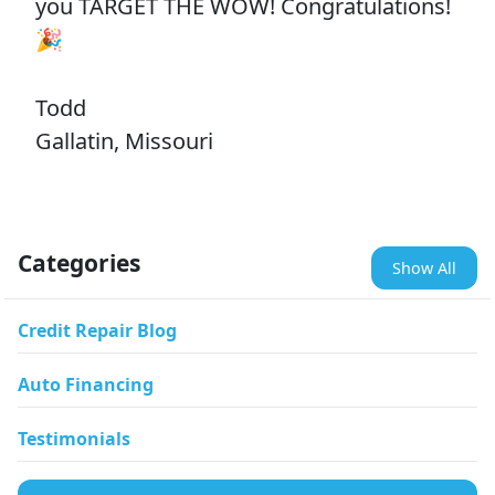
you TARGET THE WOW! Congratulations!
🎉
Todd
Gallatin, Missouri
Categories
Show All
Credit Repair Blog
Auto Financing
Testimonials