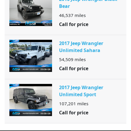
Bear
46,537
miles
Call for price
2017 Jeep Wrangler
Unlimited Sahara
54,509
miles
Call for price
2017 Jeep Wrangler
Unlimited Sport
107,201
miles
Call for price