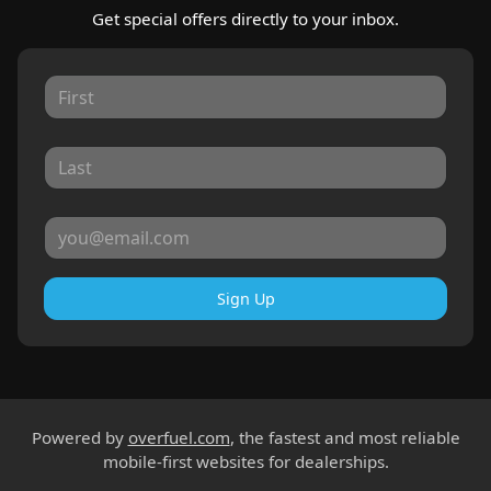
Get special offers directly to your inbox.
Sign Up
Powered by
overfuel.com
, the fastest and most reliable
mobile-first websites for dealerships.