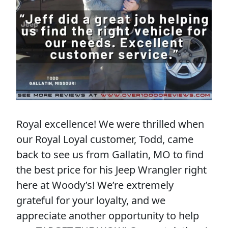
Royal excellence! We were thrilled when
our Royal Loyal customer, Todd, came
back to see us from Gallatin, MO to find
the best price for his Jeep Wrangler right
here at Woody’s! We’re extremely
grateful for your loyalty, and we
appreciate another opportunity to help