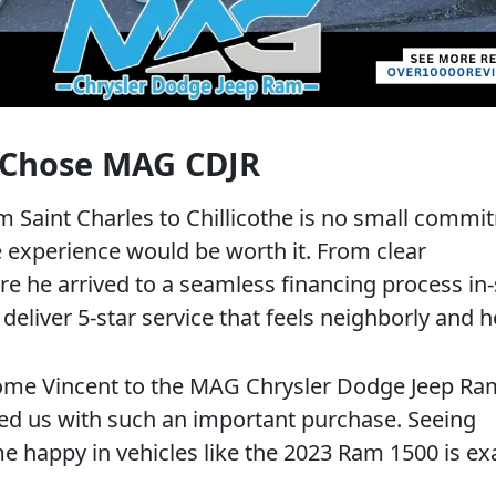
 Chose MAG CDJR
m Saint Charles to Chillicothe is no small commi
 experience would be worth it. From clear
 he arrived to a seamless financing process in-
deliver 5-star service that feels neighborly and h
ome Vincent to the MAG Chrysler Dodge Jeep Ra
ted us with such an important purchase. Seeing
 happy in vehicles like the 2023 Ram 1500 is ex