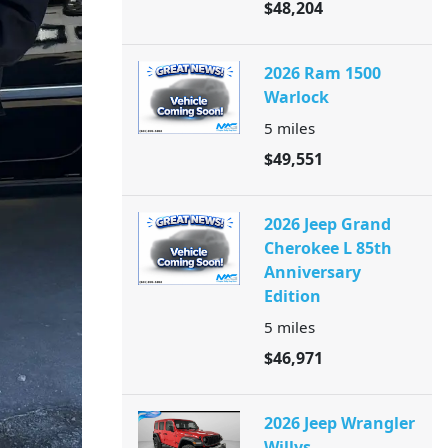
$48,204
2026 Ram 1500
Warlock
5
miles
$49,551
2026 Jeep Grand
Cherokee L 85th
Anniversary
Edition
5
miles
$46,971
2026 Jeep Wrangler
Willys