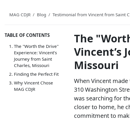
MAG CDJR
Blog
Testimonial from Vincent from Saint
The "Worth
TABLE OF CONTENTS
The "Worth the Drive"
Vincent’s 
Experience: Vincent’s
Journey from Saint
Missouri
Charles, Missouri
Finding the Perfect Fit
When Vincent made th
Why Vincent Chose
310 Washington Street
MAG CDJR
was searching for the
closer to home, he c
commitment to making