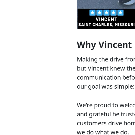
Why Vincent
Making the drive fro
but Vincent knew the
communication before
our goal was simple: 
We’re proud to welc
and grateful he trus
customers drive home
we do what we do.