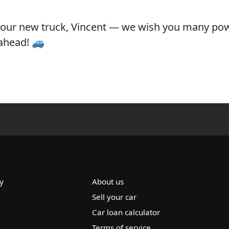
your new truck, Vincent — we wish you many pow
ahead! 🚙
y
About us
Sell your car
Car loan calculator
Terms of service