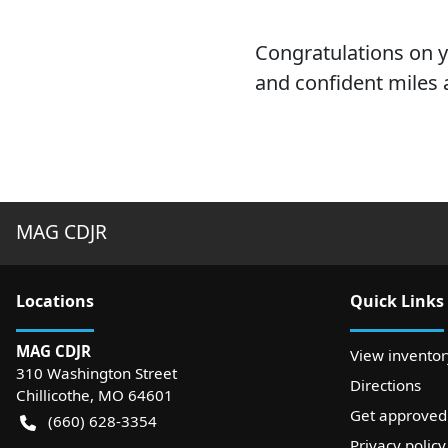
Congratulations on 
and confident miles 
MAG CDJR
Location
s
Quick Links
MAG CDJR
View inventor
310 Washington Street
Directions
Chillicothe
,
MO
64601
Get approved
(660) 628-3354
Privacy policy