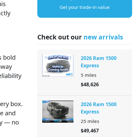
is
Get your trade-in value
ctly
Check out our
new arrivals
s bold
2026 Ram 1500
Express
ghway
iability
5
miles
$48,626
ery box.
2026 Ram 1500
Express
se and
ay — no
25
miles
$49,467