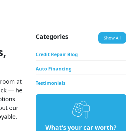
Categories
Show All
s,
Credit Repair Blog
Auto Financing
wroom at
Testimonials
ruck — he
ptions
out our
oyable.
What's your car worth?