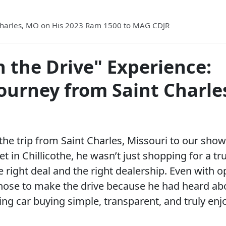
 Charles, MO on His 2023 Ram 1500 to MAG CDJR
 the Drive" Experience:
Journey from Saint Charle
e trip from Saint Charles, Missouri to our sho
 in Chillicothe, he wasn’t just shopping for a t
 right deal and the right dealership. Even with o
hose to make the drive because he had heard ab
 car buying simple, transparent, and truly enj