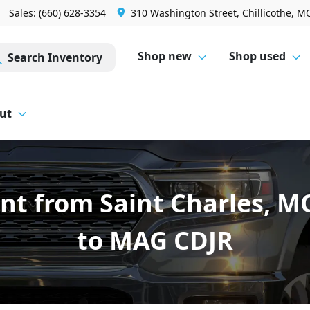
Sales: (660) 628-3354
310 Washington Street, Chillicothe, M
Shop new
Shop used
Search Inventory
ut
nt from Saint Charles, 
to MAG CDJR