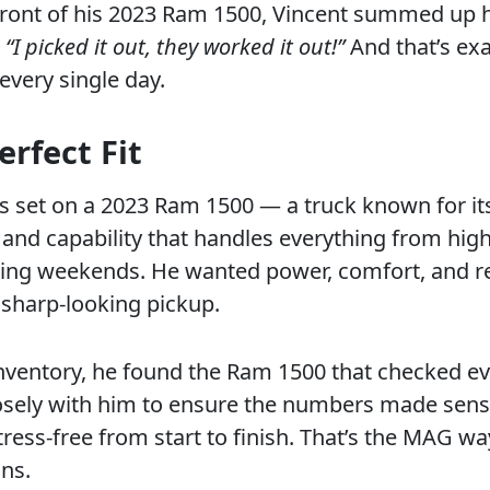
front of his 2023 Ram 1500, Vincent summed up h
:
“I picked it out, they worked it out!”
And that’s exa
every single day.
erfect Fit
ts set on a 2023 Ram 1500 — a truck known for it
 and capability that handles everything from hi
ing weekends. He wanted power, comfort, and rel
 sharp-looking pickup.
inventory, he found the Ram 1500 that checked ev
sely with him to ensure the numbers made sen
tress-free from start to finish. That’s the MAG w
ons.