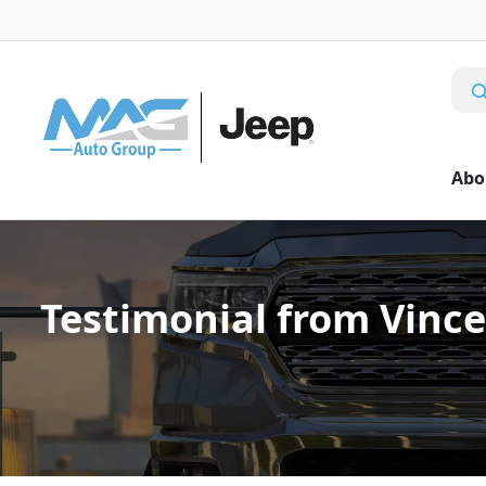
Abo
Testimonial from Vince