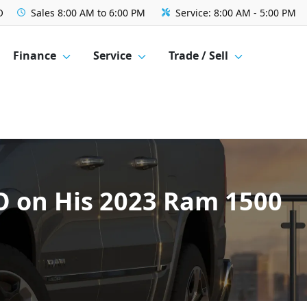
O
Sales
8:00 AM to 6:00 PM
Service:
8:00 AM - 5:00 PM
Finance
Service
Trade / Sell
MO on His 2023 Ram 1500