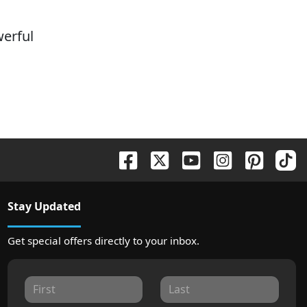
erful
Stay Updated
Get special offers directly to your inbox.