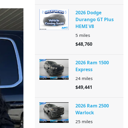
2026 Dodge
Durango GT Plus
HEMI V8
5
miles
$48,760
2026 Ram 1500
Express
24
miles
$49,441
2026 Ram 2500
Warlock
25
miles