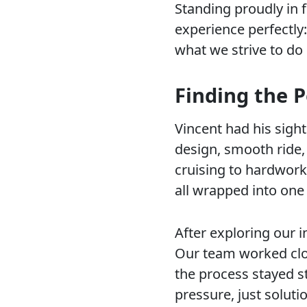
Standing proudly in 
experience perfectly
what we strive to do 
Finding the P
Vincent had his sigh
design, smooth ride,
cruising to hardwork
all wrapped into one
After exploring our 
Our team worked clo
the process stayed s
pressure, just soluti