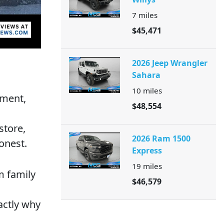
7
miles
$45,471
2026 Jeep Wrangler
Sahara
10
miles
tment,
$48,554
store,
2026 Ram 1500
onest.
Express
19
miles
m family
$46,579
actly why