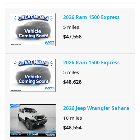
2026 Ram 1500 Express
5
miles
$47,558
2026 Ram 1500 Express
5
miles
$48,626
2026 Jeep Wrangler Sahara
10
miles
$48,554