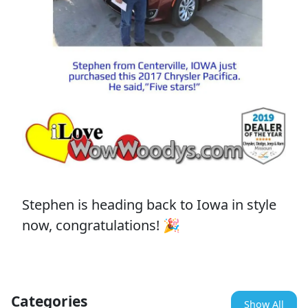
Stephen is heading back to Iowa in style
now, congratulations! 🎉
Categories
Show All