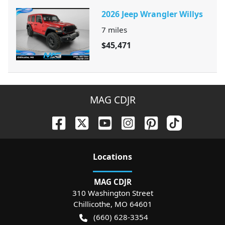
2026 Jeep Wrangler Willys
7
miles
$45,471
MAG CDJR
Location
s
MAG CDJR
310 Washington Street
Chillicothe
,
MO
64601
(660) 628-3354