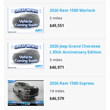
2026 Ram 1500 Warlock
5
miles
$49,551
2026 Jeep Grand Cherokee
L 85th Anniversary Edition
5
miles
$46,971
2026 Ram 1500 Express
19
miles
$46,579