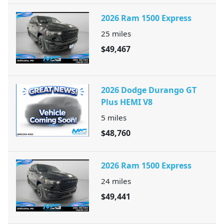
2026 Ram 1500 Express
25
miles
$49,467
2026 Dodge Durango GT
Plus HEMI V8
5
miles
$48,760
2026 Ram 1500 Express
24
miles
$49,441