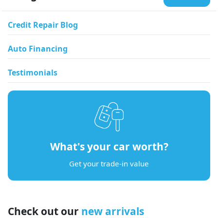
Credit Repair Blog
Auto Financing
Testimonials
What's your car worth?
Get your trade-in value
Check out our
new arrivals