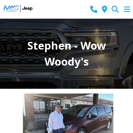
Stephen - Wow
Woody's