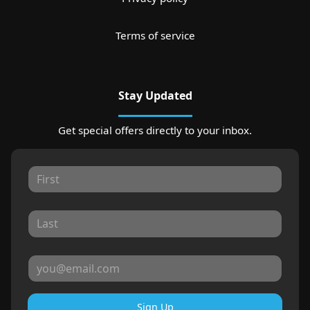
Terms of service
Stay Updated
Get special offers directly to your inbox.
Sign Up