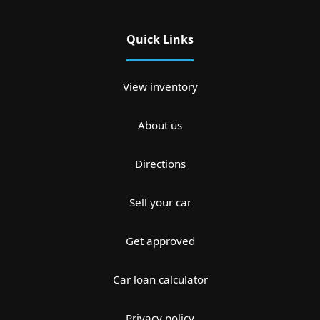
Quick Links
View inventory
About us
Directions
Sell your car
Get approved
Car loan calculator
Privacy policy