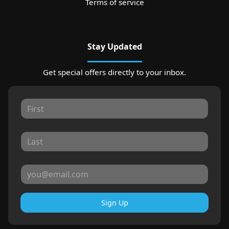
Terms of service
Stay Updated
Get special offers directly to your inbox.
Sign Up