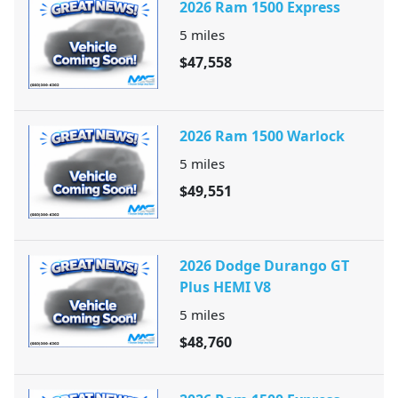
2026 Ram 1500 Express
5
miles
$47,558
2026 Ram 1500 Warlock
5
miles
$49,551
2026 Dodge Durango GT
Plus HEMI V8
5
miles
$48,760