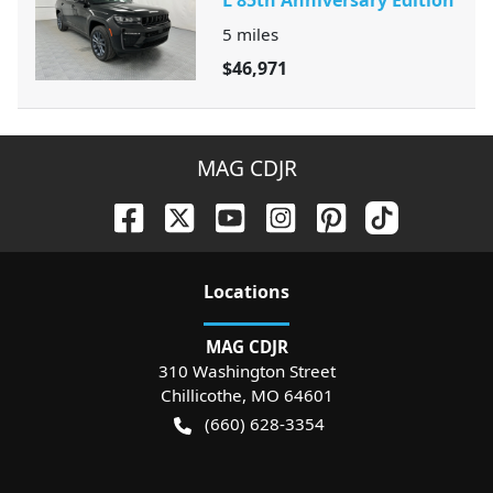
5
miles
$46,971
MAG CDJR
Location
s
MAG CDJR
310 Washington Street
Chillicothe
,
MO
64601
(660) 628-3354