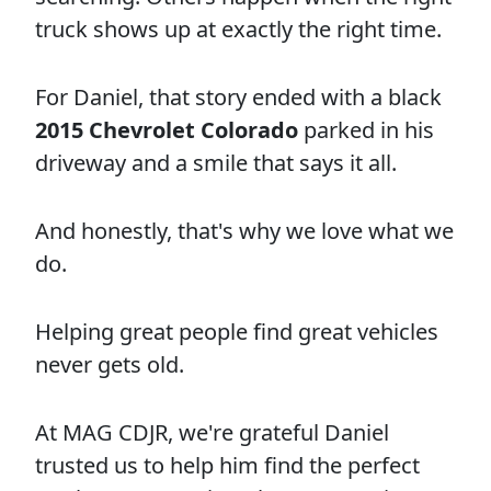
truck shows up at exactly the right time.
For Daniel, that story ended with a black
2015 Chevrolet Colorado
parked in his
driveway and a smile that says it all.
And honestly, that's why we love what we
do.
Helping great people find great vehicles
never gets old.
At MAG CDJR, we're grateful Daniel
trusted us to help him find the perfect