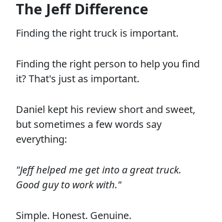
The Jeff Difference
Finding the right truck is important.
Finding the right person to help you find
it? That's just as important.
Daniel kept his review short and sweet,
but sometimes a few words say
everything:
"Jeff helped me get into a great truck.
Good guy to work with."
Simple. Honest. Genuine.