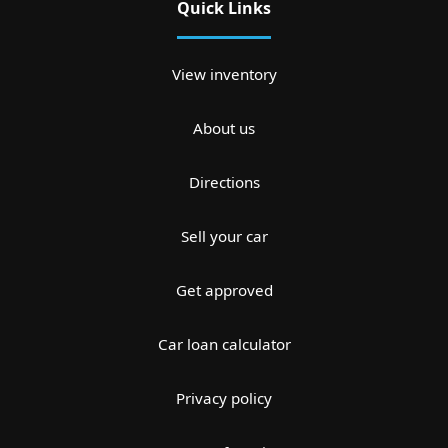
Quick Links
View inventory
About us
Directions
Sell your car
Get approved
Car loan calculator
Privacy policy