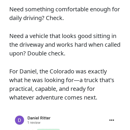
Need something comfortable enough for
daily driving? Check.
Need a vehicle that looks good sitting in
the driveway and works hard when called
upon? Double check.
For Daniel, the Colorado was exactly
what he was looking for—a truck that's
practical, capable, and ready for
whatever adventure comes next.