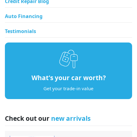
Credit Repair Blog
Auto Financing
Testimonials
What's your car worth?
Get your trade-in value
Check out our
new arrivals