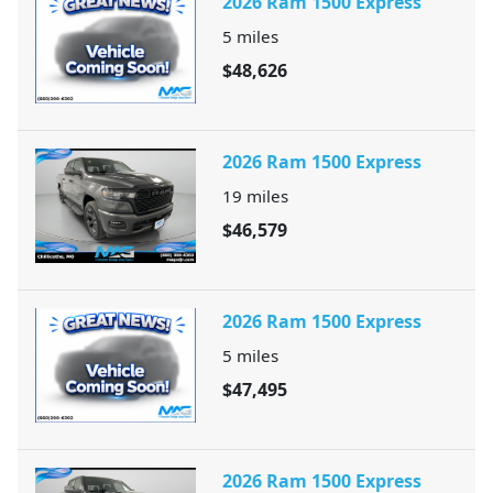
2026 Ram 1500 Express
5
miles
$48,626
2026 Ram 1500 Express
19
miles
$46,579
2026 Ram 1500 Express
5
miles
$47,495
2026 Ram 1500 Express