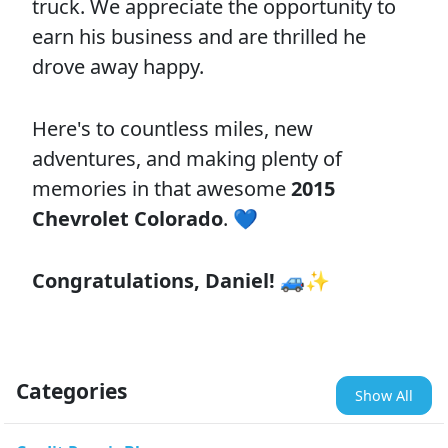
truck. We appreciate the opportunity to
earn his business and are thrilled he
drove away happy.
Here's to countless miles, new
adventures, and making plenty of
memories in that awesome
2015
Chevrolet Colorado
. 💙
Congratulations, Daniel!
🚙✨
Categories
Show All