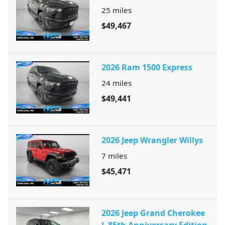
25
miles
$49,467
2026 Ram 1500 Express
24
miles
$49,441
2026 Jeep Wrangler Willys
7
miles
$45,471
2026 Jeep Grand Cherokee
L 85th Anniversary Edition