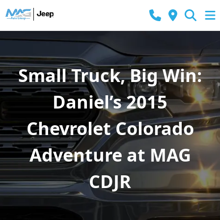
Small Truck, Big Win:
Daniel’s 2015
Chevrolet Colorado
Adventure at MAG
CDJR