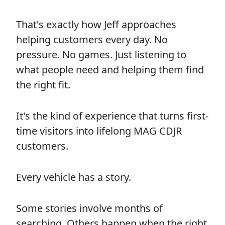
That's exactly how Jeff approaches
helping customers every day. No
pressure. No games. Just listening to
what people need and helping them find
the right fit.
It's the kind of experience that turns first-
time visitors into lifelong MAG CDJR
customers.
Every vehicle has a story.
Some stories involve months of
searching. Others happen when the right