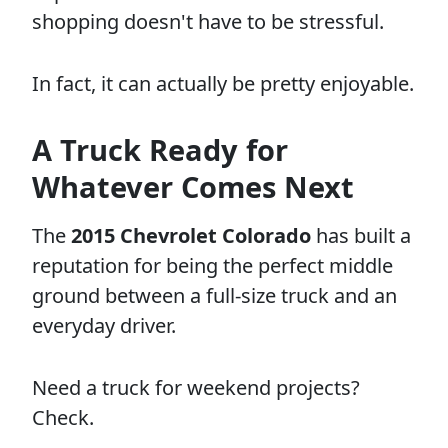
shopping doesn't have to be stressful.
In fact, it can actually be pretty enjoyable.
A Truck Ready for
Whatever Comes Next
The
2015 Chevrolet Colorado
has built a
reputation for being the perfect middle
ground between a full-size truck and an
everyday driver.
Need a truck for weekend projects?
Check.