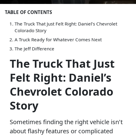
TABLE OF CONTENTS
The Truck That Just Felt Right: Daniel’s Chevrolet
Colorado Story
A Truck Ready for Whatever Comes Next
The Jeff Difference
The Truck That Just
Felt Right: Daniel’s
Chevrolet Colorado
Story
Sometimes finding the right vehicle isn't
about flashy features or complicated