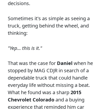
decisions.
Sometimes it's as simple as seeing a
truck, getting behind the wheel, and
thinking:
"Yep... this is it."
That was the case for
Daniel
when he
stopped by MAG CDJR in search of a
dependable truck that could handle
everyday life without missing a beat.
What he found was a sharp
2015
Chevrolet Colorado
and a buying
experience that reminded him car