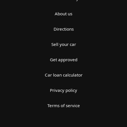
About us
Directions
Sell your car
Get approved
Car loan calculator
Privacy policy
Terms of service