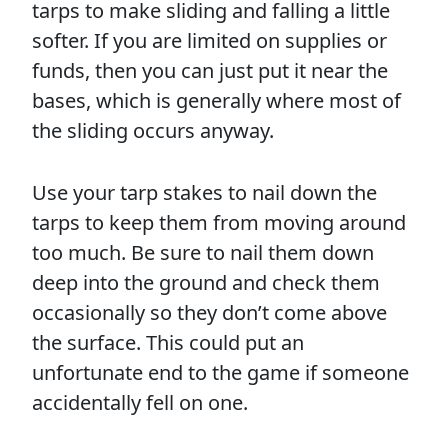
tarps to make sliding and falling a little
softer. If you are limited on supplies or
funds, then you can just put it near the
bases, which is generally where most of
the sliding occurs anyway.
Use your tarp stakes to nail down the
tarps to keep them from moving around
too much. Be sure to nail them down
deep into the ground and check them
occasionally so they don’t come above
the surface. This could put an
unfortunate end to the game if someone
accidentally fell on one.