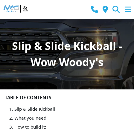
Slip & Slide Kickball -
Wow Woody's
TABLE OF CONTENTS
Slip & Slide Kickball
What you need:
How to build it: