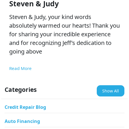
Steven & Judy
Steven & Judy, your kind words
absolutely warmed our hearts! Thank you
for sharing your incredible experience
and for recognizing Jeff’s dedication to
going above
Read More
Categories
Show All
Credit Repair Blog
Auto Financing