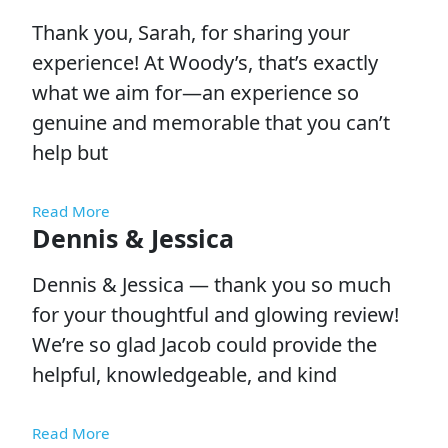
Thank you, Sarah, for sharing your
experience! At Woody’s, that’s exactly
what we aim for—an experience so
genuine and memorable that you can’t
help but
Read More
Dennis & Jessica
Dennis & Jessica — thank you so much
for your thoughtful and glowing review!
We’re so glad Jacob could provide the
helpful, knowledgeable, and kind
Read More