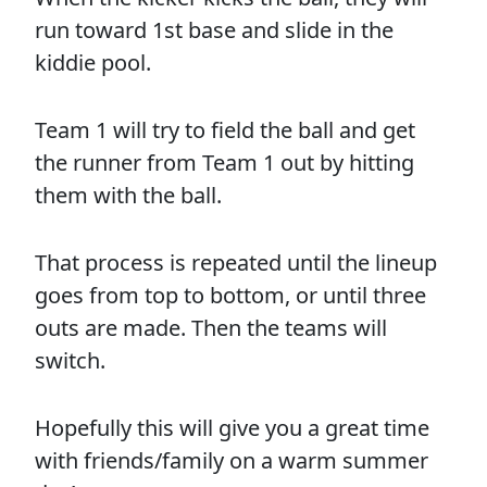
run toward 1st base and slide in the
kiddie pool.
Team 1 will try to field the ball and get
the runner from Team 1 out by hitting
them with the ball.
That process is repeated until the lineup
goes from top to bottom, or until three
outs are made. Then the teams will
switch.
Hopefully this will give you a great time
with friends/family on a warm summer