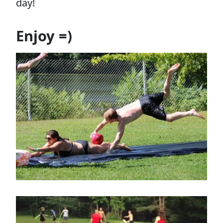
day!
Enjoy =)