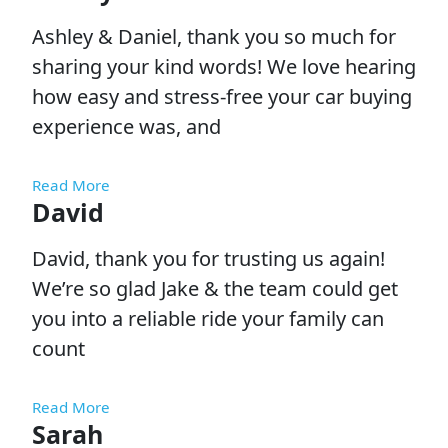
Ashley & Daniel, thank you so much for
sharing your kind words! We love hearing
how easy and stress-free your car buying
experience was, and
Read More
David
David, thank you for trusting us again!
We’re so glad Jake & the team could get
you into a reliable ride your family can
count
Read More
Sarah