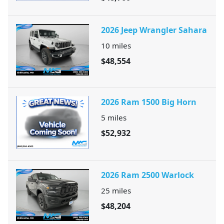
2026 Jeep Wrangler Sahara
10
miles
$48,554
2026 Ram 1500 Big Horn
5
miles
$52,932
2026 Ram 2500 Warlock
25
miles
$48,204