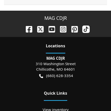
MAG CDJR
Location
s
MAG CDJR
310 Washington Street
Chillicothe
,
MO
64601
(660) 628-3354
Quick Links
View inventory