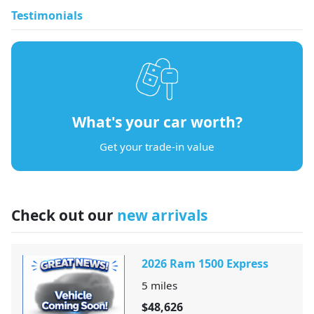
Testimonials
What's your car worth?
Get your trade-in value
Check out our
new arrivals
2026 Ram 1500 Express
5
miles
$48,626