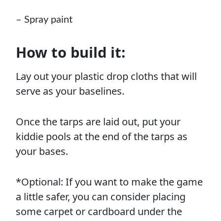
–
Spray paint
How to build it:
Lay out your plastic drop cloths that will
serve as your baselines.
Once the tarps are laid out, put your
kiddie pools at the end of the tarps as
your bases.
*Optional: If you want to make the game
a little safer, you can consider placing
some carpet or cardboard under the