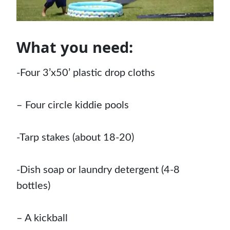
What you need:
-Four 3’x50’ plastic drop cloths
–
Four circle kiddie pools
-Tarp stakes (about 18-20)
-Dish soap or laundry detergent (4-8
bottles)
–
A kickball