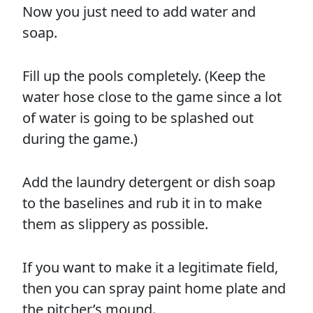
Now you just need to add water and
soap.
Fill up the pools completely. (Keep the
water hose close to the game since a lot
of water is going to be splashed out
during the game.)
Add the laundry detergent or dish soap
to the baselines and rub it in to make
them as slippery as possible.
If you want to make it a legitimate field,
then you can spray paint home plate and
the pitcher’s mound.