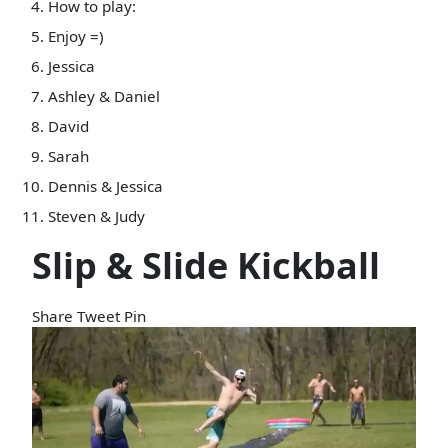
How to play:
Enjoy =)
Jessica
Ashley & Daniel
David
Sarah
Dennis & Jessica
Steven & Judy
Slip & Slide Kickball
Share
Tweet
Pin