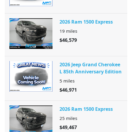
2026 Ram 1500 Express
19
miles
$46,579
2026 Jeep Grand Cherokee
L 85th Anniversary Edition
5
miles
$46,971
2026 Ram 1500 Express
25
miles
$49,467