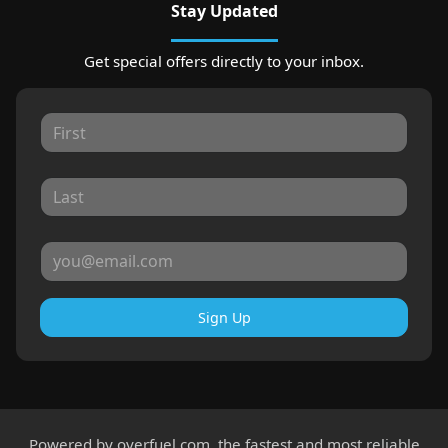
Stay Updated
Get special offers directly to your inbox.
Sign Up
Powered by
overfuel.com
, the fastest and most reliable