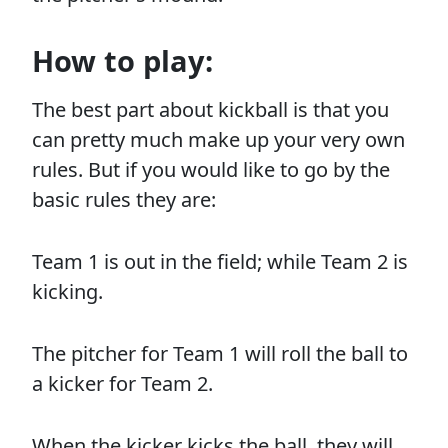
How to play:
The best part about kickball is that you
can pretty much make up your very own
rules. But if you would like to go by the
basic rules they are:
Team 1 is out in the field; while Team 2 is
kicking.
The pitcher for Team 1 will roll the ball to
a kicker for Team 2.
When the kicker kicks the ball, they will