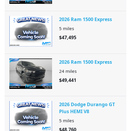
2026 Ram 1500 Express
5
miles
$47,495
2026 Ram 1500 Express
24
miles
$49,441
2026 Dodge Durango GT
Plus HEMI V8
5
miles
$48,760