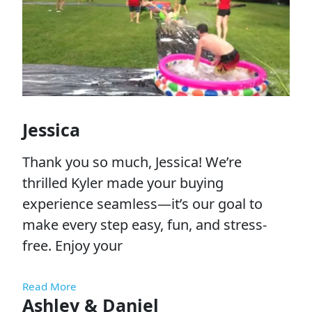
Jessica
Thank you so much, Jessica! We’re
thrilled Kyler made your buying
experience seamless—it’s our goal to
make every step easy, fun, and stress-
free. Enjoy your
Read More
Ashley & Daniel