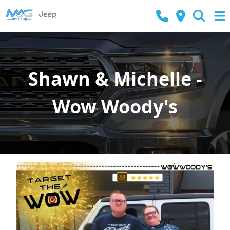
Shawn & Michelle -
Wow Woody's