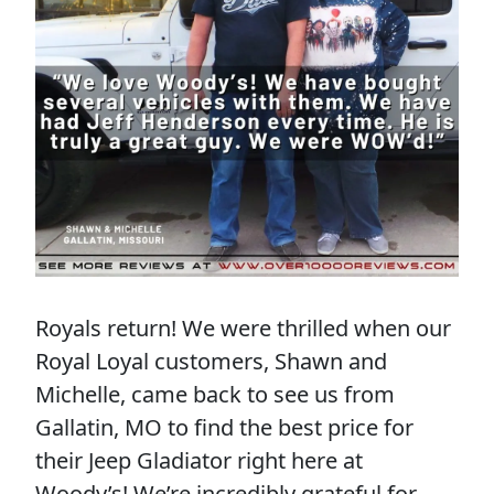
Royals return! We were thrilled when our
Royal Loyal customers, Shawn and
Michelle, came back to see us from
Gallatin, MO to find the best price for
their Jeep Gladiator right here at
Woody’s! We’re incredibly grateful for