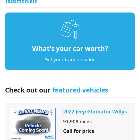
Testimonials
What's your car worth?
Get your trade-in value
Check out our
featured vehicles
2022 Jeep Gladiator Willys
91,908
miles
Call for price