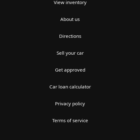
View inventory
About us
Directions
Sell your car
Get approved
Car loan calculator
Privacy policy
Terms of service