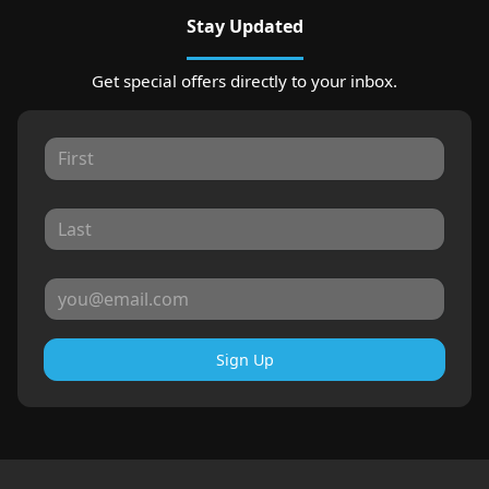
Stay Updated
Get special offers directly to your inbox.
Sign Up