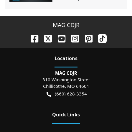
MAG CDJR
Location
s
MAG CDJR
310 Washington Street
Chillicothe
,
MO
64601
(660) 628-3354
Quick Links