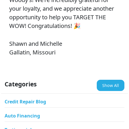
your loyalty, and we appreciate another
opportunity to help you TARGET THE
WOW! Congratulations! 🎉
Shawn and Michelle
Gallatin, Missouri
Categories
Show All
Credit Repair Blog
Auto Financing