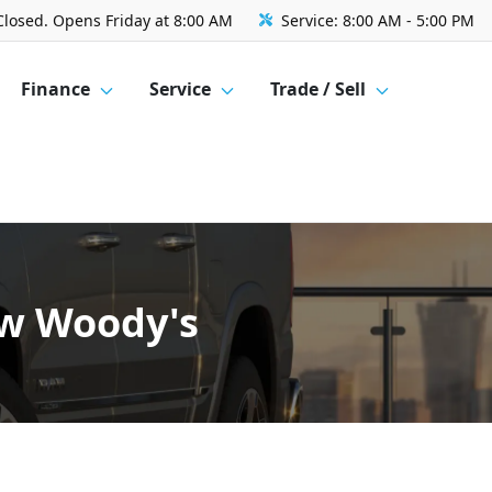
Closed. Opens Friday at 8:00 AM
Service:
8:00 AM - 5:00 PM
Finance
Service
Trade / Sell
ow Woody's