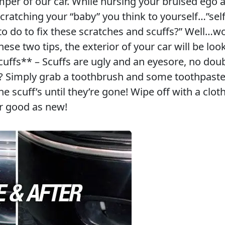
mper of our car. While nursing your bruised ego 
 scratching your “baby” you think to yourself…”se
to do to fix these scratches and scuffs?” Well…w
se two tips, the exterior of your car will be loo
cuffs** – Scuffs are ugly and an eyesore, no doub
? Simply grab a toothbrush and some toothpaste
he scuff’s until they’re gone! Wipe off with a clot
r good as new!