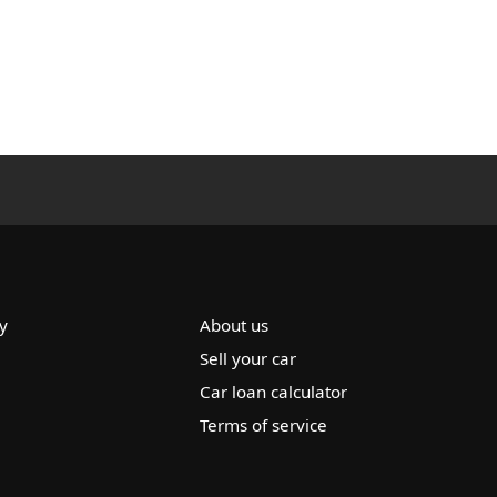
y
About us
Sell your car
Car loan calculator
Terms of service