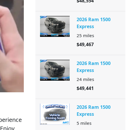
$48,554
2026 Ram 1500
Express
25
miles
$49,467
2026 Ram 1500
Express
24
miles
$49,441
2026 Ram 1500
Express
perience
5
miles
 Enjoy