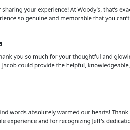
r sharing your experience! At Woody’s, that’s exa
ience so genuine and memorable that you can’t 
a
thank you so much for your thoughtful and glowi
d Jacob could provide the helpful, knowledgeable
kind words absolutely warmed our hearts! Thank 
le experience and for recognizing Jeff’s dedicati