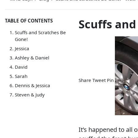
Scuffs and
TABLE OF CONTENTS
Scuffs and Scratches Be
Gone!
Jessica
Ashley & Daniel
David
Sarah
Share
Tweet
Pin
Dennis & Jessica
Steven & Judy
It’s happened to all 