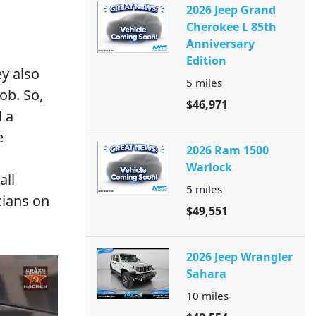
2026 Jeep Grand
Cherokee L 85th
Anniversary
Edition
ey also
5
miles
ob. So,
$46,971
 a
e
2026 Ram 1500
Warlock
all
5
miles
cians on
$49,551
2026 Jeep Wrangler
Sahara
10
miles