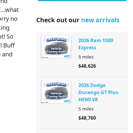
and
lf…what
orry no
Check out our
new arrivals
king
t! So
2026 Ram 1500
! Buff
Express
h and
5
miles
$48,626
2026 Dodge
Durango GT Plus
HEMI V8
5
miles
$48,760