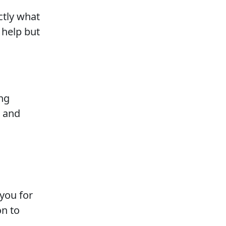
ctly what
help but
ng
, and
you for
on to