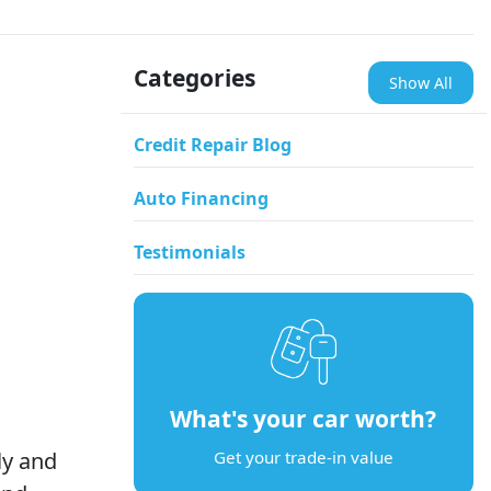
Categories
Show All
Credit Repair Blog
Auto Financing
Testimonials
What's your car worth?
ly and
Get your trade-in value