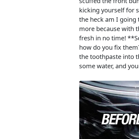
scuffed the front bu
kicking yourself for
the heck am I going 
more because with the
fresh in no time! **S
how do you fix them
the toothpaste into t
some water, and you