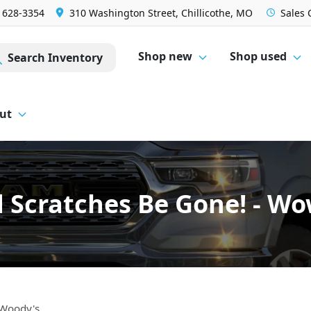
) 628-3354
310 Washington Street, Chillicothe, MO
Sales
Shop new
Shop used
Search Inventory
ut
d Scratches Be Gone! - W
 Woody's