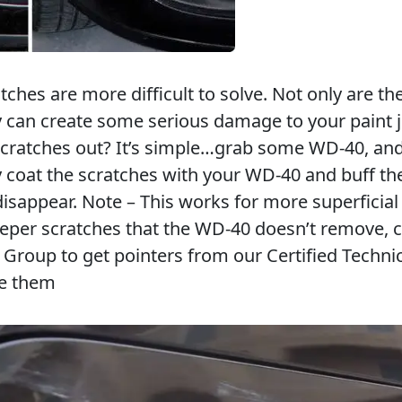
ches are more difficult to solve. Not only are th
 can create some serious damage to your paint j
scratches out? It’s simple…grab some WD-40, and
ly coat the scratches with your WD-40 and buff th
disappear. Note – This works for more superficial
eeper scratches that the WD-40 doesn’t remove, c
roup to get pointers from our Certified Techni
ve them