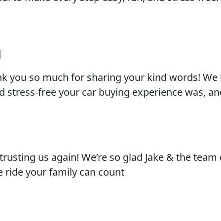
l
nk you so much for sharing your kind words! We 
 stress-free your car buying experience was, an
trusting us again! We’re so glad Jake & the team
le ride your family can count