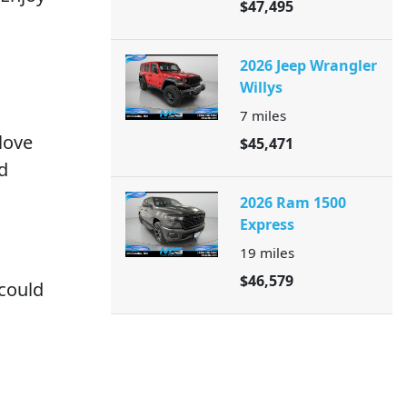
$47,495
2026 Jeep Wrangler
Willys
7
miles
love
$45,471
d
2026 Ram 1500
Express
19
miles
$46,579
 could