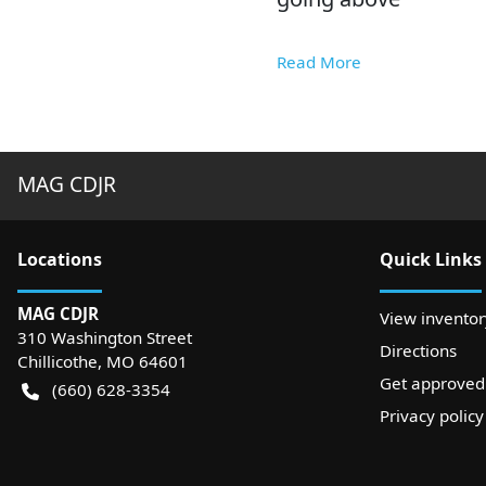
Read More
MAG CDJR
Location
s
Quick Links
MAG CDJR
View inventor
310 Washington Street
Directions
Chillicothe
,
MO
64601
Get approved
(660) 628-3354
Privacy policy