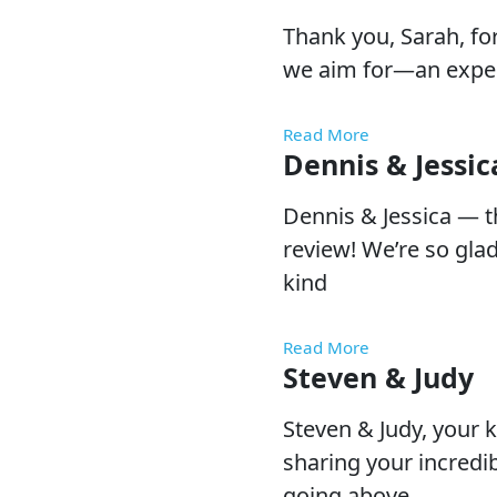
Thank you, Sarah, fo
we aim for—an exper
Read More
Dennis & Jessic
Dennis & Jessica — 
review! We’re so gla
kind
Read More
Steven & Judy
Steven & Judy, your 
sharing your incredib
going above