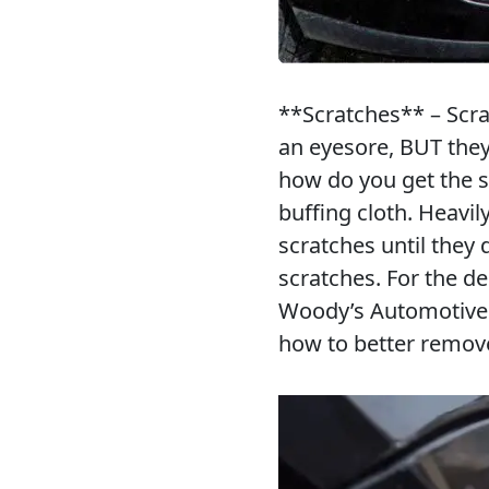
**Scratches** – Scrat
an eyesore, BUT they
how do you get the 
buffing cloth. Heavi
scratches until they 
scratches. For the d
Woody’s Automotive G
how to better remo