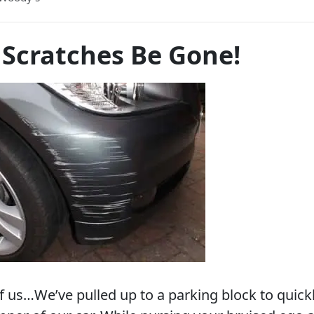
 Scratches Be Gone!
of us…We’ve pulled up to a parking block to quick