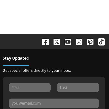
Stay Updated
Get special offers directly to your inbox.