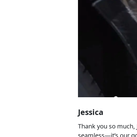
Jessica
Thank you so much, J
seamless—it’s our go