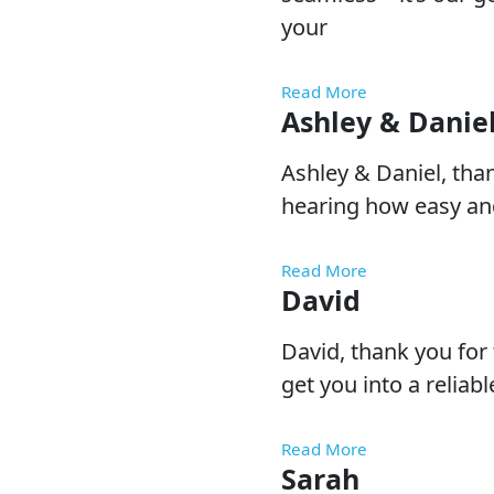
your
Read More
Ashley & Danie
Ashley & Daniel, tha
hearing how easy and
Read More
David
David, thank you for 
get you into a reliab
Read More
Sarah