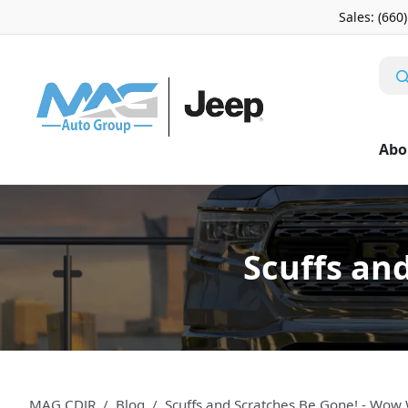
Sales: (660
Abo
Scuffs an
MAG CDJR
Blog
Scuffs and Scratches Be Gone! - Wow