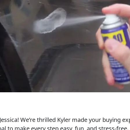
essica! We’re thrilled Kyler made your buying ex
al to make every step easy, fun, and stress-free.