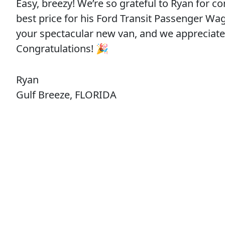
Easy, breezy! We’re so grateful to Ryan for c
best price for his Ford Transit Passenger Wag
your spectacular new van, and we appreciat
Congratulations! 🎉
Ryan
Gulf Breeze, FLORIDA