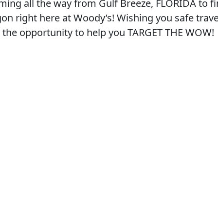
oming all the way from Gulf Breeze, FLORIDA to fi
on right here at Woody’s! Wishing you safe trave
e the opportunity to help you TARGET THE WOW!