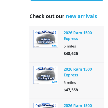
Check out our
new arrivals
2026 Ram 1500
Express
5
miles
$48,626
2026 Ram 1500
Express
5
miles
$47,558
2026 Ram 1500