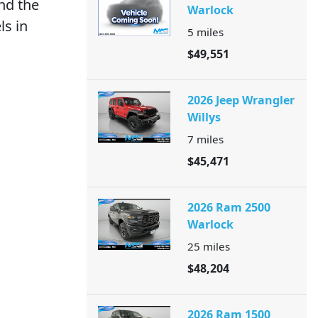
nd the
Warlock
ls in
5
miles
$49,551
2026 Jeep Wrangler
Willys
7
miles
$45,471
2026 Ram 2500
Warlock
25
miles
$48,204
2026 Ram 1500