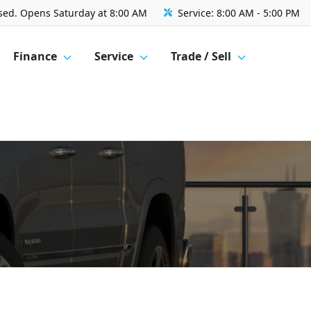
sed. Opens Saturday at 8:00 AM
Service:
8:00 AM - 5:00 PM
Finance
Service
Trade / Sell