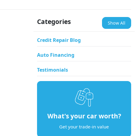
Categories
Show All
Credit Repair Blog
Auto Financing
Testimonials
What's your car worth?
Get your trade-in value