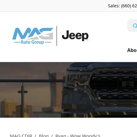
Sales: (660) 6
Abo
MAG CDJR
Blog
Ryan - Wow Woody's