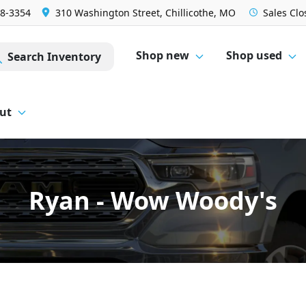
28-3354
310 Washington Street, Chillicothe, MO
Sales
Clo
Shop new
Shop used
Search Inventory
ut
Ryan - Wow Woody's