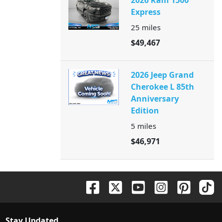
2026 Ram 1500
Express
25
miles
$49,467
2026 Jeep Grand
Cherokee L 85th
Anniversary
Edition
5
miles
$46,971
Stay Updated