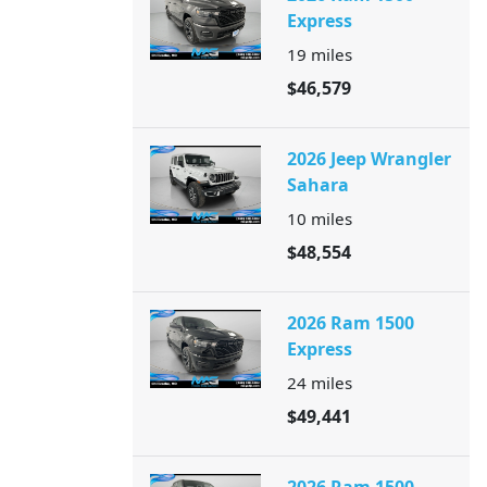
Express
19
miles
$46,579
2026 Jeep Wrangler
Sahara
10
miles
$48,554
2026 Ram 1500
Express
24
miles
$49,441