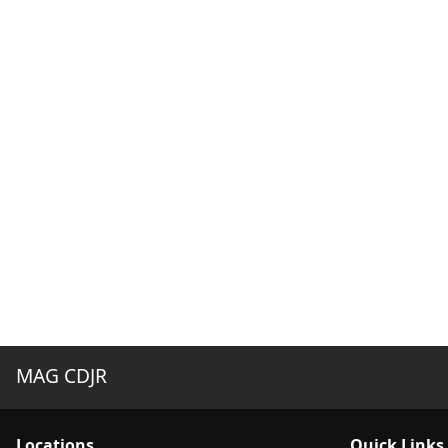
MAG CDJR
Location
s
Quick Links