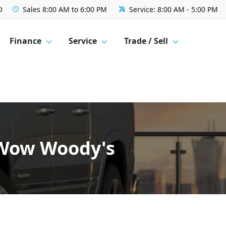
O
Sales
8:00 AM to 6:00 PM
Service:
8:00 AM - 5:00 PM
Finance
Service
Trade / Sell
- Wow Woody's