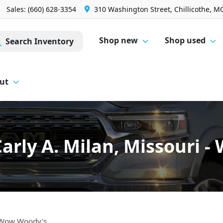
Sales: (660) 628-3354
310 Washington Street, Chillicothe, M
Shop new
Shop used
Search Inventory
ut
arly A. Milan, Missouri 
- Wow Woody's