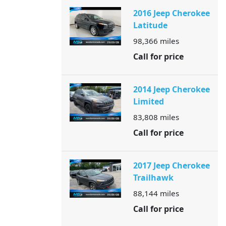
2016 Jeep Cherokee
Latitude
98,366
miles
Call for price
2014 Jeep Cherokee
Limited
83,808
miles
Call for price
2017 Jeep Cherokee
Trailhawk
88,144
miles
Call for price