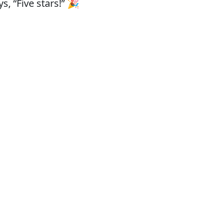
, “Five stars!” 🎉