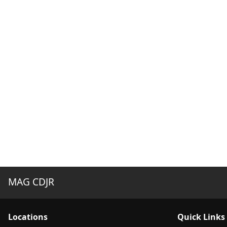
MAG CDJR
Location
s
Quick Links