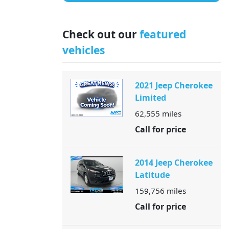
Check out our
featured
vehicles
2021 Jeep Cherokee
Limited
62,555
miles
Call for price
2014 Jeep Cherokee
Latitude
159,756
miles
Call for price