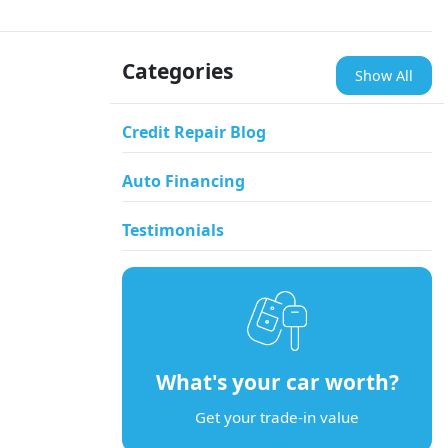
Categories
Show All
Credit Repair Blog
Auto Financing
Testimonials
What's your car worth?
Get your trade-in value