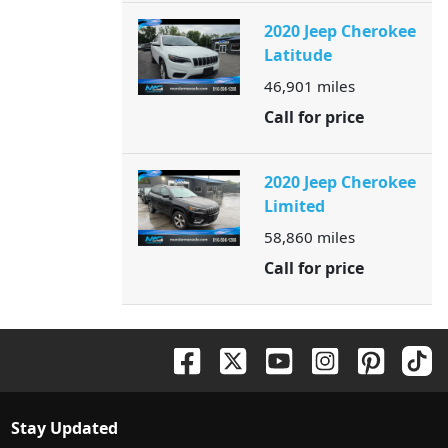
2020 Jeep Cherokee
Latitude
46,901
miles
Call for price
2020 Jeep Cherokee
Limited
58,860
miles
Call for price
Stay Updated