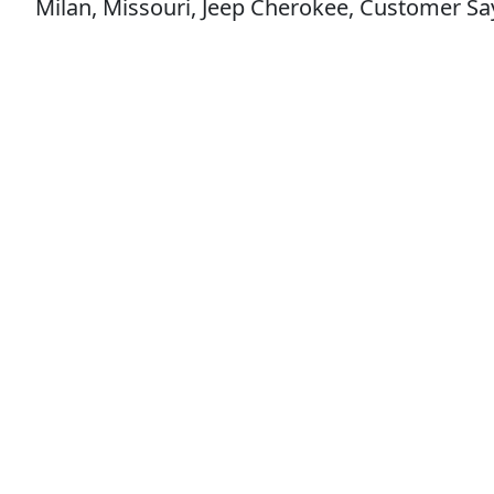
Milan, Missouri, Jeep Cherokee, Customer Says