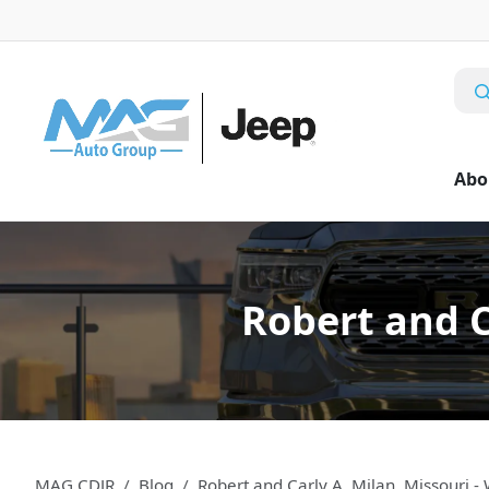
Abo
Robert and C
MAG CDJR
Blog
Robert and Carly A. Milan, Missouri 