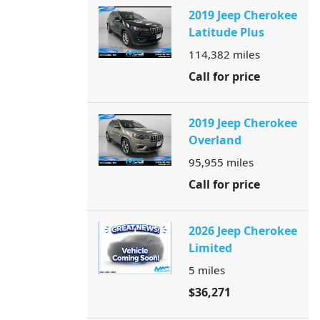
2019 Jeep Cherokee
Latitude Plus
114,382
miles
Call for price
2019 Jeep Cherokee
Overland
95,955
miles
Call for price
2026 Jeep Cherokee
Limited
5
miles
$36,271