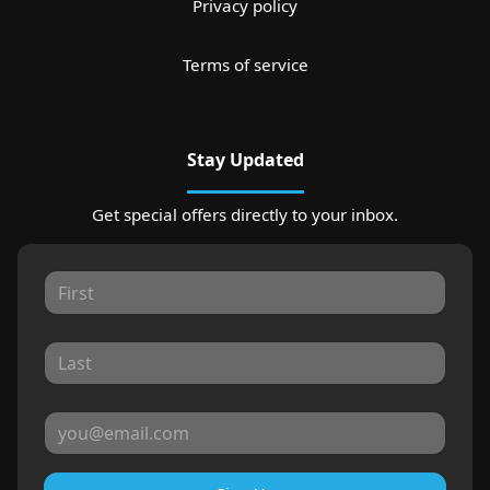
Privacy policy
Terms of service
Stay Updated
Get special offers directly to your inbox.