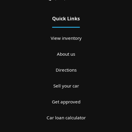
Quick Links
View inventory
About us
Directions
Sell your car
Get approved
Car loan calculator