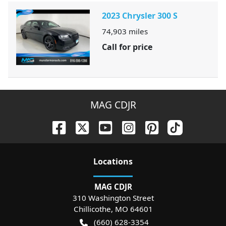
2023 Chrysler 300 S
74,903
miles
Call for price
MAG CDJR
Location
s
MAG CDJR
310 Washington Street
Chillicothe
,
MO
64601
(660) 628-3354