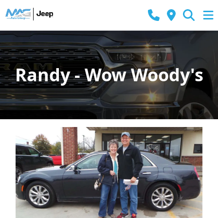
Randy - Wow Woody's