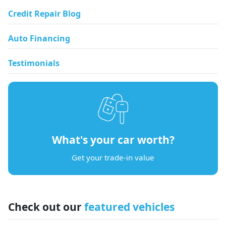
Credit Repair Blog
Auto Financing
Testimonials
What's your car worth?
Get your trade-in value
Check out our
featured vehicles