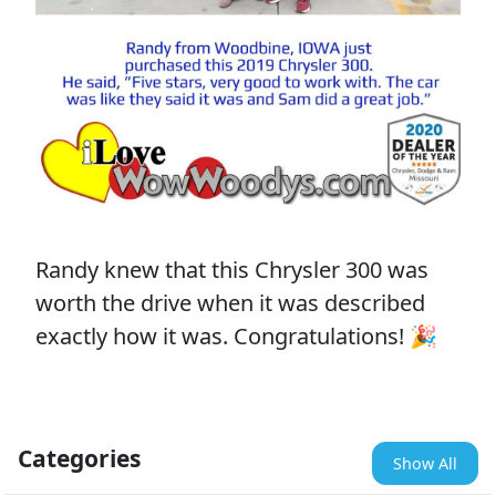
Randy knew that this Chrysler 300 was
worth the drive when it was described
exactly how it was. Congratulations! 🎉
Categories
Show All