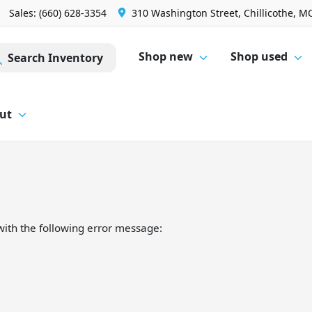
Sales: (660) 628-3354
310 Washington Street, Chillicothe, M
Shop new
Shop used
Search Inventory
ut
ith the following error message: