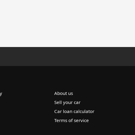
y
About us
Sell your car
Car loan calculator
Terms of service