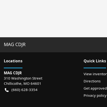
MAG CDJR
Location
s
Quick Links
MAG CDJR
View inventor
310 Washington Street
Directions
Chillicothe
,
MO
64601
Get approved
(660) 628-3354
Privacy policy