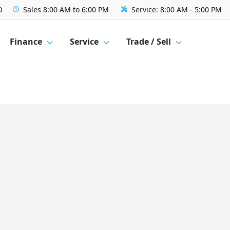
O
Sales
8:00 AM to 6:00 PM
Service:
8:00 AM - 5:00 PM
Finance
Service
Trade / Sell