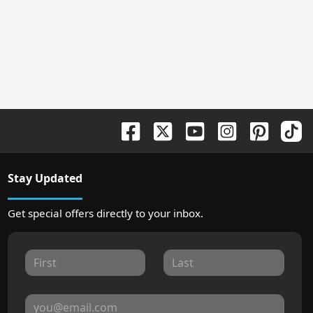
Stay Updated
Get special offers directly to your inbox.