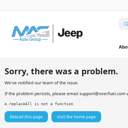
Abo
Sorry, there was a problem.
We've notified our team of the issue.
If the problem persists, please email
support@overfuel.com
w
e.replaceAll is not a function
Reload this page
Visit the home page