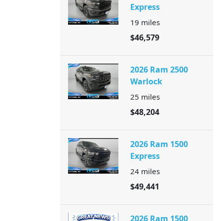
Express
19
miles
$46,579
2026 Ram 2500
Warlock
25
miles
$48,204
2026 Ram 1500
Express
24
miles
$49,441
2026 Ram 1500