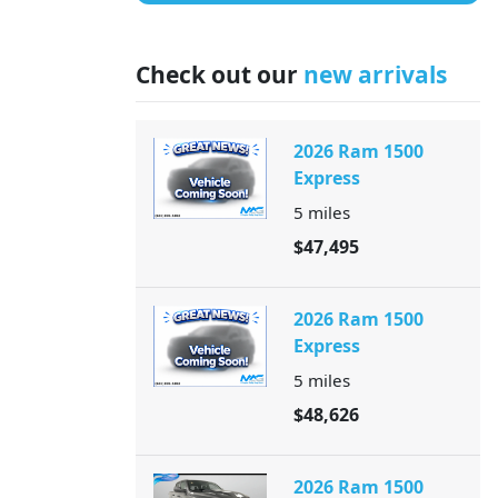
Check out our
new arrivals
2026 Ram 1500
Express
5
miles
$47,495
2026 Ram 1500
Express
5
miles
$48,626
2026 Ram 1500