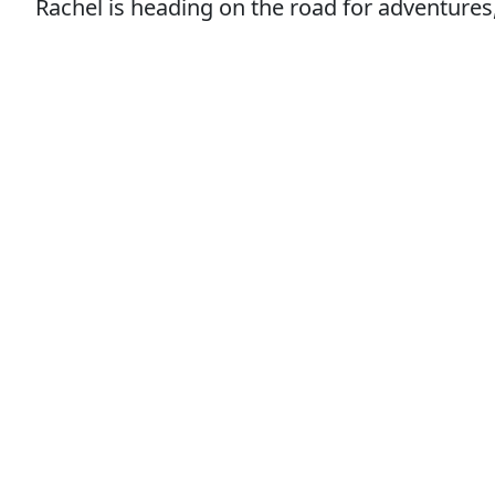
Rachel is heading on the road for adventures