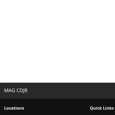
MAG CDJR
Location
s
Quick Links