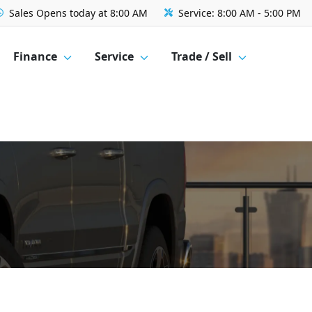
Sales
Opens today at 8:00 AM
Service:
8:00 AM - 5:00 PM
Finance
Service
Trade / Sell