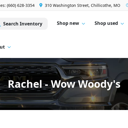
les: (660) 628-3354
310 Washington Street, Chillicothe, MO
Shop new
Shop used
Search Inventory
ut
Rachel - Wow Woody's