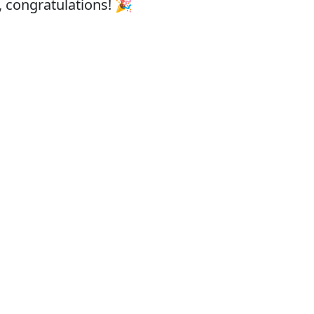
, congratulations! 🎉