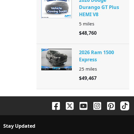
2026 Dodge
Durango GT Plus
HEMI V8
5
miles
$48,760
2026 Ram 1500
Express
25
miles
$49,467
Stay Updated