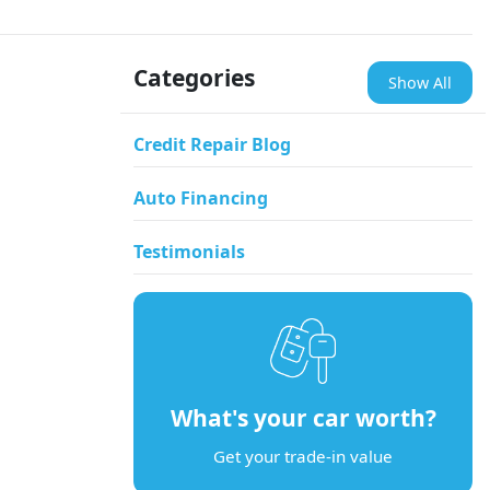
Categories
Show All
Credit Repair Blog
Auto Financing
Testimonials
What's your car worth?
Get your trade-in value