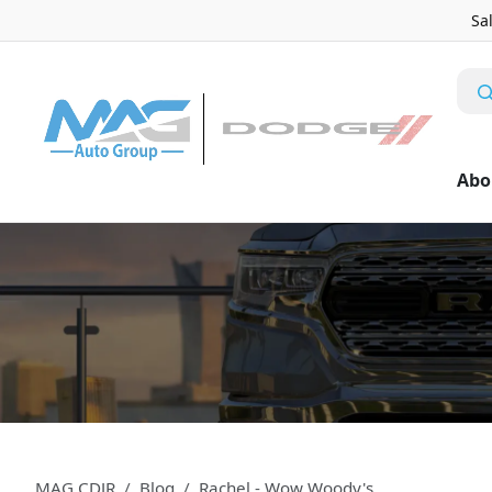
Sa
Abo
MAG CDJR
Blog
Rachel - Wow Woody's