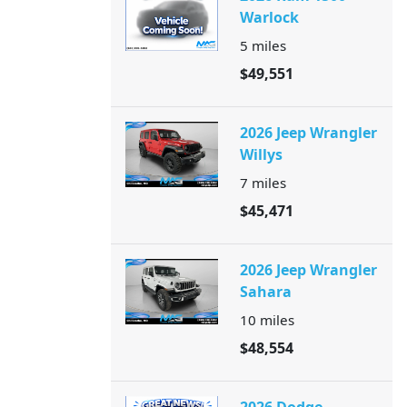
Warlock
5
miles
$49,551
2026 Jeep Wrangler
Willys
7
miles
$45,471
2026 Jeep Wrangler
Sahara
10
miles
$48,554