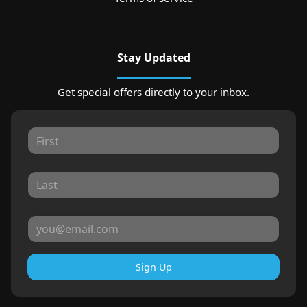
Stay Updated
Get special offers directly to your inbox.
Sign Up