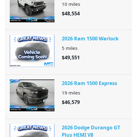
10
miles
$48,554
2026 Ram 1500 Warlock
5
miles
$49,551
2026 Ram 1500 Express
19
miles
$46,579
2026 Dodge Durango GT
Plus HEMI V8