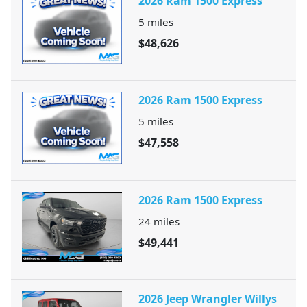
2026 Ram 1500 Express
5
miles
$48,626
2026 Ram 1500 Express
5
miles
$47,558
2026 Ram 1500 Express
24
miles
$49,441
2026 Jeep Wrangler Willys