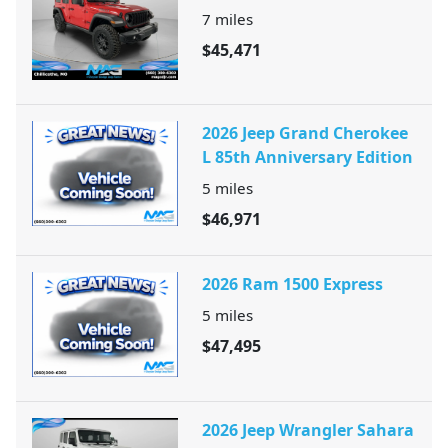
7
miles
$45,471
2026 Jeep Grand Cherokee
L 85th Anniversary Edition
5
miles
$46,971
2026 Ram 1500 Express
5
miles
$47,495
2026 Jeep Wrangler Sahara