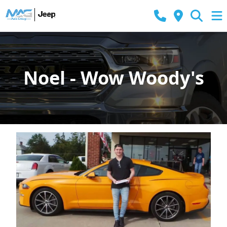
Noel - Wow Woody's