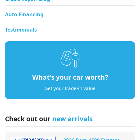
Auto Financing
Testimonials
What's your car worth?
Get your trade-in value
Check out our
new arrivals