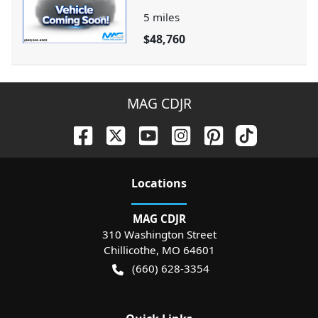
5
miles
$48,760
MAG CDJR
Location
s
MAG CDJR
310 Washington Street
Chillicothe
,
MO
64601
(660) 628-3354