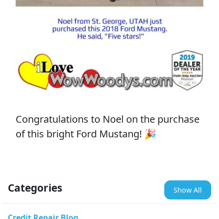
Congratulations to Noel on the purchase
of this bright Ford Mustang! 🎉
Categories
Show All
Credit Repair Blog