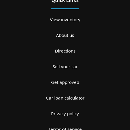
Quick Links
View inventory
About us
Directions
Sell your car
Get approved
Car loan calculator
Privacy policy
Terms of service