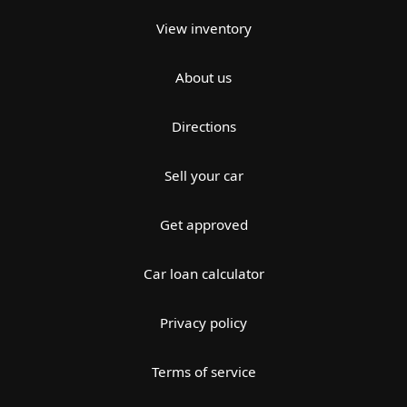
View inventory
About us
Directions
Sell your car
Get approved
Car loan calculator
Privacy policy
Terms of service