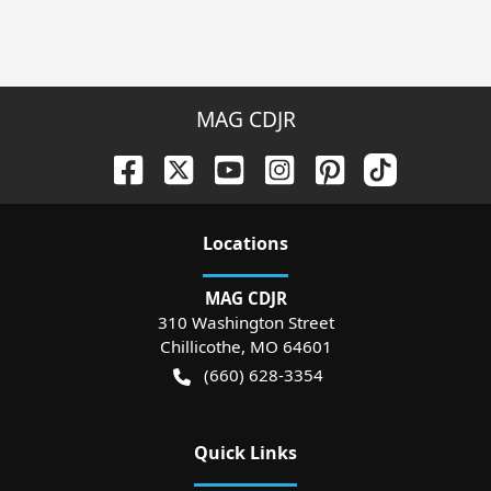
MAG CDJR
Location
s
MAG CDJR
310 Washington Street
Chillicothe
,
MO
64601
(660) 628-3354
Quick Links