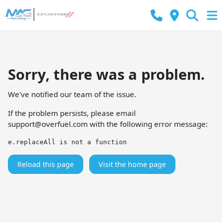
Sorry, there was a problem.
We've notified our team of the issue.
If the problem persists, please email
support@overfuel.com
with the following error message:
e.replaceAll is not a function
Reload this page
Visit the home page