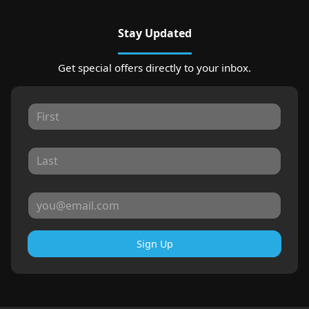
Stay Updated
Get special offers directly to your inbox.
Sign Up