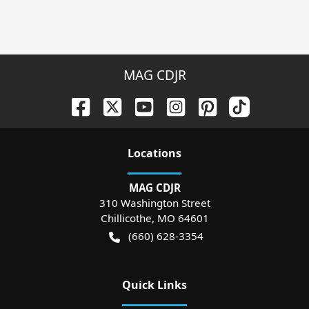
MAG CDJR
Location
s
MAG CDJR
310 Washington Street
Chillicothe
,
MO
64601
(660) 628-3354
Quick Links