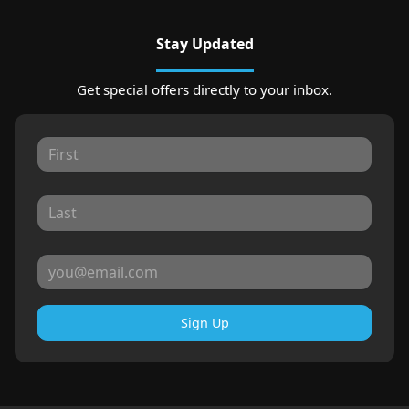
Stay Updated
Get special offers directly to your inbox.
Sign Up