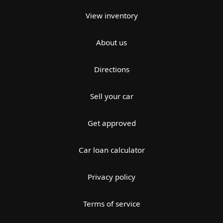
View inventory
About us
Directions
Sell your car
Get approved
Car loan calculator
Privacy policy
Terms of service