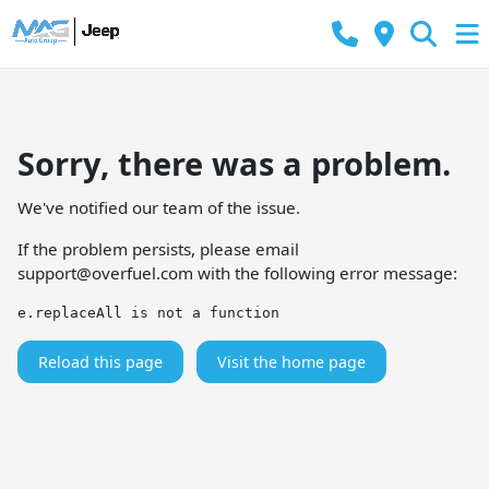
Sorry, there was a problem.
We've notified our team of the issue.
If the problem persists, please email
support@overfuel.com
with the following error message:
e.replaceAll is not a function
Reload this page
Visit the home page