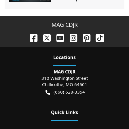
MAG CDJR
Location
s
MAG CDJR
310 Washington Street
Chillicothe
,
MO
64601
(660) 628-3354
Quick Links