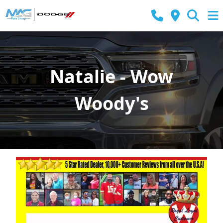
Natalie - Wow
Woody's