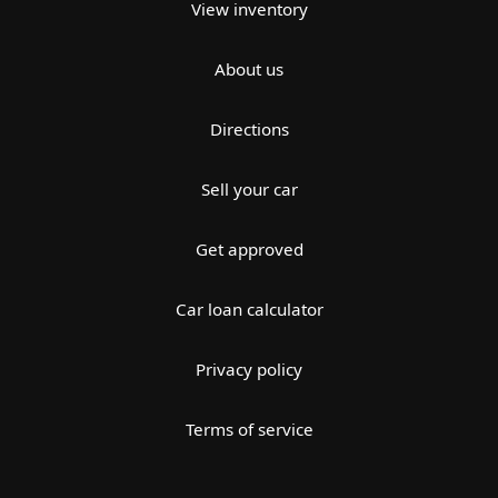
View inventory
About us
Directions
Sell your car
Get approved
Car loan calculator
Privacy policy
Terms of service