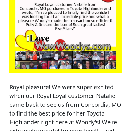
Royal pleasure! We were super excited
when our Royal Loyal customer, Natalie,
came back to see us from Concordia, MO
to find the best price for her Toyota
Highlander right here at Woody’s! We’re
extremely grateful for your loyalty, and