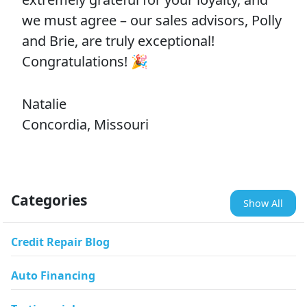
we must agree – our sales advisors, Polly
and Brie, are truly exceptional!
Congratulations! 🎉
Natalie
Concordia, Missouri
Categories
Show All
Credit Repair Blog
Auto Financing