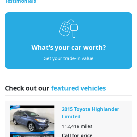
Testimonials
What's your car worth?
Get your trade-in value
Check out our
featured vehicles
2015 Toyota Highlander
Limited
112,418
miles
Call for price