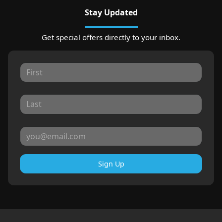
Stay Updated
Get special offers directly to your inbox.
Sign Up