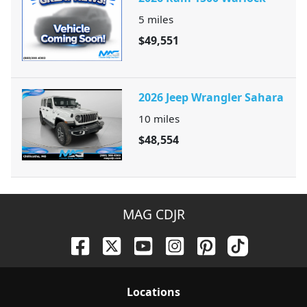
5
miles
$49,551
2026 Jeep Wrangler Sahara
10
miles
$48,554
MAG CDJR
Location
s