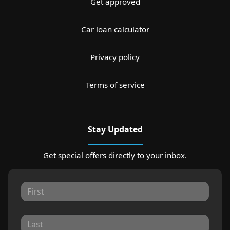
Get approved
Car loan calculator
Privacy policy
Terms of service
Stay Updated
Get special offers directly to your inbox.