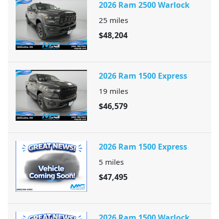
2026 Ram 2500 Warlock
25
miles
$48,204
2026 Ram 1500 Express
19
miles
$46,579
2026 Ram 1500 Express
5
miles
$47,495
2026 Ram 1500 Warlock