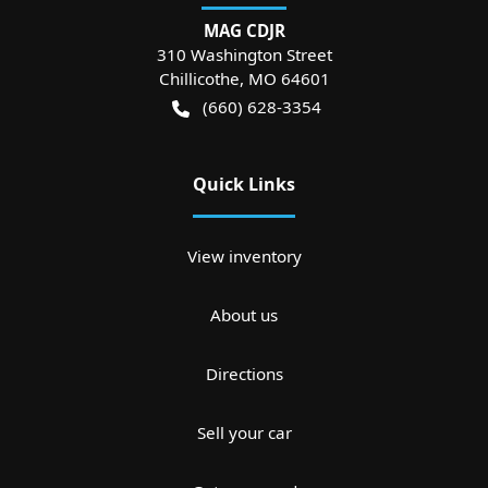
MAG CDJR
310 Washington Street
Chillicothe
,
MO
64601
(660) 628-3354
Quick Links
View inventory
About us
Directions
Sell your car