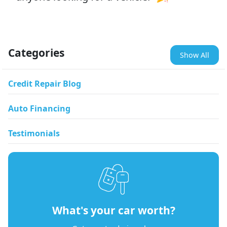
Categories
Show All
Credit Repair Blog
Auto Financing
Testimonials
What's your car worth?