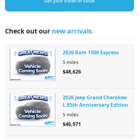
Get your trade-in value
Check out our
new arrivals
2026 Ram 1500 Express
5
miles
$48,626
2026 Jeep Grand Cherokee
L 85th Anniversary Edition
5
miles
$46,971