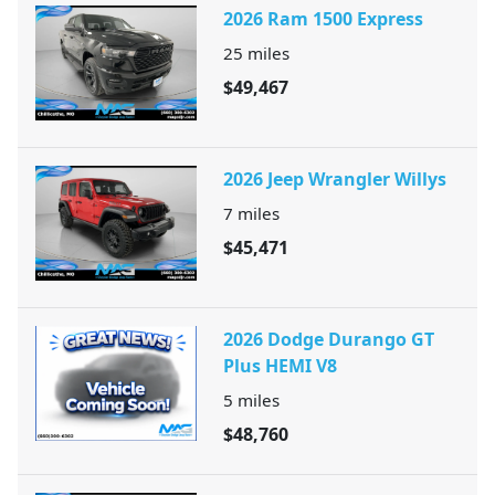
2026 Ram 1500 Express
25
miles
$49,467
2026 Jeep Wrangler Willys
7
miles
$45,471
2026 Dodge Durango GT
Plus HEMI V8
5
miles
$48,760