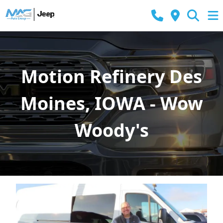
Motion Refinery Des
Moines, IOWA - Wow
Woody's