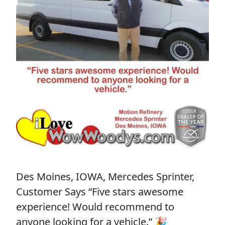
Des Moines, IOWA, Mercedes Sprinter,
Customer Says “Five stars awesome
experience! Would recommend to
anyone looking for a vehicle.” 🎉