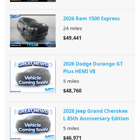
2026 Ram 1500 Express
24
miles
$49,441
2026 Dodge Durango GT
Plus HEMI V8
5
miles
$48,760
2026 Jeep Grand Cherokee
L 85th Anniversary Edition
5
miles
$46,971