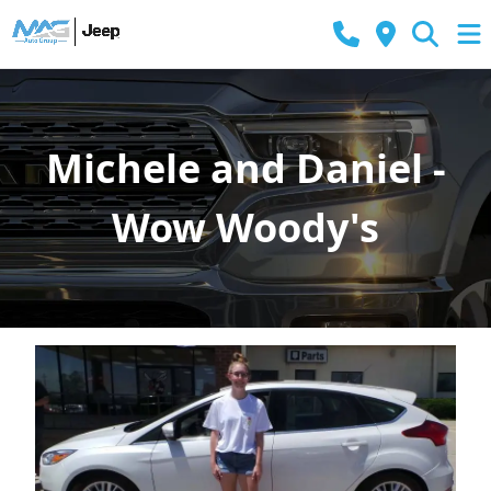
Michele and Daniel -
Wow Woody's