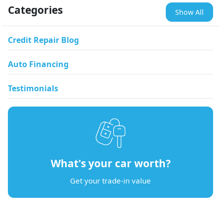
Categories
Show All
Credit Repair Blog
Auto Financing
Testimonials
What's your car worth?
Get your trade-in value