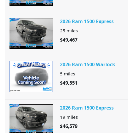
2026 Ram 1500 Express
25
miles
$49,467
2026 Ram 1500 Warlock
5
miles
$49,551
2026 Ram 1500 Express
19
miles
$46,579