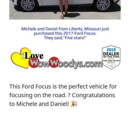
This Ford Focus is the perfect vehicle for
focusing on the road. ? Congratulations
to Michele and Daniel! 🎉