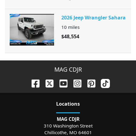
2026 Jeep Wrangler Sahara
10
miles
$48,554
MAG CDJR
Location
s
MAG CDJR
310 Washington Street
Chillicothe
,
MO
64601