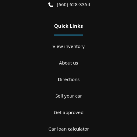
(660) 628-3354
Quick Links
View inventory
About us
Directions
Sell your car
Get approved
Car loan calculator