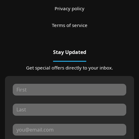
Privacy policy
Terms of service
Stay Updated
Get special offers directly to your inbox.