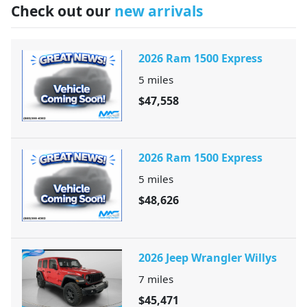
Check out our
new arrivals
2026 Ram 1500 Express
5
miles
$47,558
2026 Ram 1500 Express
5
miles
$48,626
2026 Jeep Wrangler Willys
7
miles
$45,471