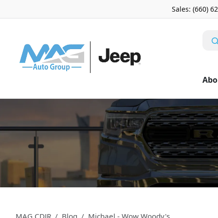
Sales: (660) 6
Abo
MAG CDJR
Blog
Michael - Wow Woody's