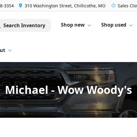
28-3354
310 Washington Street, Chillicothe, MO
Sales
Clo
Shop new
Shop used
Search Inventory
ut
Michael - Wow Woody's