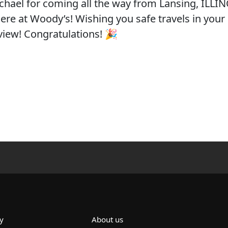
ichael for coming all the way from Lansing, ILLIN
 here at Woody’s! Wishing you safe travels in your
view! Congratulations! 🎉
y
About us