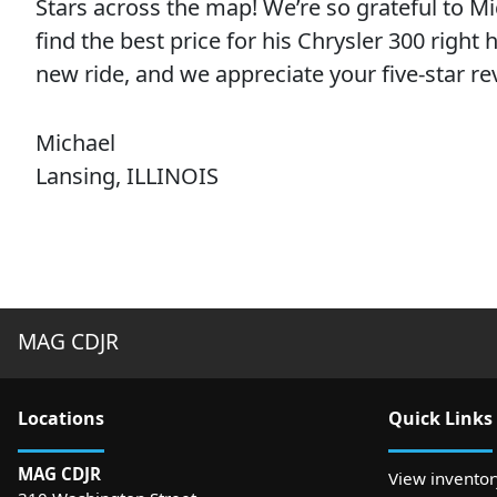
Stars across the map! We’re so grateful to M
find the best price for his Chrysler 300 right
new ride, and we appreciate your five-star re
Michael
Lansing, ILLINOIS
MAG CDJR
Location
s
Quick Links
MAG CDJR
View inventor