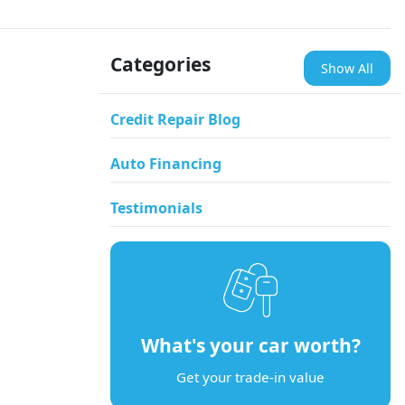
Categories
Show All
Credit Repair Blog
Auto Financing
Testimonials
What's your car worth?
Get your trade-in value