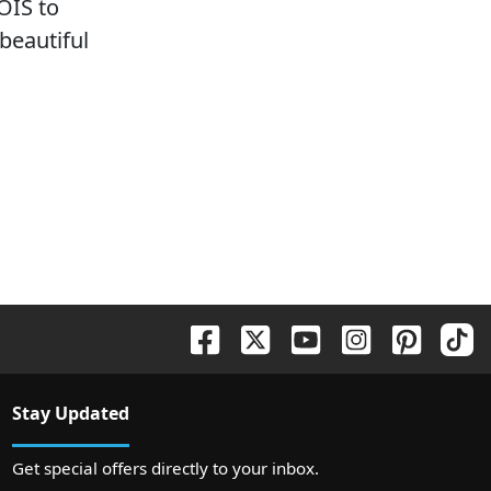
OIS to
 beautiful
Stay Updated
Get special offers directly to your inbox.