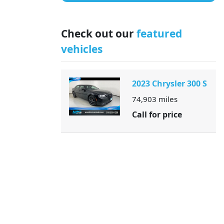
Check out our
featured
vehicles
2023 Chrysler 300 S
74,903
miles
Call for price