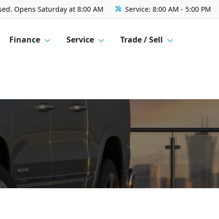
sed. Opens Saturday at 8:00 AM
Service:
8:00 AM - 5:00 PM
Finance
Service
Trade / Sell