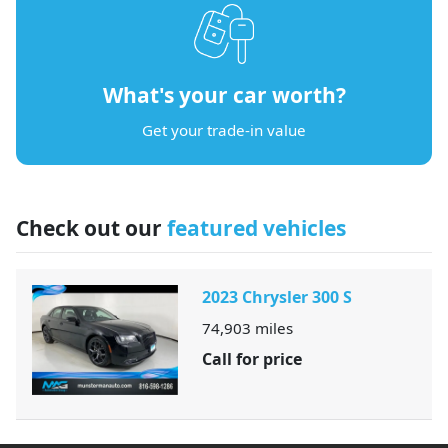
What's your car worth?
Get your trade-in value
Check out our
featured vehicles
2023 Chrysler 300 S
74,903
miles
Call for price