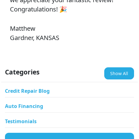
Congratulations! 🎉
Matthew
Gardner, KANSAS
Categories
Show All
Credit Repair Blog
Auto Financing
Testimonials