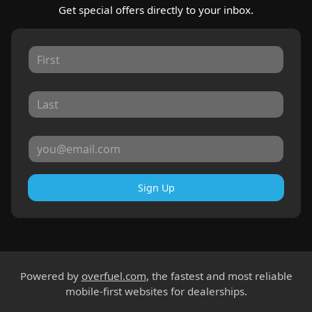
Get special offers directly to your inbox.
Sign Up
Powered by
overfuel.com
, the fastest and most reliable
mobile-first websites for dealerships.