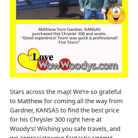
Stars across the map! We’re so grateful
to Matthew for coming all the way from
Gardner, KANSAS to find the best price
for his Chrysler 300 right here at
Woody’s! Wishing you safe travels, and
we appreciate your fantastic review!