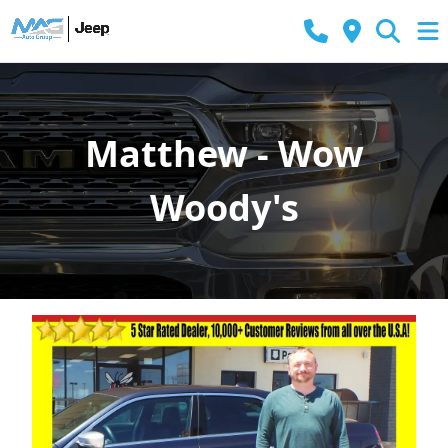
Matthew - Wow
Woody's