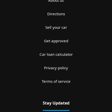
About us
Directions
Sell your car
Get approved
Car loan calculator
Privacy policy
Terms of service
Stay Updated