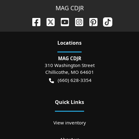
MAG CDJR
Location
s
MAG CDJR
310 Washington Street
Chillicothe
,
MO
64601
(660) 628-3354
Quick Links
View inventory