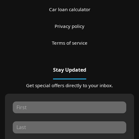
Car loan calculator
Privacy policy
Terms of service
Stay Updated
Get special offers directly to your inbox.