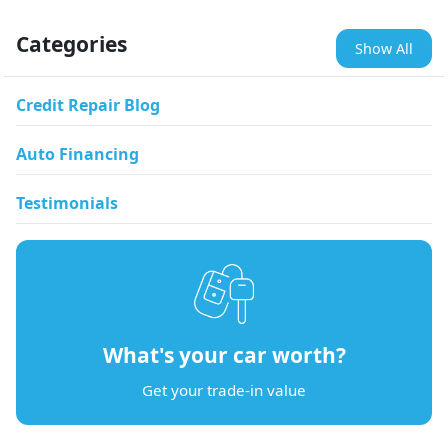
Categories
Show All
Credit Repair Blog
Auto Financing
Testimonials
What's your car worth?
Get your trade-in value