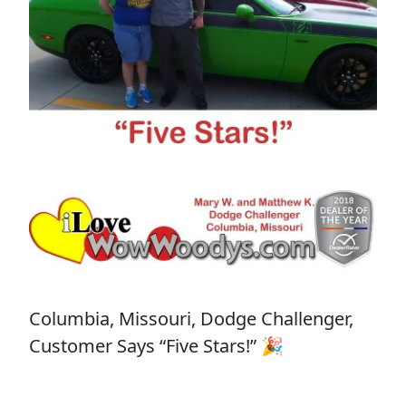
Columbia, Missouri, Dodge Challenger,
Customer Says “Five Stars!” 🎉