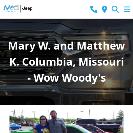
Mary W. and Matthew
K. Columbia, Missouri
- Wow Woody's