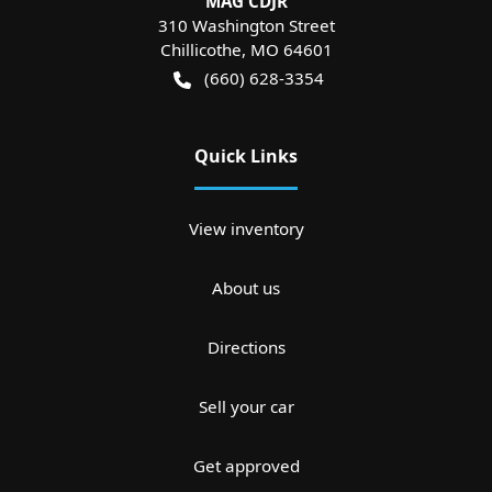
MAG CDJR
310 Washington Street
Chillicothe
,
MO
64601
(660) 628-3354
Quick Links
View inventory
About us
Directions
Sell your car
Get approved