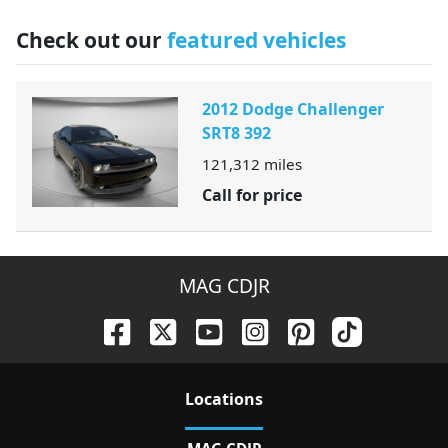
Check out our
featured vehicles
2012 Dodge Challenger
SRT8 392
121,312
miles
Call for price
MAG CDJR
Location
s