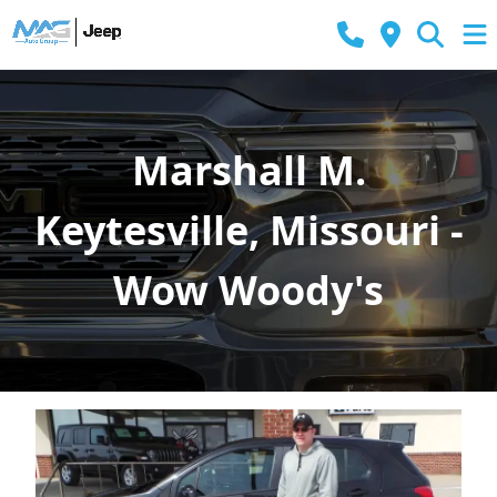
Marshall M.
Keytesville, Missouri -
Wow Woody's