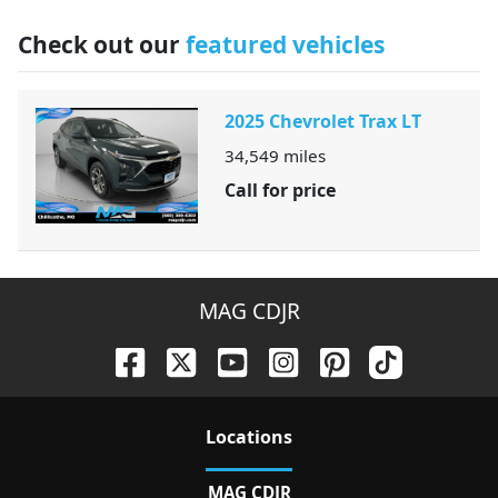
Check out our
featured vehicles
2025 Chevrolet Trax LT
34,549
miles
Call for price
MAG CDJR
Location
s
MAG CDJR