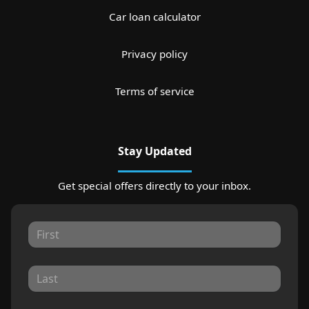
Car loan calculator
Privacy policy
Terms of service
Stay Updated
Get special offers directly to your inbox.