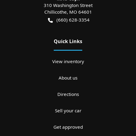
310 Washington Street
Chillicothe
,
MO
64601
(660) 628-3354
Quick Links
View inventory
About us
Directions
Sell your car
Get approved