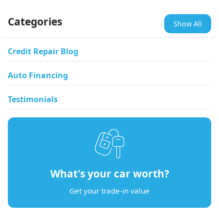
Categories
Show All
Credit Repair Blog
Auto Financing
Testimonials
What's your car worth?
Get your trade-in value