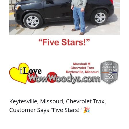
Keytesville, Missouri, Chevrolet Trax,
Customer Says “Five Stars!” 🎉