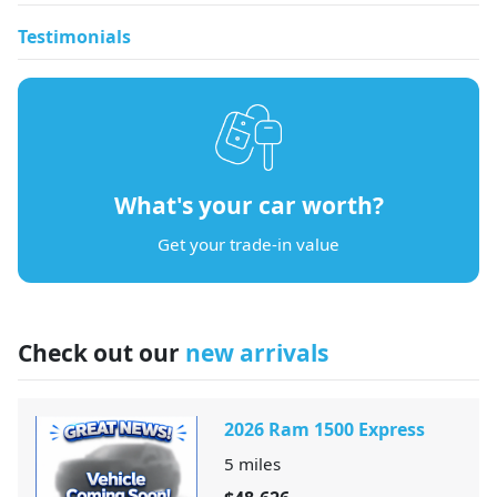
Testimonials
What's your car worth?
Get your trade-in value
Check out our
new arrivals
2026 Ram 1500 Express
5
miles