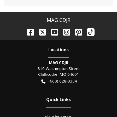
MAG CDJR
Location
s
MAG CDJR
310 Washington Street
Chillicothe
,
MO
64601
(660) 628-3354
Quick Links
View inventory