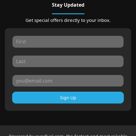
Stay Updated
Get special offers directly to your inbox.
Sign Up