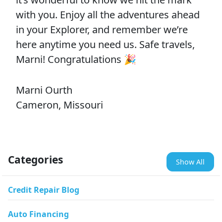
with you. Enjoy all the adventures ahead
in your Explorer, and remember we’re
here anytime you need us. Safe travels,
Marni! Congratulations 🎉
Marni Ourth
Cameron, Missouri
Categories
Show All
Credit Repair Blog
Auto Financing