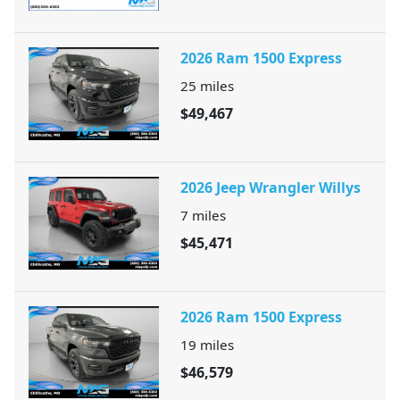
2026 Ram 1500 Express
25
miles
$49,467
2026 Jeep Wrangler Willys
7
miles
$45,471
2026 Ram 1500 Express
19
miles
$46,579