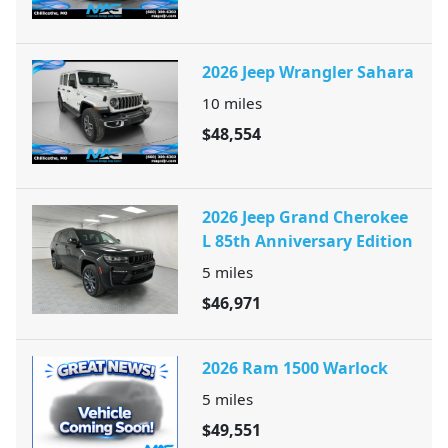
2026 Jeep Wrangler Sahara
10
miles
$48,554
2026 Jeep Grand Cherokee
L 85th Anniversary Edition
5
miles
$46,971
2026 Ram 1500 Warlock
5
miles
$49,551