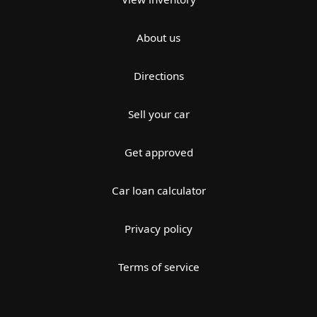
About us
Directions
Sell your car
Get approved
Car loan calculator
Privacy policy
Terms of service