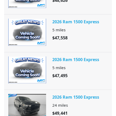
$48,626
2026 Ram 1500 Express
5
miles
$47,558
2026 Ram 1500 Express
5
miles
$47,495
2026 Ram 1500 Express
24
miles
$49,441