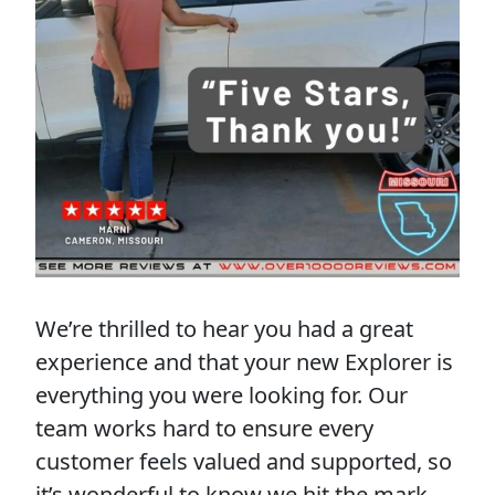
We’re thrilled to hear you had a great
experience and that your new Explorer is
everything you were looking for. Our
team works hard to ensure every
customer feels valued and supported, so
it’s wonderful to know we hit the mark