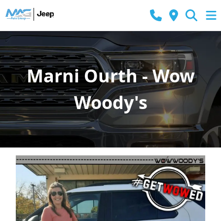
Marni Ourth - Wow
Woody's