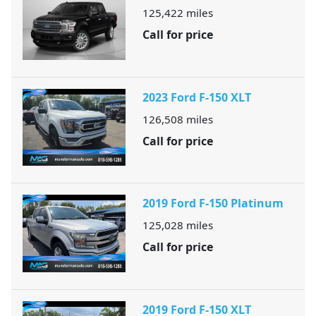
125,422
miles
Call for price
2023 Ford F-150 XLT
126,508
miles
Call for price
2019 Ford F-150 Platinum
125,028
miles
Call for price
2019 Ford F-150 XLT