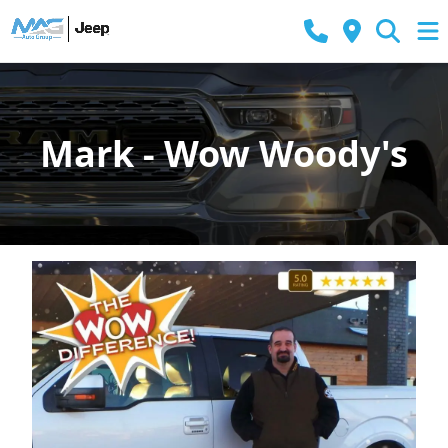
Mark - Wow Woody's