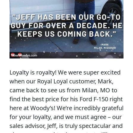
Loyalty is royalty! We were super excited
when our Royal Loyal customer, Mark,
came back to see us from Milan, MO to
find the best price for his Ford F-150 right
here at Woody’s! We’re incredibly grateful
for your loyalty, and we must agree – our
sales advisor, Jeff, is truly spectacular and