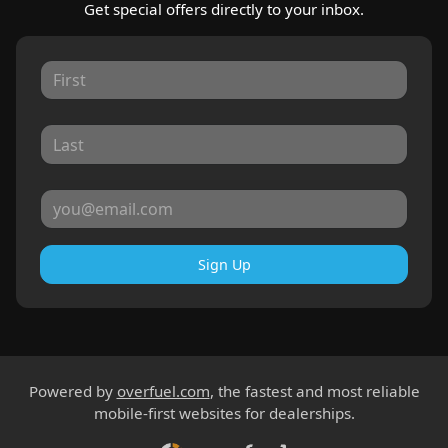
Get special offers directly to your inbox.
Sign Up
Powered by
overfuel.com
, the fastest and most reliable
mobile-first websites for dealerships.