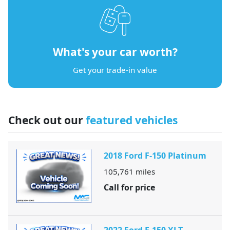
What's your car worth?
Get your trade-in value
Check out our
featured vehicles
2018 Ford F-150 Platinum
105,761
miles
Call for price