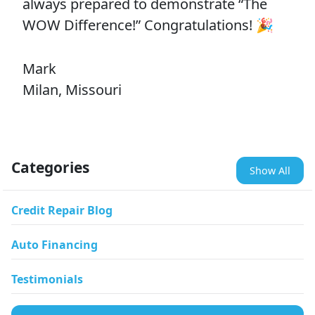
always prepared to demonstrate “The
WOW Difference!” Congratulations! 🎉
Mark
Milan, Missouri
Categories
Show All
Credit Repair Blog
Auto Financing
Testimonials