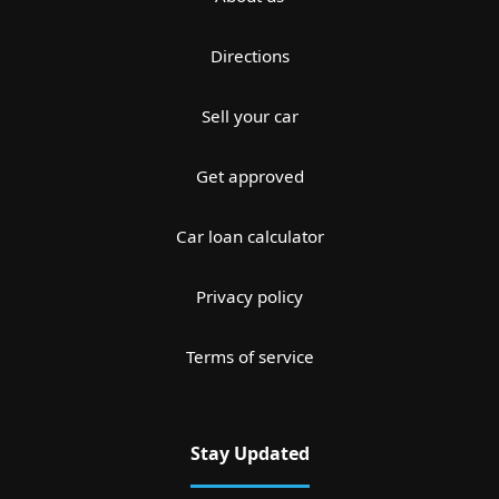
Directions
Sell your car
Get approved
Car loan calculator
Privacy policy
Terms of service
Stay Updated