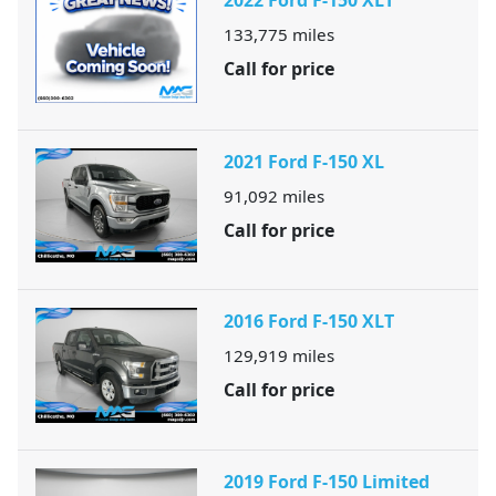
2022 Ford F-150 XLT
133,775
miles
Call for price
2021 Ford F-150 XL
91,092
miles
Call for price
2016 Ford F-150 XLT
129,919
miles
Call for price
2019 Ford F-150 Limited