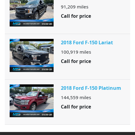
91,209
miles
Call for price
2018 Ford F-150 Lariat
100,919
miles
Call for price
2018 Ford F-150 Platinum
144,559
miles
Call for price