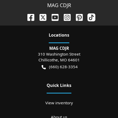
MAG CDJR
Location
s
MAG CDJR
310 Washington Street
Chillicothe
,
MO
64601
(660) 628-3354
Quick Links
View inventory
About us