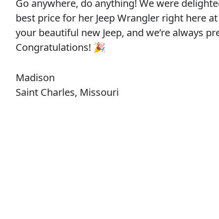
Go anywhere, do anything! We were delighte
best price for her Jeep Wrangler right here
your beautiful new Jeep, and we’re always 
Congratulations! 🎉
Madison
Saint Charles, Missouri