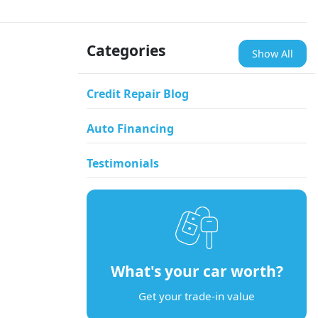
Categories
Show All
Credit Repair Blog
Auto Financing
Testimonials
What's your car worth?
Get your trade-in value