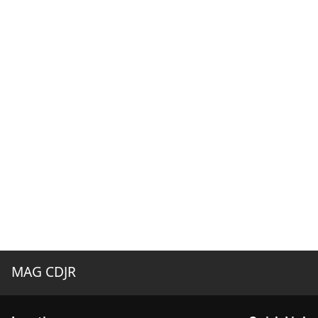
MAG CDJR