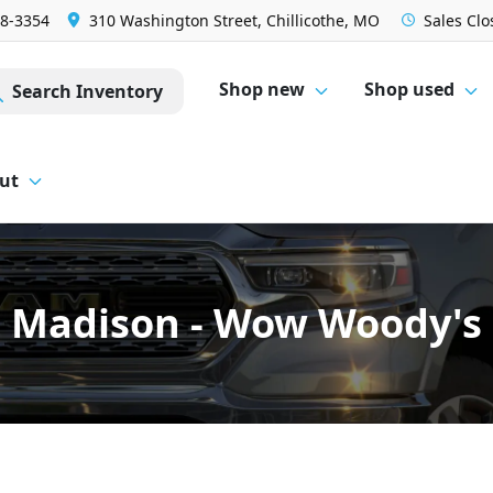
28-3354
310 Washington Street, Chillicothe, MO
Sales
Clo
Shop new
Shop used
Search Inventory
ut
Madison - Wow Woody's