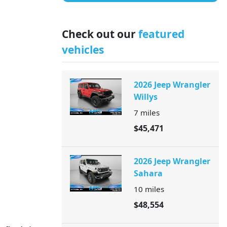
Check out our
featured
vehicles
2026 Jeep Wrangler
Willys
7
miles
$45,471
2026 Jeep Wrangler
Sahara
10
miles
$48,554