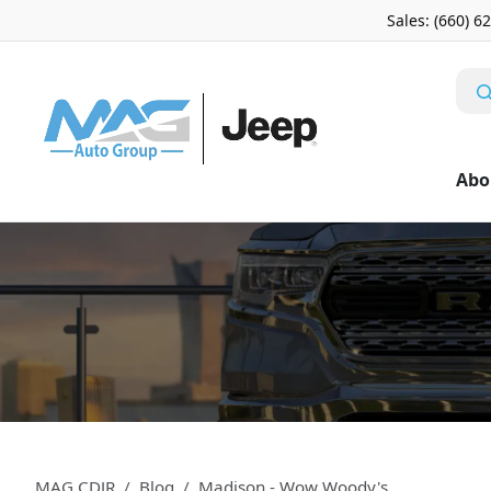
Sales: (660) 6
Abo
MAG CDJR
Blog
Madison - Wow Woody's