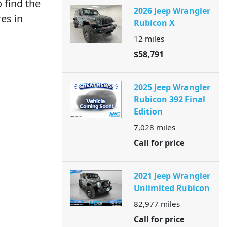
 find the
2026 Jeep Wrangler
es in
Rubicon X
12
miles
$58,791
2025 Jeep Wrangler
Rubicon 392 Final
Edition
7,028
miles
Call for price
2021 Jeep Wrangler
Unlimited Rubicon
82,977
miles
Call for price