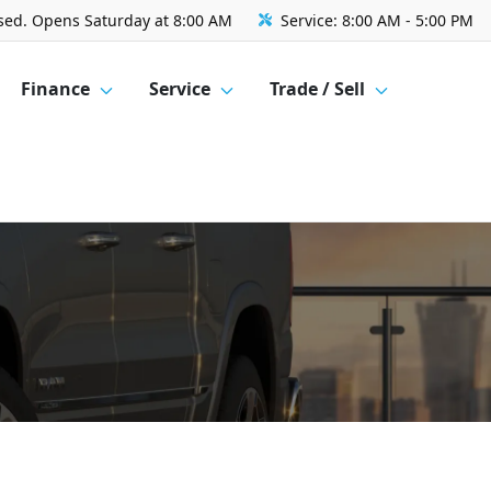
sed. Opens Saturday at 8:00 AM
Service:
8:00 AM - 5:00 PM
Finance
Service
Trade / Sell