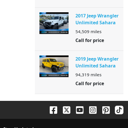
2017 Jeep Wrangler
Unlimited Sahara
54,509
miles
Call for price
2019 Jeep Wrangler
Unlimited Sahara
94,319
miles
Call for price