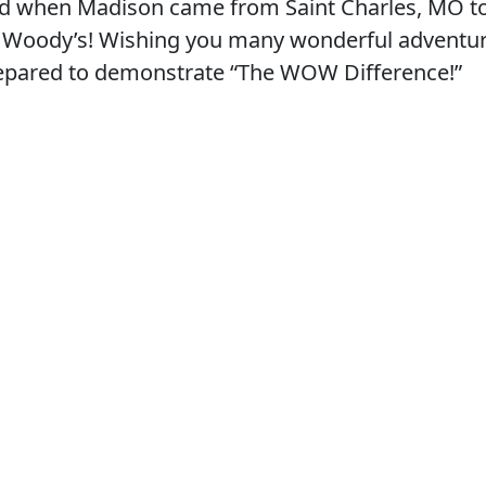
d when Madison came from Saint Charles, MO to
 at Woody’s! Wishing you many wonderful adventur
prepared to demonstrate “The WOW Difference!”