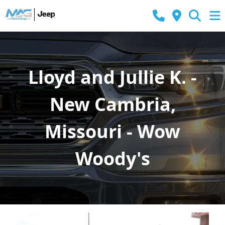
Lloyd and Jullie K. -
New Cambria,
Missouri - Wow
Woody's