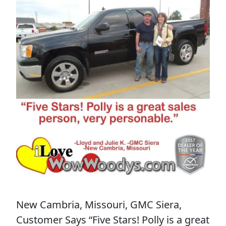
New Cambria, Missouri, GMC Siera,
Customer Says “Five Stars! Polly is a great