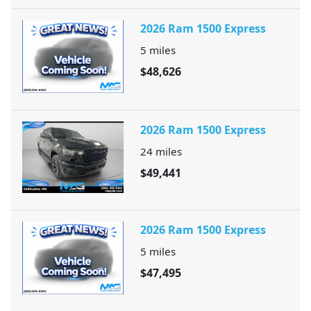
2026 Ram 1500 Express
5
miles
$48,626
2026 Ram 1500 Express
24
miles
$49,441
2026 Ram 1500 Express
5
miles
$47,495