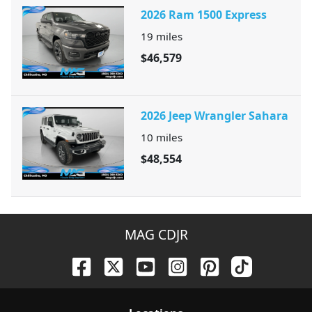
2026 Ram 1500 Express
19
miles
$46,579
2026 Jeep Wrangler Sahara
10
miles
$48,554
MAG CDJR