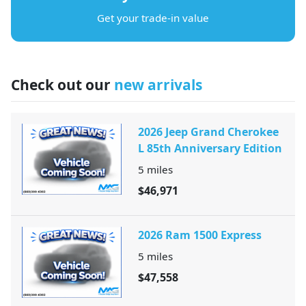
Get your trade-in value
Check out our
new arrivals
2026 Jeep Grand Cherokee
L 85th Anniversary Edition
5
miles
$46,971
2026 Ram 1500 Express
5
miles
$47,558