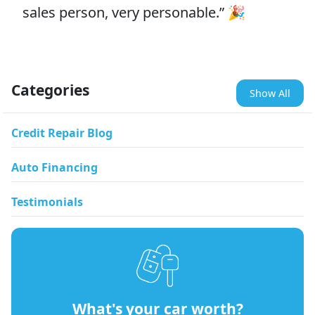
sales person, very personable.” 🎉
Categories
Show All
Credit Repair Blog
Auto Financing
Testimonials
What's your car worth?