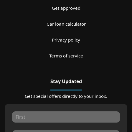
Get approved
Car loan calculator
Privacy policy
Terms of service
Stay Updated
Get special offers directly to your inbox.