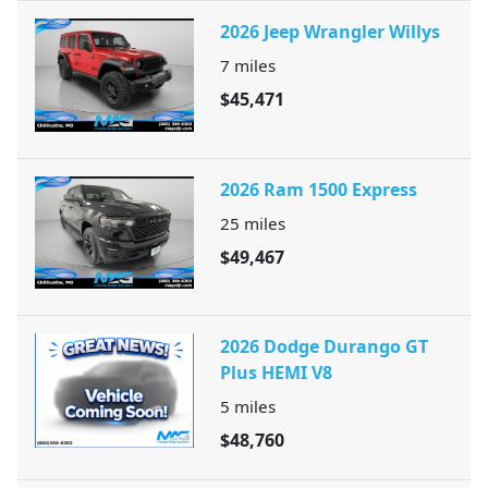
2026 Jeep Wrangler Willys
7
miles
$45,471
2026 Ram 1500 Express
25
miles
$49,467
2026 Dodge Durango GT
Plus HEMI V8
5
miles
$48,760