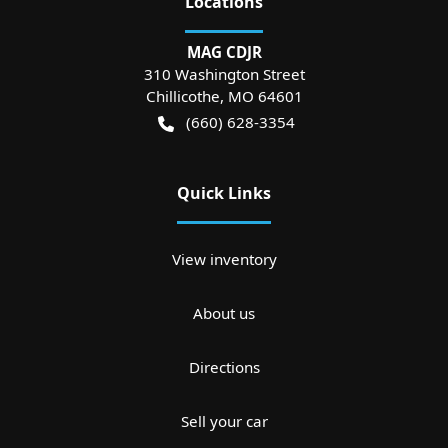
Location
s
MAG CDJR
310 Washington Street
Chillicothe
,
MO
64601
(660) 628-3354
Quick Links
View inventory
About us
Directions
Sell your car