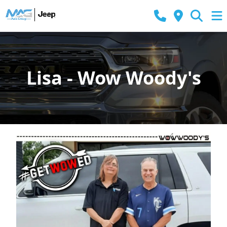
Lisa - Wow Woody's