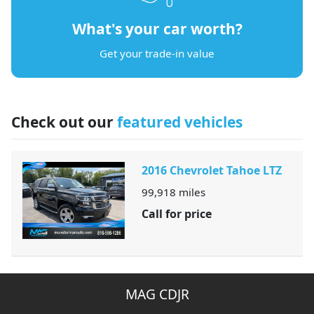
What's your car worth?
Get your trade-in value
Check out our
featured vehicles
2016 Chevrolet Tahoe LTZ
99,918
miles
Call for price
MAG CDJR