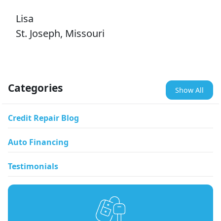
Lisa
St. Joseph, Missouri
Categories
Show All
Credit Repair Blog
Auto Financing
Testimonials