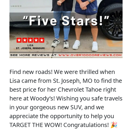
Find new roads! We were thrilled when
Lisa came from St. Joseph, MO to find the
best price for her Chevrolet Tahoe right
here at Woody’s! Wishing you safe travels
in your gorgeous new SUV, and we
appreciate the opportunity to help you
TARGET THE WOW! Congratulations! 🎉