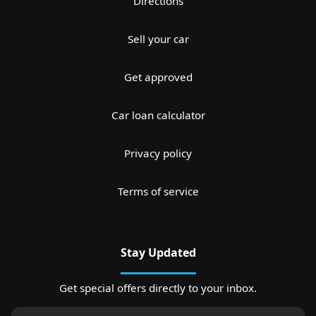
Directions
Sell your car
Get approved
Car loan calculator
Privacy policy
Terms of service
Stay Updated
Get special offers directly to your inbox.