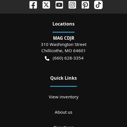
Location
s
MAG CDJR
310 Washington Street
Chillicothe
,
MO
64601
(660) 628-3354
Quick Links
View inventory
About us