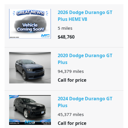
2026 Dodge Durango GT
Plus HEMI V8
5
miles
$48,760
2020 Dodge Durango GT
Plus
94,379
miles
Call for price
2024 Dodge Durango GT
Plus
45,377
miles
Call for price