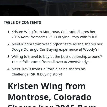
TABLE OF CONTENTS
Kristen Wing from Montrose, Colorado Shares her
2015 Ram Promaster 2500 Buying Story with YOU!
Meet Kindra from Washington State as she shares her
Dodge Durango Car Buying experience at Woody’s!
Willing to travel to buy at the best dealership around?
These folks came from all over @WowWoodys
Meet Travis from California as he shares his
Challenger SRT8 buying story!
Kristen Wing from
Montrose, Colorado