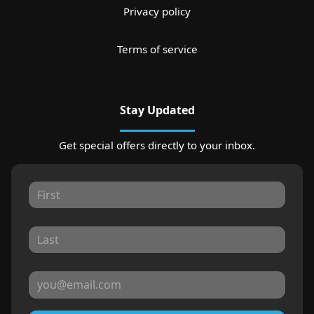
Privacy policy
Terms of service
Stay Updated
Get special offers directly to your inbox.