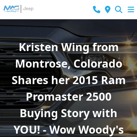
Kristen Wing from
Montrose, Colorado
Shares her 2015 Ram
Promaster 2500
Buying Story with
YOU! - Wow Woody's