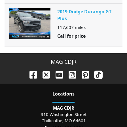
2019 Dodge Durango GT
Plus
117,607
miles
Call for price
MAG CDJR
Location
s
MAG CDJR
310 Washington Street
Chillicothe
,
MO
64601