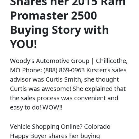
Shares her 2015 Ram
Promaster 2500
Buying Story with
YOU!
Woody’s Automotive Group | Chillicothe,
MO Phone: (888) 869-0963 Kirsten’s sales
advisor was Curtis Smith, she thought
Curtis was awesome! She explained that
the sales process was convenient and
easy to do! WOW!!
Vehicle Shopping Online? Colorado
Happy Buyer shares her buying