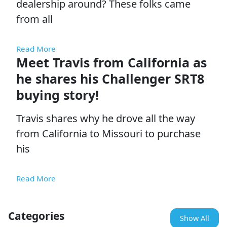
dealership around? These folks came
from all
Read More
Meet Travis from California as
he shares his Challenger SRT8
buying story!
Travis shares why he drove all the way
from California to Missouri to purchase
his
Read More
Categories
Show All