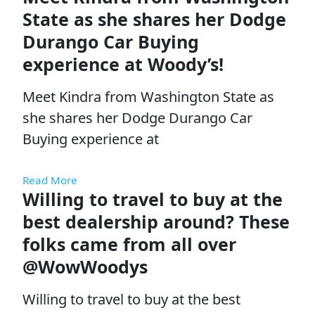
State as she shares her Dodge
Durango Car Buying
experience at Woody’s!
Meet Kindra from Washington State as
she shares her Dodge Durango Car
Buying experience at
Read More
Willing to travel to buy at the
best dealership around? These
folks came from all over
@WowWoodys
Willing to travel to buy at the best