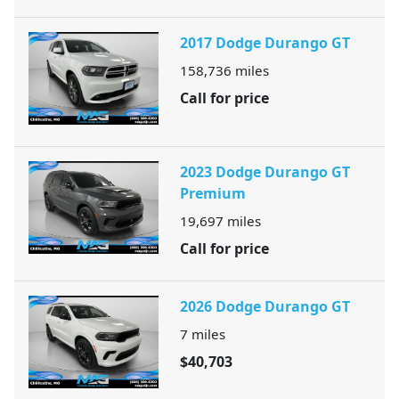
2017 Dodge Durango GT
158,736
miles
Call for price
2023 Dodge Durango GT
Premium
19,697
miles
Call for price
2026 Dodge Durango GT
7
miles
$40,703