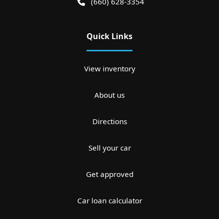
(660) 628-3354
Quick Links
View inventory
About us
Directions
Sell your car
Get approved
Car loan calculator