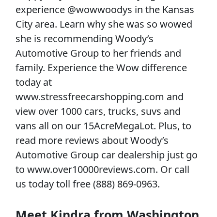
experience @wowwoodys in the Kansas
City area. Learn why she was so wowed
she is recommending Woody’s
Automotive Group to her friends and
family. Experience the Wow difference
today at
www.stressfreecarshopping.com and
view over 1000 cars, trucks, suvs and
vans all on our 15AcreMegaLot. Plus, to
read more reviews about Woody’s
Automotive Group car dealership just go
to www.over10000reviews.com. Or call
us today toll free (888) 869-0963.
Meet Kindra from Washington