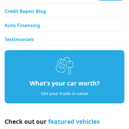
Credit Repair Blog
Auto Financing
Testimonials
What's your car worth?
Get your trade-in value
Check out our
featured vehicles