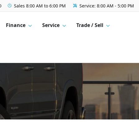
O
Sales
8:00 AM to 6:00 PM
Service:
8:00 AM - 5:00 PM
Finance
Service
Trade / Sell