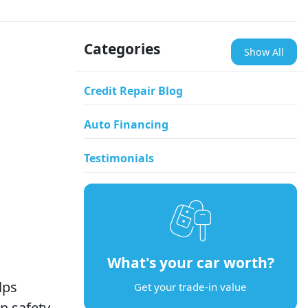
Categories
Show All
Credit Repair Blog
Auto Financing
Testimonials
What's your car worth?
lps
Get your trade-in value
n safety