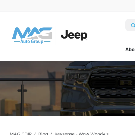
Abo
MAG CDJR
Blog
Keysense - Wow Woody's