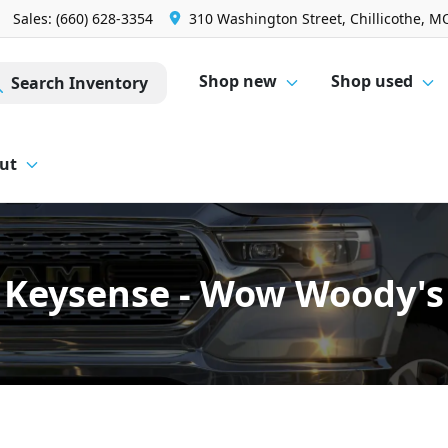
Sales: (660) 628-3354
310 Washington Street, Chillicothe, M
Shop new
Shop used
Search Inventory
ut
Keysense - Wow Woody's