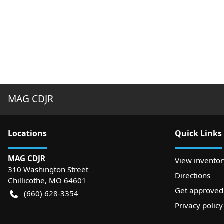
MAG CDJR
Location
s
Quick Links
MAG CDJR
View inventor
310 Washington Street
Directions
Chillicothe
,
MO
64601
Get approved
(660) 628-3354
Privacy policy