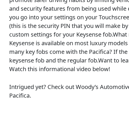
and security features from being used while
you go into your settings on your Touchscree
(this is the security PIN that you will make by 
custom settings for your Keysense fob.What
Keysense is available on most luxury models 
many key fobs come with the Pacifica? If the 
keysense fob and the regular fob.Want to le
Watch this informational video below!
Intrigued yet? Check out Woody’s Automotive
Pacifica.