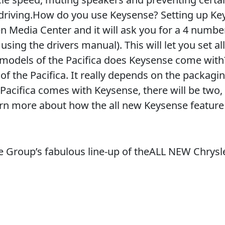
 driving.How do you use Keysense? Setting up K
n Media Center and it will ask you for a 4 numbe
using the drivers manual). This will let you set al
 models of the Pacifica does Keysense come with
of the Pacifica. It really depends on the packag
Pacifica comes with Keysense, there will be two,
arn more about how the all new Keysense featur
 Group’s fabulous line-up of theALL NEW Chrysl