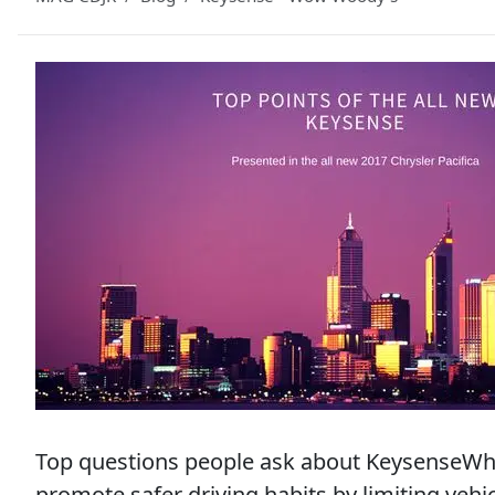
Top questions people ask about KeysenseWhat
promote safer driving habits by limiting veh