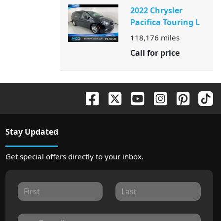
2022 Chrysler
Pacifica Touring L
118,176
miles
Call for price
Stay Updated
Get special offers directly to your inbox.