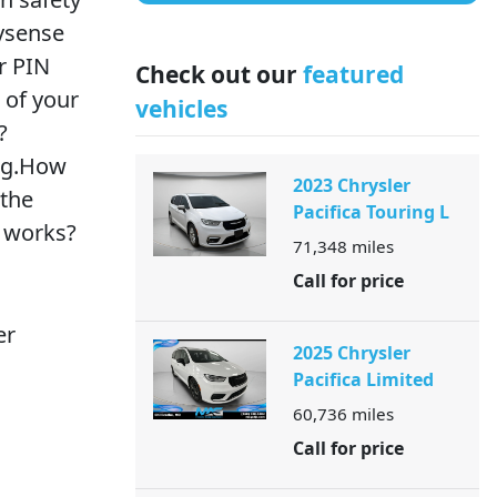
eysense
r PIN
Check out our
featured
l of your
vehicles
?
ing.How
2023 Chrysler
 the
Pacifica Touring L
e works?
71,348
miles
Call for price
er
2025 Chrysler
Pacifica Limited
60,736
miles
Call for price