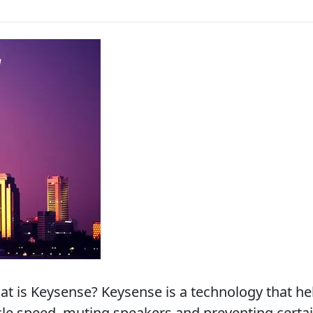
 is Keysense? Keysense is a technology that he
icle speed, muting speakers and preventing certai