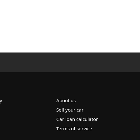
y
About us
Sell your car
Car loan calculator
Terms of service