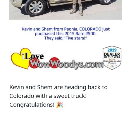
Kevin and Shem are heading back to
Colorado with a sweet truck!
Congratulations! 🎉