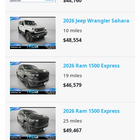
$48,760
2026 Jeep Wrangler Sahara
10
miles
$48,554
2026 Ram 1500 Express
19
miles
$46,579
2026 Ram 1500 Express
25
miles
$49,467