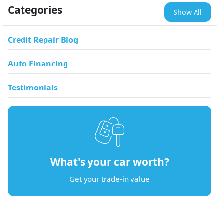
Categories
Show All
Credit Repair Blog
Auto Financing
Testimonials
What's your car worth?
Get your trade-in value