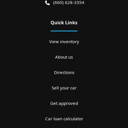
(660) 628-3354
Quick Links
View inventory
About us
Directions
Sell your car
Get approved
Car loan calculator