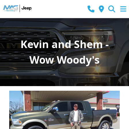
Kevin and Shem -
Wow Woody's