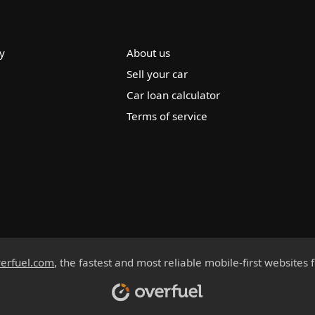
y
About us
Sell your car
Car loan calculator
Terms of service
erfuel.com
, the fastest and most reliable mobile-first websites 