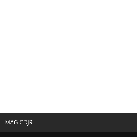
MAG CDJR