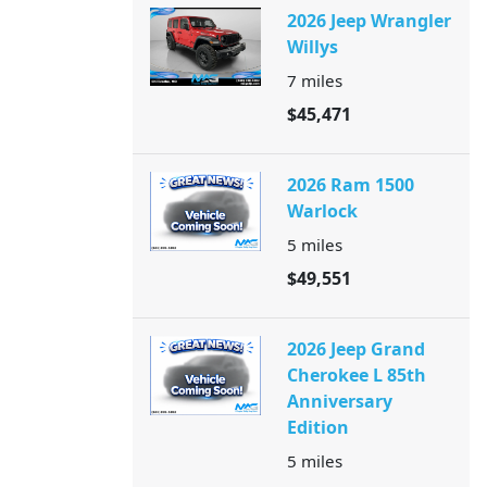
2026 Jeep Wrangler
Willys
7
miles
$45,471
2026 Ram 1500
Warlock
5
miles
$49,551
2026 Jeep Grand
Cherokee L 85th
Anniversary
Edition
5
miles