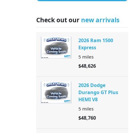
Check out our
new arrivals
2026 Ram 1500
Express
5
miles
$48,626
2026 Dodge
Durango GT Plus
HEMI V8
5
miles
$48,760