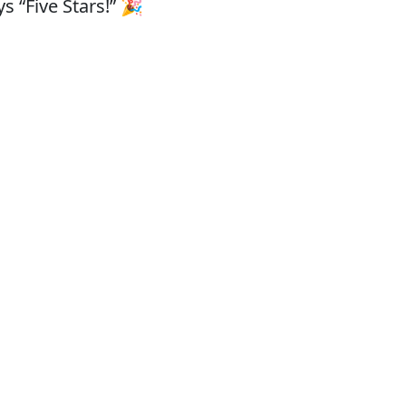
s “Five Stars!” 🎉