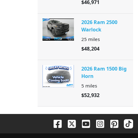
$46,971
2026 Ram 2500
Warlock
25
miles
$48,204
2026 Ram 1500 Big
Horn
5
miles
$52,932