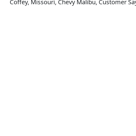
Coffey, Missouri, Chevy Malibu, Customer Say