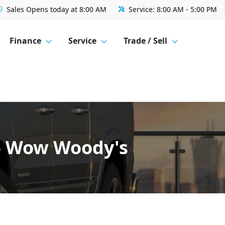
Sales
Opens today at 8:00 AM
Service:
8:00 AM - 5:00 PM
Finance
Service
Trade / Sell
 - Wow Woody's