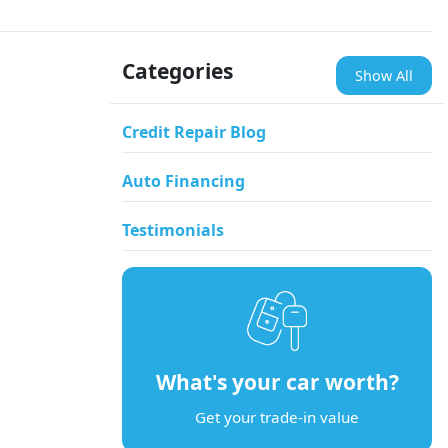
Categories
Show All
Credit Repair Blog
Auto Financing
Testimonials
What's your car worth?
Get your trade-in value