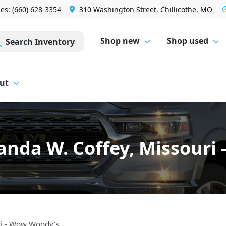
les: (660) 628-3354
310 Washington Street, Chillicothe, MO
Shop new
Shop used
Search Inventory
ut
nda W. Coffey, Missouri
ri - Wow Woody's