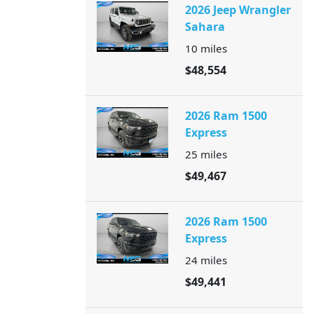
2026 Jeep Wrangler
Sahara
10
miles
$48,554
2026 Ram 1500
Express
25
miles
$49,467
2026 Ram 1500
Express
24
miles
$49,441