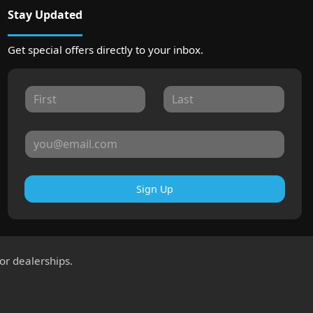
Stay Updated
Get special offers directly to your inbox.
Sign Up
for dealerships.