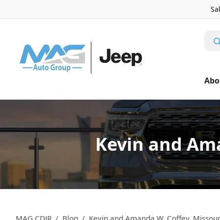
Sa
Abo
Kevin and Ama
MAG CDJR
Blog
Kevin and Amanda W. Coffey, Missou