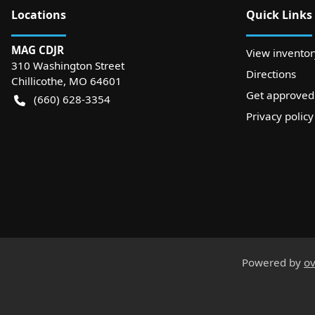
Location
s
Quick Links
MAG CDJR
View inventor
310 Washington Street
Directions
Chillicothe
,
MO
64601
Get approved
(660) 628-3354
Privacy policy
Powered by
ov