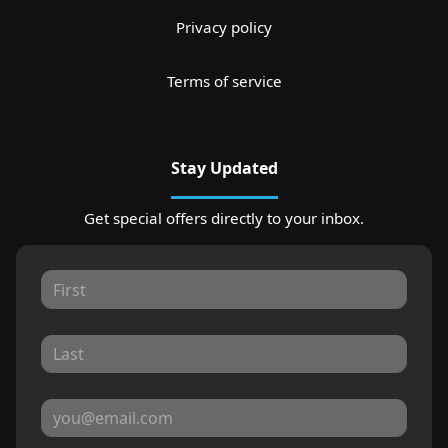
Privacy policy
Terms of service
Stay Updated
Get special offers directly to your inbox.