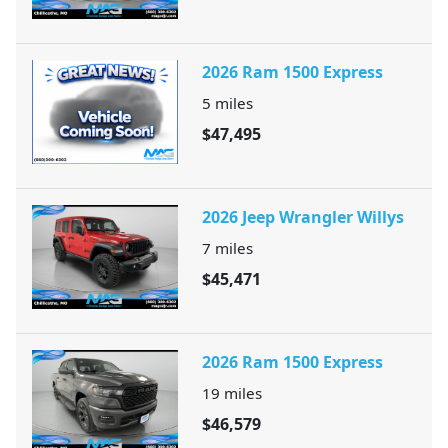
2026 Ram 1500 Express
5
miles
$47,495
2026 Jeep Wrangler Willys
7
miles
$45,471
2026 Ram 1500 Express
19
miles
$46,579