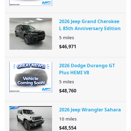
2026 Jeep Grand Cherokee
L 85th Anniversary Edition
5
miles
$46,971
2026 Dodge Durango GT
Plus HEMI V8
5
miles
$48,760
2026 Jeep Wrangler Sahara
10
miles
$48,554