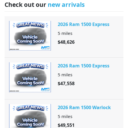
Check out our
new arrivals
2026 Ram 1500 Express
5
miles
$48,626
2026 Ram 1500 Express
5
miles
$47,558
2026 Ram 1500 Warlock
5
miles
$49,551