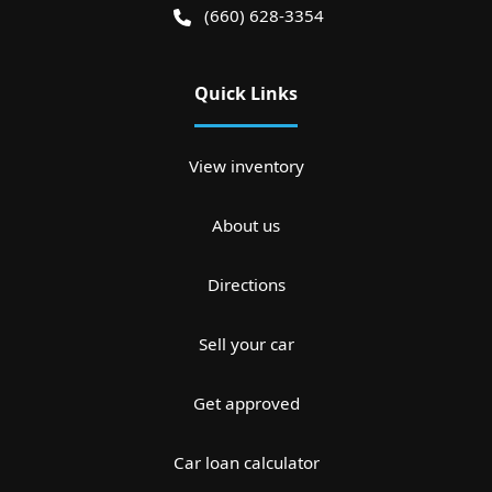
(660) 628-3354
Quick Links
View inventory
About us
Directions
Sell your car
Get approved
Car loan calculator