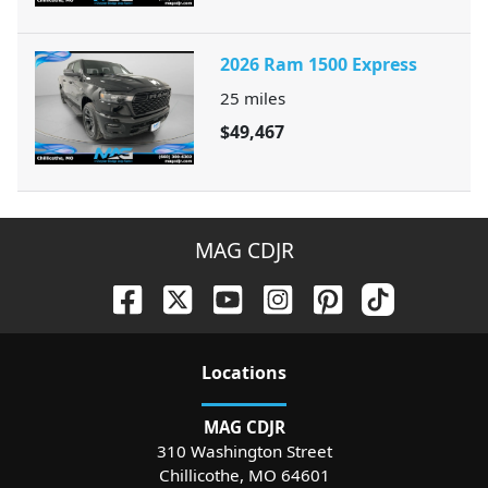
2026 Ram 1500 Express
25
miles
$49,467
MAG CDJR
Location
s
MAG CDJR
310 Washington Street
Chillicothe
,
MO
64601