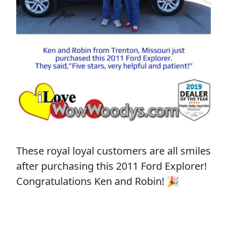
These royal loyal customers are all smiles
after purchasing this 2011 Ford Explorer!
Congratulations Ken and Robin! 🎉