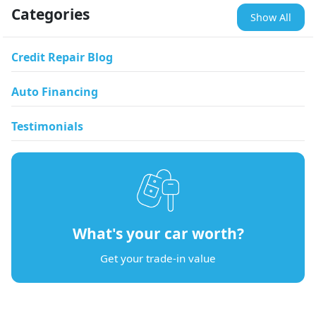
Categories
Show All
Credit Repair Blog
Auto Financing
Testimonials
What's your car worth?
Get your trade-in value