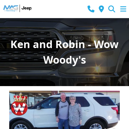
Ken and Robin - Wow
Woody's