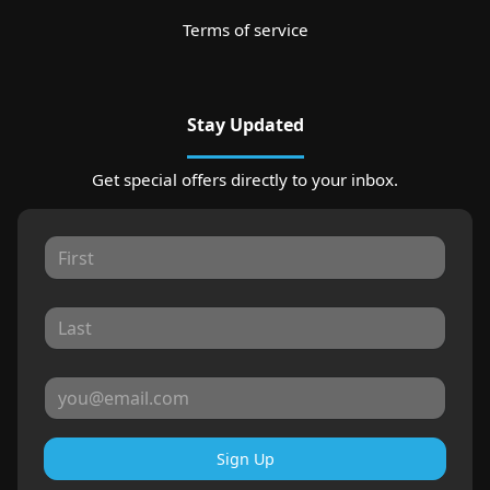
Terms of service
Stay Updated
Get special offers directly to your inbox.
Sign Up