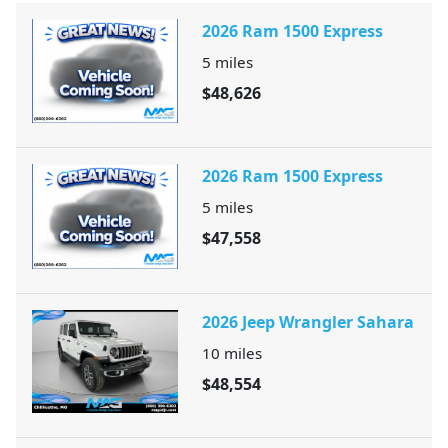
2026 Ram 1500 Express
5
miles
$48,626
2026 Ram 1500 Express
5
miles
$47,558
2026 Jeep Wrangler Sahara
10
miles
$48,554