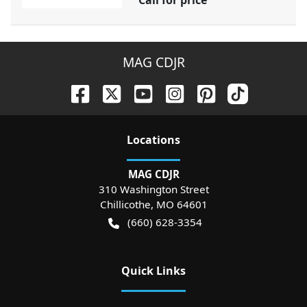
Call for price
MAG CDJR
Location
s
MAG CDJR
310 Washington Street
Chillicothe
,
MO
64601
(660) 628-3354
Quick Links