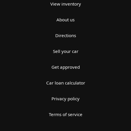
View inventory
About us
Directions
Sell your car
Get approved
Car loan calculator
Privacy policy
Terms of service