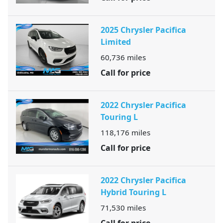
2025 Chrysler Pacifica
Limited
60,736
miles
Call for price
2022 Chrysler Pacifica
Touring L
118,176
miles
Call for price
2022 Chrysler Pacifica
Hybrid Touring L
71,530
miles