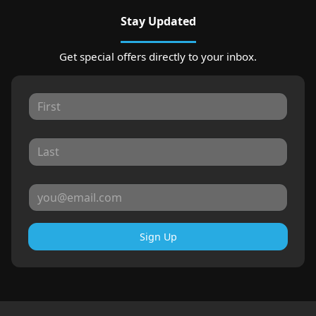
Stay Updated
Get special offers directly to your inbox.
Sign Up