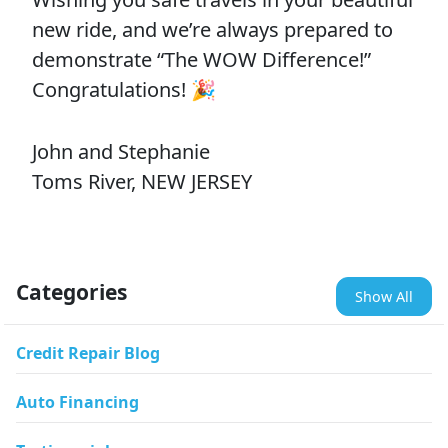
new ride, and we’re always prepared to
demonstrate “The WOW Difference!”
Congratulations! 🎉
John and Stephanie
Toms River, NEW JERSEY
Categories
Show All
Credit Repair Blog
Auto Financing