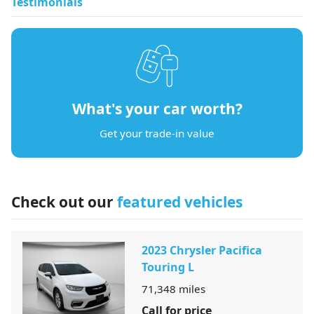
Testimonials
What's your car worth?
Get your trade-in value
Check out our
featured vehicles
2023 Chrysler Pacifica
Touring L
71,348
miles
Call for price