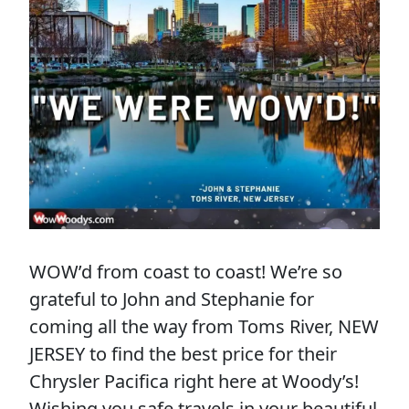
WOW’d from coast to coast! We’re so
grateful to John and Stephanie for
coming all the way from Toms River, NEW
JERSEY to find the best price for their
Chrysler Pacifica right here at Woody’s!
Wishing you safe travels in your beautiful