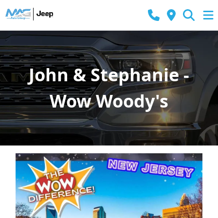
John & Stephanie -
Wow Woody's