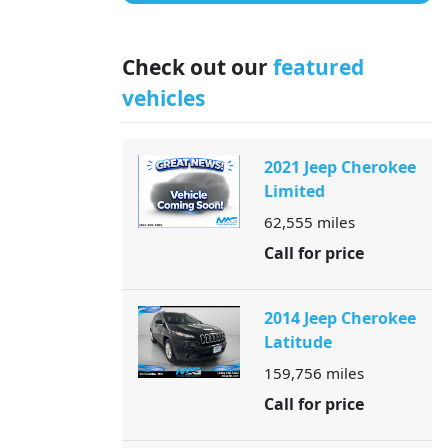
Check out our
featured
vehicles
2021 Jeep Cherokee
Limited
62,555
miles
Call for price
2014 Jeep Cherokee
Latitude
159,756
miles
Call for price