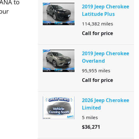
IANA to
2019 Jeep Cherokee
your
Latitude Plus
114,382
miles
Call for price
2019 Jeep Cherokee
Overland
95,955
miles
Call for price
2026 Jeep Cherokee
Limited
5
miles
$36,271