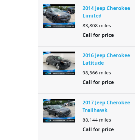
2014 Jeep Cherokee
Limited
83,808
miles
Call for price
2016 Jeep Cherokee
Latitude
98,366
miles
Call for price
2017 Jeep Cherokee
Trailhawk
88,144
miles
Call for price