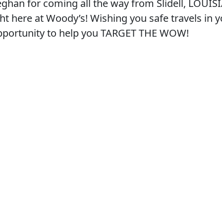
eghan for coming all the way from Slidell, LOUIS
ght here at Woody’s! Wishing you safe travels in 
opportunity to help you TARGET THE WOW!