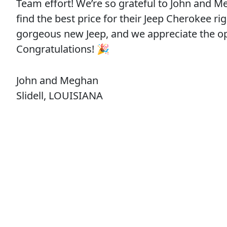
Team effort! We’re so grateful to John and M
find the best price for their Jeep Cherokee ri
gorgeous new Jeep, and we appreciate the 
Congratulations! 🎉
John and Meghan
Slidell, LOUISIANA