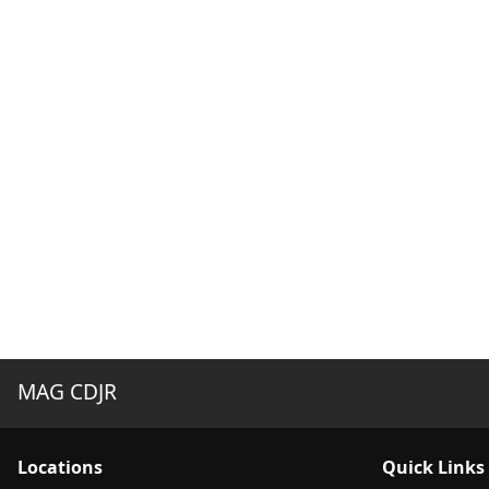
MAG CDJR
Location
s
Quick Links