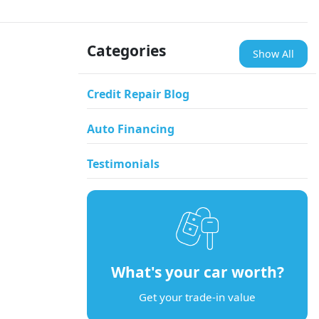
Categories
Show All
Credit Repair Blog
Auto Financing
Testimonials
What's your car worth?
Get your trade-in value