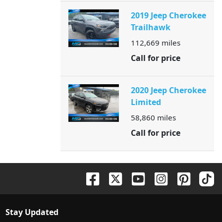
2019 Jeep Cherokee
Trailhawk
112,669
miles
Call for price
2020 Jeep Cherokee
Limited
58,860
miles
Call for price
Stay Updated