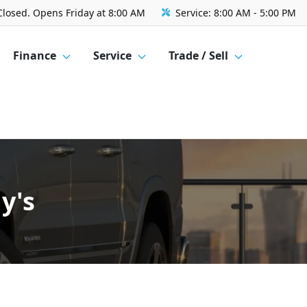
Closed. Opens Friday at 8:00 AM
Service:
8:00 AM - 5:00 PM
Finance
Service
Trade / Sell
y's