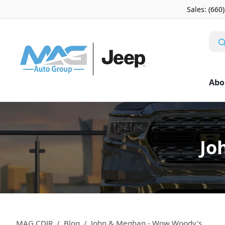
Sales: (660
Abo
Jo
MAG CDJR
Blog
John & Meghan - Wow Woody's