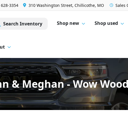
) 628-3354
310 Washington Street, Chillicothe, MO
Sales
Shop new
Shop used
Search Inventory
ut
hn & Meghan - Wow Wood