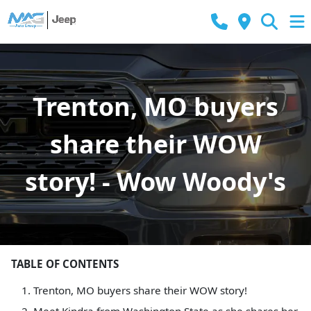
Trenton, MO buyers
share their WOW
story! - Wow Woody's
TABLE OF CONTENTS
Trenton, MO buyers share their WOW story!