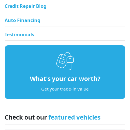
Credit Repair Blog
Auto Financing
Testimonials
What's your car worth?
Get your trade-in value
Check out our
featured vehicles