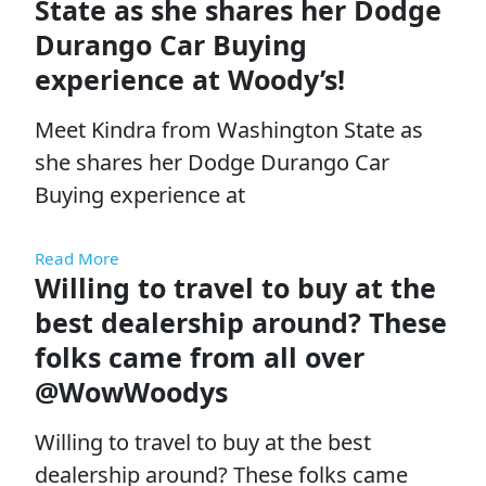
State as she shares her Dodge
Durango Car Buying
experience at Woody’s!
Meet Kindra from Washington State as
she shares her Dodge Durango Car
Buying experience at
Read More
Willing to travel to buy at the
best dealership around? These
folks came from all over
@WowWoodys
Willing to travel to buy at the best
dealership around? These folks came