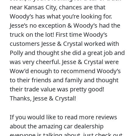
near Kansas City, chances are that
Woody’s has what you’re looking for.
Jesse’s no exception & Woody’s had the
truck on the lot! First time Woody’s
customers Jesse & Crystal worked with
Polly and thought she did a great job and
was very cheerful. Jesse & Crystal were
Wow’d enough to recommend Woody’s
to their friends and family and thought
their trade value was pretty good!
Thanks, Jesse & Crystal!
If you would like to read more reviews
about the amazing car dealership
everyone is talking about, just check out