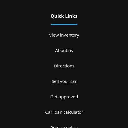
Quick Links
View inventory
About us
Directions
Sell your car
Get approved
Car loan calculator
Privacy policy