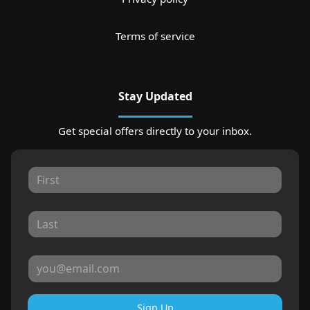
Terms of service
Stay Updated
Get special offers directly to your inbox.
Sign Up