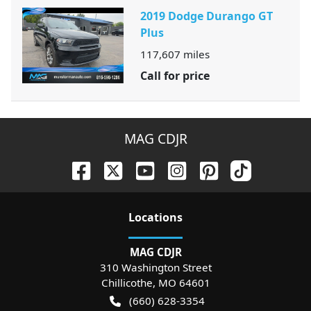
2019 Dodge Durango GT
Plus
117,607
miles
Call for price
MAG CDJR
Location
s
MAG CDJR
310 Washington Street
Chillicothe
,
MO
64601
(660) 628-3354