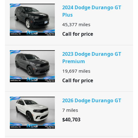
2024 Dodge Durango GT
Plus
45,377
miles
Call for price
2023 Dodge Durango GT
Premium
19,697
miles
Call for price
2026 Dodge Durango GT
7
miles
$40,703