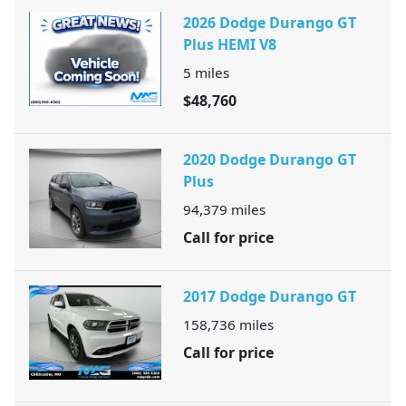
2026 Dodge Durango GT
Plus HEMI V8
5
miles
$48,760
2020 Dodge Durango GT
Plus
94,379
miles
Call for price
2017 Dodge Durango GT
158,736
miles
Call for price