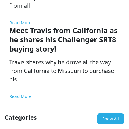
from all
Read More
Meet Travis from California as
he shares his Challenger SRT8
buying story!
Travis shares why he drove all the way
from California to Missouri to purchase
his
Read More
Categories
Show All