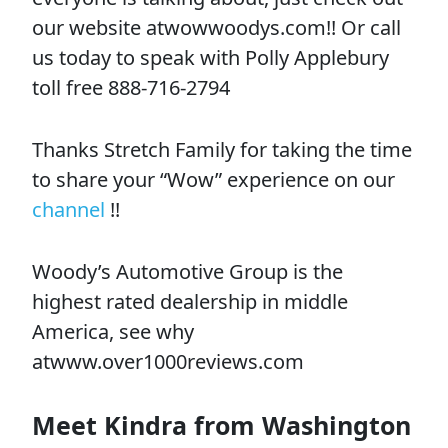
our website atwowwoodys.com!! Or call
us today to speak with Polly Applebury
toll free 888-716-2794
Thanks Stretch Family for taking the time
to share your “Wow” experience on our
channel
!!
Woody’s Automotive Group is the
highest rated dealership in middle
America, see why
atwww.over1000reviews.com
Meet Kindra from Washington