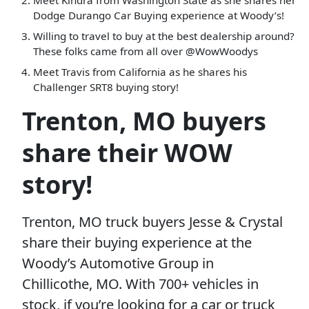
Meet Kindra from Washington State as she shares her
Dodge Durango Car Buying experience at Woody’s!
Willing to travel to buy at the best dealership around?
These folks came from all over @WowWoodys
Meet Travis from California as he shares his
Challenger SRT8 buying story!
Trenton, MO buyers
share their WOW
story!
Trenton, MO truck buyers Jesse & Crystal
share their buying experience at the
Woody’s Automotive Group in
Chillicothe, MO. With 700+ vehicles in
stock, if you’re looking for a car or truck