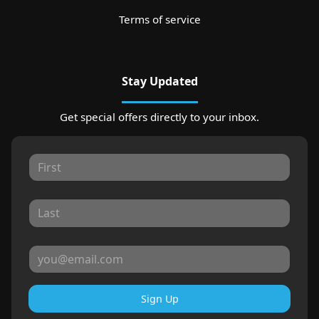
Terms of service
Stay Updated
Get special offers directly to your inbox.
Sign Up