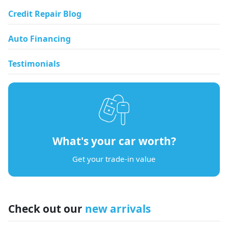
Credit Repair Blog
Auto Financing
Testimonials
What's your car worth?
Get your trade-in value
Check out our
new arrivals