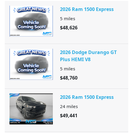
2026 Ram 1500 Express
5
miles
$48,626
2026 Dodge Durango GT
Plus HEMI V8
5
miles
$48,760
2026 Ram 1500 Express
24
miles
$49,441