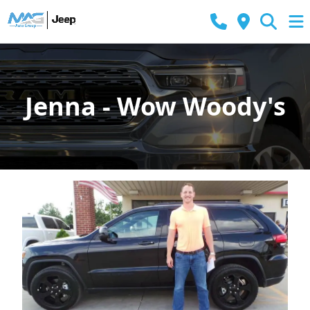
Jenna - Wow Woody's