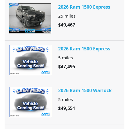
2026 Ram 1500 Express
25
miles
$49,467
2026 Ram 1500 Express
5
miles
$47,495
2026 Ram 1500 Warlock
5
miles
$49,551