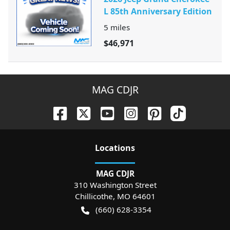
L 85th Anniversary Edition
5
miles
$46,971
MAG CDJR
Location
s
MAG CDJR
310 Washington Street
Chillicothe
,
MO
64601
(660) 628-3354