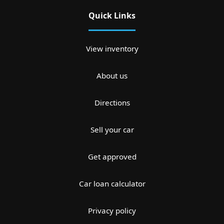
Quick Links
View inventory
About us
Directions
Sell your car
Get approved
Car loan calculator
Privacy policy