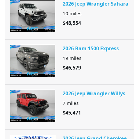
2026 Jeep Wrangler Sahara
10
miles
$48,554
2026 Ram 1500 Express
19
miles
$46,579
2026 Jeep Wrangler Willys
7
miles
$45,471
2026 Jeep Grand Cherokee