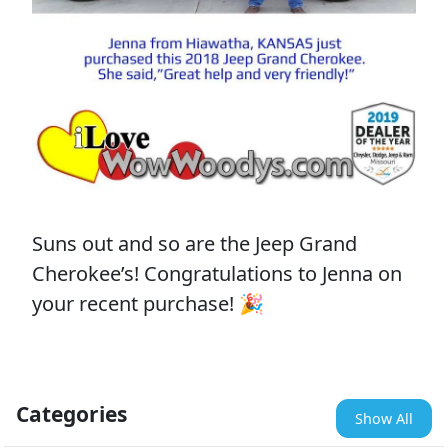
Suns out and so are the Jeep Grand
Cherokee’s! Congratulations to Jenna on
your recent purchase! 🎉
Categories
Show All