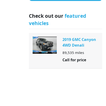
Check out our
featured
vehicles
2019 GMC Canyon
4WD Denali
89,535
miles
Call for price