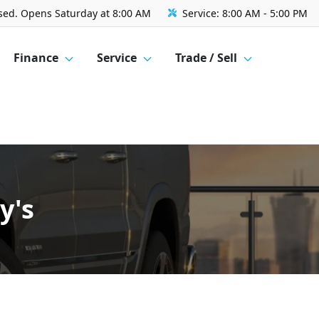
sed. Opens Saturday at 8:00 AM
Service:
8:00 AM - 5:00 PM
Finance
Service
Trade / Sell
y's