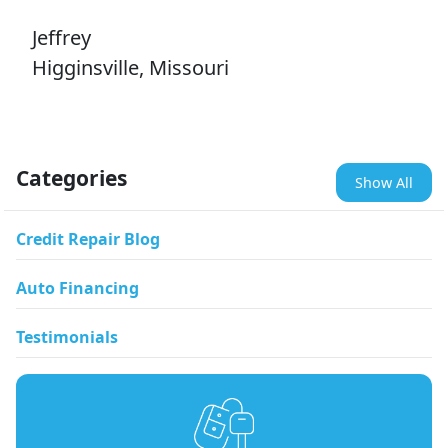
Jeffrey
Higginsville, Missouri
Categories
Show All
Credit Repair Blog
Auto Financing
Testimonials