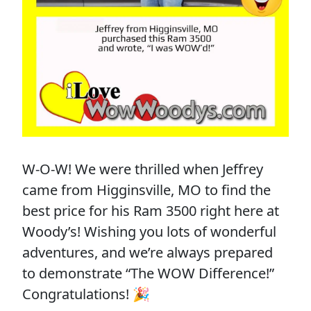
W-O-W! We were thrilled when Jeffrey
came from Higginsville, MO to find the
best price for his Ram 3500 right here at
Woody’s! Wishing you lots of wonderful
adventures, and we’re always prepared
to demonstrate “The WOW Difference!”
Congratulations! 🎉