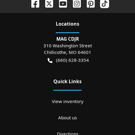
Location
s
MAG CDJR
310 Washington Street
Chillicothe
,
MO
64601
(660) 628-3354
Quick Links
View inventory
About us
Directions