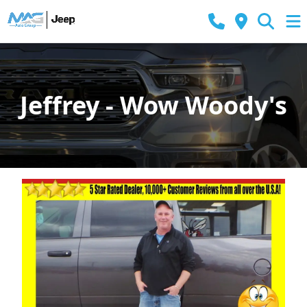
Jeffrey - Wow Woody's