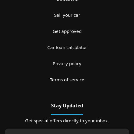
Sell your car
Get approved
Car loan calculator
Privacy policy
Terms of service
Stay Updated
Get special offers directly to your inbox.