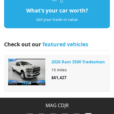
What's your car worth?
Get your trade-in value
Check out our
featured vehicles
2026 Ram 3500 Tradesman
15
miles
$61,427
MAG CDJR